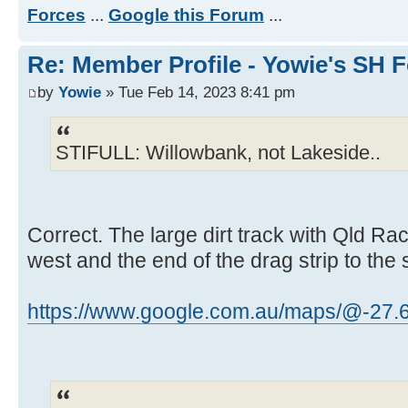
Forces
...
Google this Forum
...
Re: Member Profile - Yowie's SH F
by
Yowie
» Tue Feb 14, 2023 8:41 pm
STIFULL: Willowbank, not Lakeside..
Correct. The large dirt track with Qld Ra
west and the end of the drag strip to the 
https://www.google.com.au/maps/@-27.69