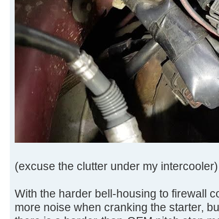
(excuse the clutter under my intercooler)
With the harder bell-housing to firewall co
more noise when cranking the starter, but 