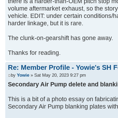
there is a harder-than-OEM pitch stop m
volume aftermarket exhaust, so the story 
vehicle. EDIT: under certain conditions/h
harder linkage, but it is rare.
The clunk-on-gearshift has gone away.
Thanks for reading.
Re: Member Profile - Yowie's SH F
by
Yowie
» Sat May 20, 2023 9:27 pm
Secondary Air Pump delete and blanki
This is a bit of a photo essay on fabricat
Secondary Air Pump blanking plates with