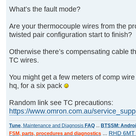
What’s the fault mode?
Are your thermocouple wires from the pr
twisted pair configuration start to finish?
Otherwise there’s compensating cable th
TC wires.
You might get a few meters of comp wire 
hq, for a six pack
Random link see TC precautions:
https://www.omron.com.au/service_suppor
Tune
, Maintenance and Diagnosis
FAQ
...
BTSSM: Androi
...
RHD 6MT 
FSM, parts, procedures and diagnostics