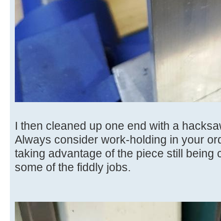
I then cleaned up one end with a hacksa
Always consider work-holding in your ord
taking advantage of the piece still being c
some of the fiddly jobs.