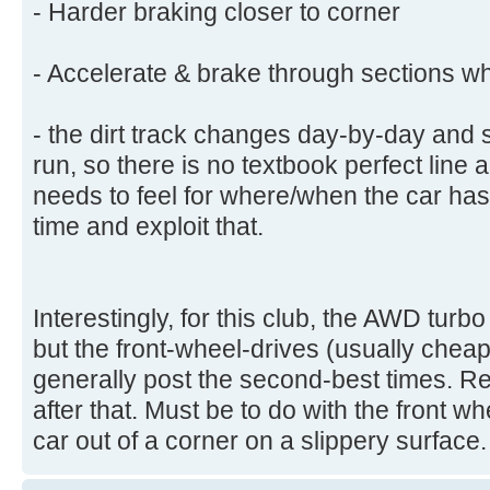
- Harder braking closer to corner
- Accelerate & brake through sections wh
- the dirt track changes day-by-day and
run, so there is no textbook perfect line a
needs to feel for where/when the car ha
time and exploit that.
Interestingly, for this club, the AWD turbo
but the front-wheel-drives (usually chea
generally post the second-best times. R
after that. Must be to do with the front w
car out of a corner on a slippery surface.