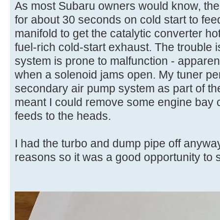
As most Subaru owners would know, the
for about 30 seconds on cold start to feed
manifold to get the catalytic converter ho
fuel-rich cold-start exhaust. The trouble
system is prone to malfunction - apparen
when a solenoid jams open. My tuner pe
secondary air pump system as part of the
meant I could remove some engine bay clu
feeds to the heads.
I had the turbo and dump pipe off anyway
reasons so it was a good opportunity to so