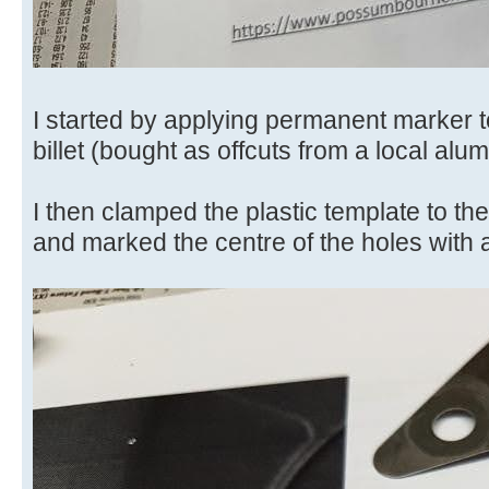
I started by applying permanent marker
billet (bought as offcuts from a local alu
I then clamped the plastic template to the 
and marked the centre of the holes with 