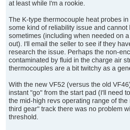
at least while I'm a rookie.
The K-type thermocouple heat probes in 
some kind of reliability issue and cannot
sometimes (including when needed on a h
out). I'll email the seller to see if they h
research the issue. Perhaps the non-en
contaminated by fluid in the charge air 
thermocouples are a bit twitchy as a gen
With the new VF52 (versus the old VF46) 
instant "go" from the start pad (I'll need to
the mid-high revs operating range of the 
third gear" track there was no problem w
threshold.