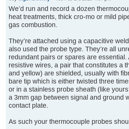
We’d run and record a dozen thermocoup
heat treatments, thick cro-mo or mild pipe
gas combustion.
They’re attached using a capacitive weld
also used the probe type. They’re all unr
redundant pairs or spares are essential. A
resistive wires, a pair that constitutes a
and yellow) are shielded, usually with fib
bare tip which is either twisted three time
or in a stainless probe sheath (like yours
a 3mm gap between signal and ground wi
contact plate.
As such your thermocouple probes shoul