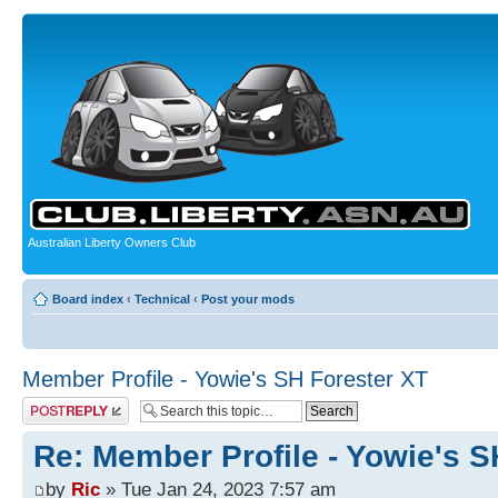
Australian Liberty Owners Club
Board index
‹
Technical
‹
Post your mods
Member Profile - Yowie's SH Forester XT
Post a reply
Re: Member Profile - Yowie's S
by
Ric
» Tue Jan 24, 2023 7:57 am