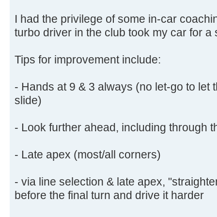
I had the privilege of some in-car coachi
turbo driver in the club took my car for a 
Tips for improvement include:
- Hands at 9 & 3 always (no let-go to let 
slide)
- Look further ahead, including through 
- Late apex (most/all corners)
- via line selection & late apex, "straigh
before the final turn and drive it harder