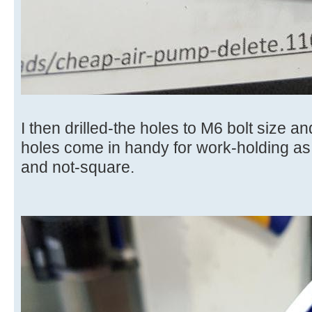
I then drilled-the holes to M6 bolt size a
holes come in handy for work-holding as
and not-square.