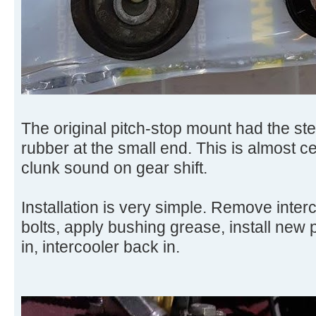
The original pitch-stop mount had the stee
rubber at the small end. This is almost ce
clunk sound on gear shift.
Installation is very simple. Remove inte
bolts, apply bushing grease, install new 
in, intercooler back in.