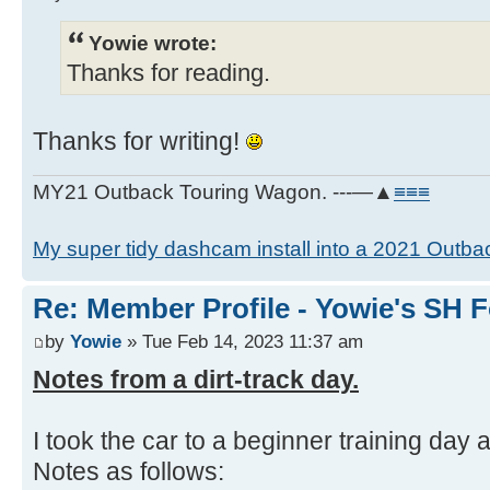
Yowie wrote:
Thanks for reading.
Thanks for writing!
MY21 Outback Touring Wagon. ---—▲
≡≡≡
My super tidy dashcam install into a 2021 Outba
Re: Member Profile - Yowie's SH F
by
Yowie
» Tue Feb 14, 2023 11:37 am
Notes from a dirt-track day.
I took the car to a beginner training day at
Notes as follows: