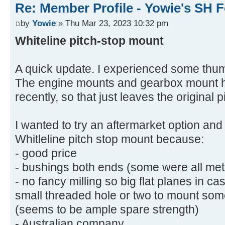
Re: Member Profile - Yowie's SH F
by
Yowie
» Thu Mar 23, 2023 10:32 pm
Whiteline pitch-stop mount
A quick update. I experienced some thu
The engine mounts and gearbox mount h
recently, so that just leaves the original 
I wanted to try an aftermarket option an
Whitleline pitch stop mount because:
- good price
- bushings both ends (some were all met
- no fancy milling so big flat planes in cas
small threaded hole or two to mount som
(seems to be ample spare strength)
- Australian company.