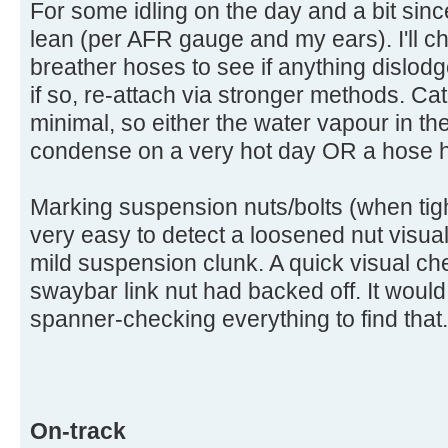
For some idling on the day and a bit since
lean (per AFR gauge and my ears). I'll ch
breather hoses to see if anything dislodg
if so, re-attach via stronger methods. C
minimal, so either the water vapour in t
condense on a very hot day OR a hose h
Marking suspension nuts/bolts (when tigh
very easy to detect a loosened nut visua
mild suspension clunk. A quick visual che
swaybar link nut had backed off. It woul
spanner-checking everything to find that.
On-track