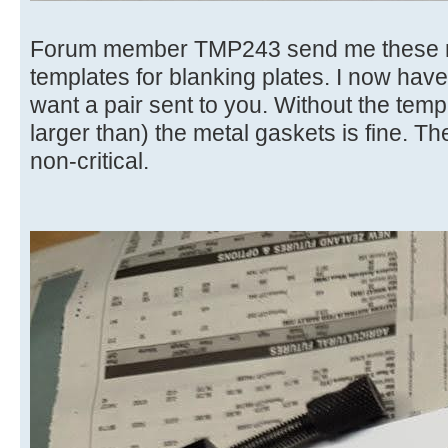
Forum member TMP243 send me these ma
templates for blanking plates. I now have
want a pair sent to you. Without the temp
larger than) the metal gaskets is fine. T
non-critical.