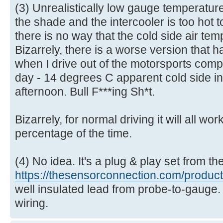
(3) Unrealistically low gauge temperatur
the shade and the intercooler is too hot t
there is no way that the cold side air temp
Bizarrely, there is a worse version that 
when I drive out of the motorsports comple
day - 14 degrees C apparent cold side i
afternoon. Bull F***ing Sh*t.
Bizarrely, for normal driving it will all wo
percentage of the time.
(4) No idea. It's a plug & play set from t
https://thesensorconnection.com/product 
well insulated lead from probe-to-gauge.
wiring.