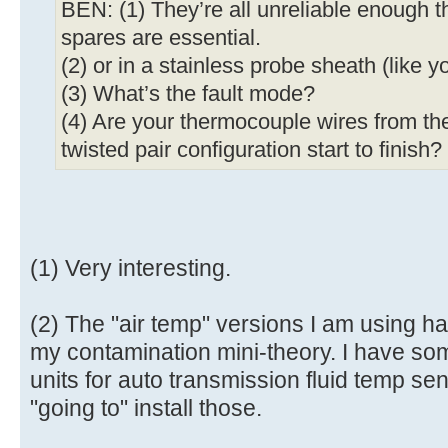
BEN: (1) They’re all unreliable enough t
spares are essential.
(2) or in a stainless probe sheath (like y
(3) What’s the fault mode?
(4) Are your thermocouple wires from th
twisted pair configuration start to finish?
(1) Very interesting.
(2) The "air temp" versions I am using 
my contamination mini-theory. I have so
units for auto transmission fluid temp se
"going to" install those.