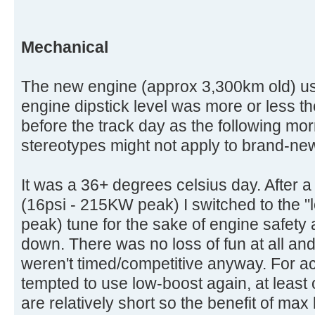
Mechanical
The new engine (approx 3,300km old) used 
engine dipstick level was more or less 
before the track day as the following mo
stereotypes might not apply to brand-ne
It was a 36+ degrees celsius day. After a
(16psi - 215KW peak) I switched to the 
peak) tune for the sake of engine safety 
down. There was no loss of fun at all an
weren't timed/competitive anyway. For ac
tempted to use low-boost again, at least 
are relatively short so the benefit of max