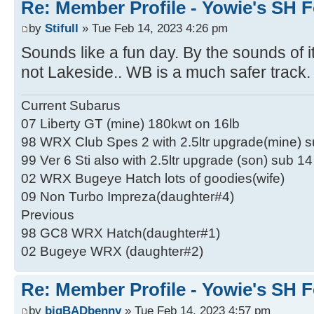
Re: Member Profile - Yowie's SH F
by
Stifull
» Tue Feb 14, 2023 4:26 pm
Sounds like a fun day. By the sounds of 
not Lakeside.. WB is a much safer track.
Current Subarus
07 Liberty GT (mine) 180kwt on 16lb
98 WRX Club Spes 2 with 2.5ltr upgrade(mine) 
99 Ver 6 Sti also with 2.5ltr upgrade (son) sub 1
02 WRX Bugeye Hatch lots of goodies(wife)
09 Non Turbo Impreza(daughter#4)
Previous
98 GC8 WRX Hatch(daughter#1)
02 Bugeye WRX (daughter#2)
Re: Member Profile - Yowie's SH F
by
bigBADbenny
» Tue Feb 14, 2023 4:57 pm