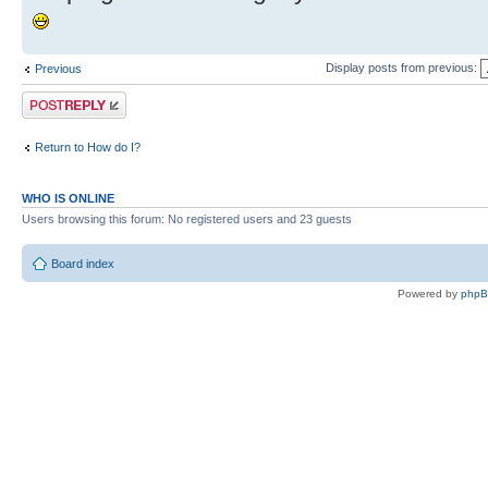
Display posts from previous:
Previous
Post a reply
Return to How do I?
WHO IS ONLINE
Users browsing this forum: No registered users and 23 guests
Board index
Powered by
php