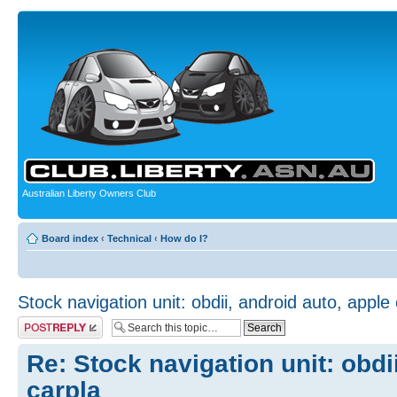
Australian Liberty Owners Club
Board index
‹
Technical
‹
How do I?
Stock navigation unit: obdii, android auto, apple
Post a reply
Re: Stock navigation unit: obdi
carpla