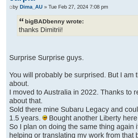
by
Dima_AU
» Tue Feb 27, 2024 7:08 pm
bigBADbenny wrote:
thanks Dimitrii!
Surprise Surprise guys.
You will probably be surprised. But I am t
about.
I moved to Australia in 2022. Thanks to r
about that.
Sold there mine Subaru Legacy and could 
1.5 years.
Bought another Liberty here
So I plan on doing the same thing again i
helping or translating my work from that 