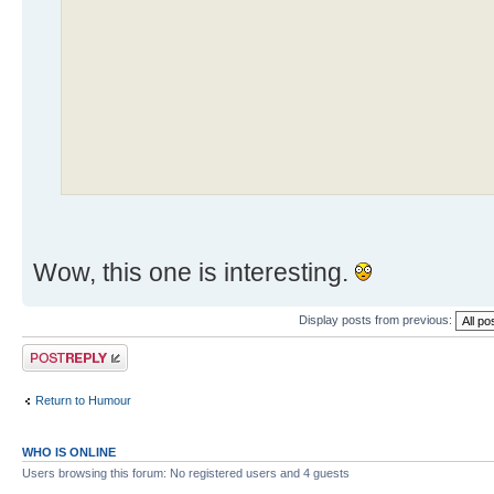
Wow, this one is interesting.
Display posts from previous:
Post a reply
Return to Humour
WHO IS ONLINE
Users browsing this forum: No registered users and 4 guests