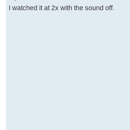
I watched it at 2x with the sound off.