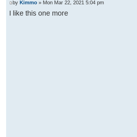
by
Kimmo
» Mon Mar 22, 2021 5:04 pm
I like this one more