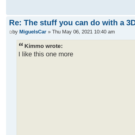
Re: The stuff you can do with a 3
by
MiguelsCar
» Thu May 06, 2021 10:40 am
Kimmo wrote:
I like this one more