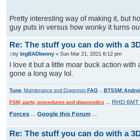
Pretty interesting way of making it, but 
guy puts in versus how wonky it turns out
Re: The stuff you can do with a 3
by
bigBADbenny
» Sun Mar 21, 2021 6:12 pm
I love it but a little moar buck action wi
gone a long way lol.
Tune
, Maintenance and Diagnosis
FAQ
...
BTSSM: Androi
...
RHD 6MT 
FSM, parts, procedures and diagnostics
Forces
...
Google this Forum
...
Re: The stuff you can do with a 3