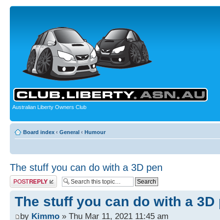
Australian Liberty Owners Club
Board index
‹
General
‹
Humour
The stuff you can do with a 3D pen
Post a reply
The stuff you can do with a 3D
by
Kimmo
» Thu Mar 11, 2021 11:45 am