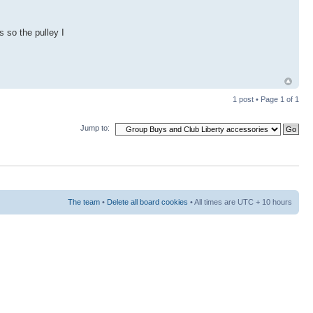
 so the pulley I
1 post • Page
1
of
1
Jump to:
The team
•
Delete all board cookies
• All times are UTC + 10 hours