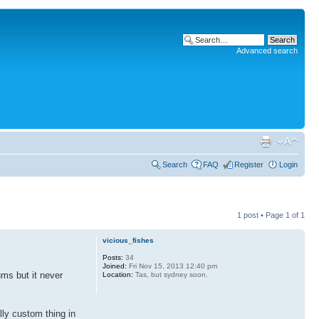
Advanced search
Search
FAQ
Register
Login
1 post • Page
1
of
1
vicious_fishes
Posts:
34
Joined:
Fri Nov 15, 2013 12:40 pm
ums but it never
Location:
Tas, but sydney soon.
lly custom thing in