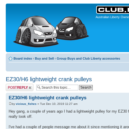
Australian Liberty Owne
Board index
‹
Buy and Sell
‹
Group Buys and Club Liberty accessories
EZ30/H6 lightweight crank pulleys
Post a reply
EZ30/H6 lightweight crank pulleys
by
vicious_fishes
» Tue Dec 10, 2019 11:27 am
Hey gang, a couple of years ago I had a lightweight pulley for my EZ30 f
really took off.
I've had a couple of people message me about it since mentioning it arou