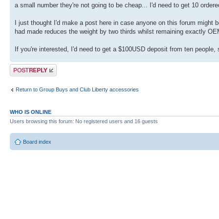
a small number they're not going to be cheap... I'd need to get 10 orde
I just thought I'd make a post here in case anyone on this forum might 
had made reduces the weight by two thirds whilst remaining exactly OEM
If you're interested, I'd need to get a $100USD deposit from ten people, 
Post a reply
Return to Group Buys and Club Liberty accessories
WHO IS ONLINE
Users browsing this forum: No registered users and 16 guests
Board index