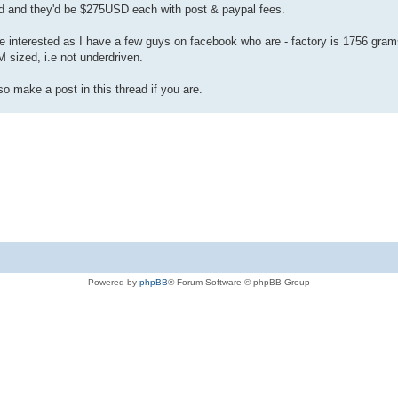
red and they'd be $275USD each with post & paypal fees.
be interested as I have a few guys on facebook who are - factory is 1756 grams
 sized, i.e not underdriven.
so make a post in this thread if you are.
Powered by
phpBB
® Forum Software © phpBB Group