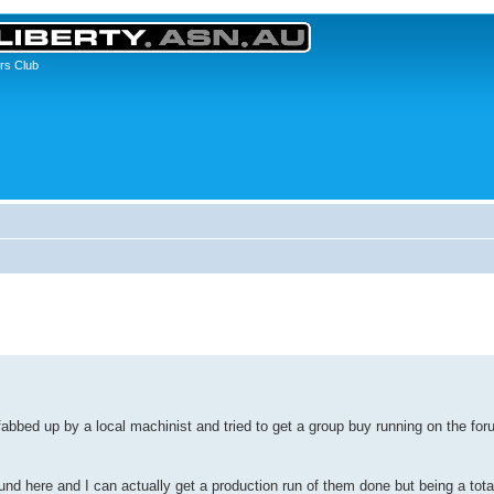
rs Club
abbed up by a local machinist and tried to get a group buy running on the for
nd here and I can actually get a production run of them done but being a tota