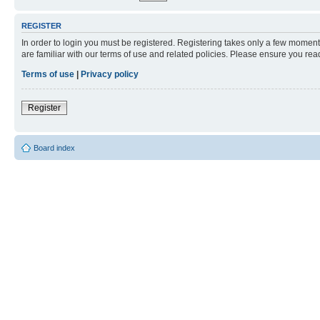
REGISTER
In order to login you must be registered. Registering takes only a few moment
are familiar with our terms of use and related policies. Please ensure you re
Terms of use
|
Privacy policy
Register
Board index