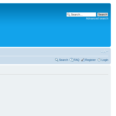
Advanced search
Search
FAQ
Register
Login