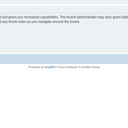
s but gives you increased capabilities. The board administrator may also grant add
ad any forum rules as you navigate around the board.
Powered by
phpBB
® Forum Software © phpBB Group