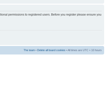
itional permissions to registered users. Before you register please ensure you
The team
•
Delete all board cookies
• All times are UTC + 10 hours