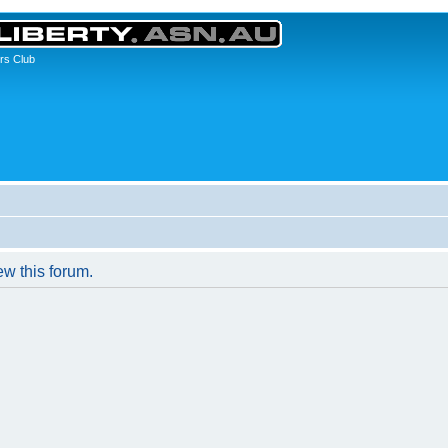
rs Club
ew this forum.