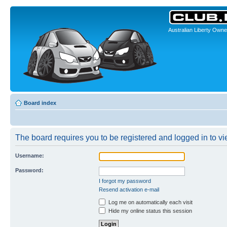
Australian Liberty Owne
Board index
The board requires you to be registered and logged in to vi
Username:
Password:
I forgot my password
Resend activation e-mail
Log me on automatically each visit
Hide my online status this session