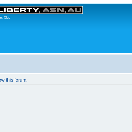
rs Club
ew this forum.