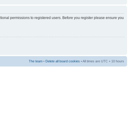
itional permissions to registered users. Before you register please ensure you
The team
•
Delete all board cookies
• All times are UTC + 10 hours