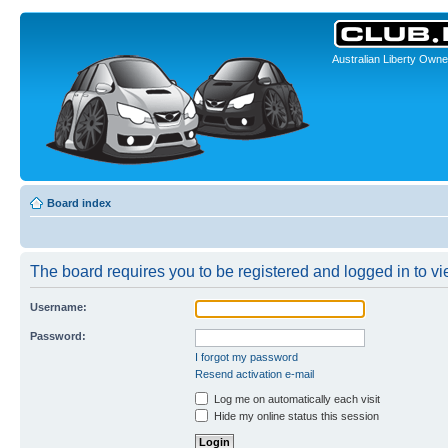
Australian Liberty Owne
Board index
The board requires you to be registered and logged in to vi
Username:
Password:
I forgot my password
Resend activation e-mail
Log me on automatically each visit
Hide my online status this session