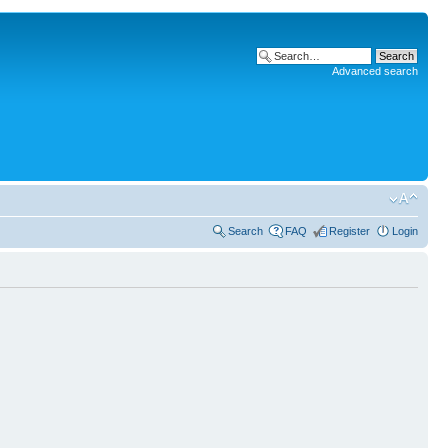
Advanced search
Search
FAQ
Register
Login