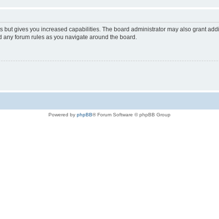
s but gives you increased capabilities. The board administrator may also grant add
ad any forum rules as you navigate around the board.
Powered by
phpBB
® Forum Software © phpBB Group