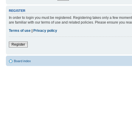
REGISTER
In order to login you must be registered. Registering takes only a few moment
are familiar with our terms of use and related policies. Please ensure you re
Terms of use
|
Privacy policy
Register
Board index