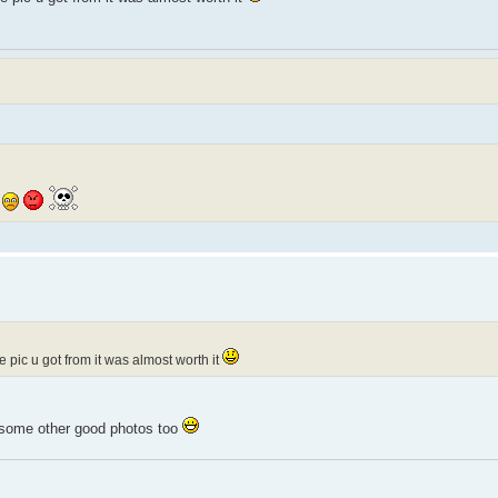
e pic u got from it was almost worth it
t some other good photos too