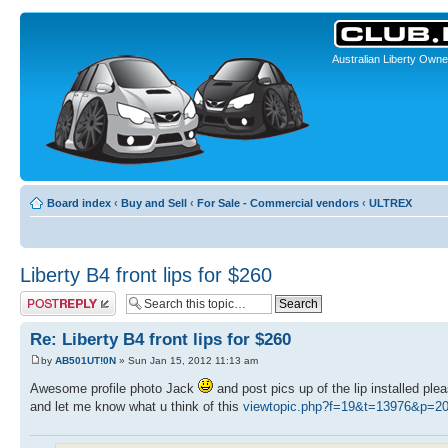
Australian Liberty Owne
Board index
‹
Buy and Sell
‹
For Sale - Commercial vendors
‹
ULTREX
Liberty B4 front lips for $260
Post a reply
Re: Liberty B4 front lips for $260
by
AB501UT!0N
» Sun Jan 15, 2012 11:13 am
Awesome profile photo Jack
and post pics up of the lip installed ple
and let me know what u think of this
viewtopic.php?f=19&t=13976&p=2