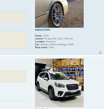
AB501UT!0N
Posts:
1315
Joined:
Fri Sep 09, 2011 9:58 am
Location:
Kyneton
Car:
Subaru Liberty Heritage 2000
Real name:
Chris