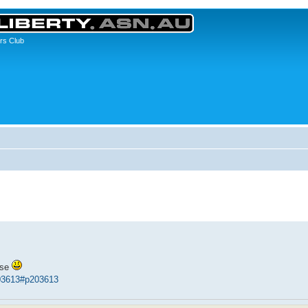
rs Club
ase
03613#p203613