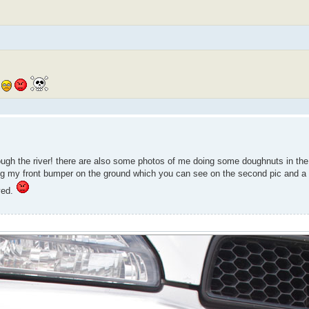
hrough the river! there are also some photos of me doing some doughnuts in t
g my front bumper on the ground which you can see on the second pic and a litt
oyed.