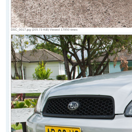
DSC_0017.jpg (205.73 KiB) Viewed 17950 times