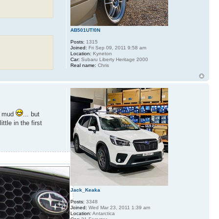
AB501UT!0N
Posts:
1315
Joined:
Fri Sep 09, 2011 9:58 am
Location:
Kyneton
Car:
Subaru Liberty Heritage 2000
Real name:
Chris
he mud
... but
le in the first
Jack_Keaka
Posts:
3348
Joined:
Wed Mar 23, 2011 1:39 am
Location:
Antarctica