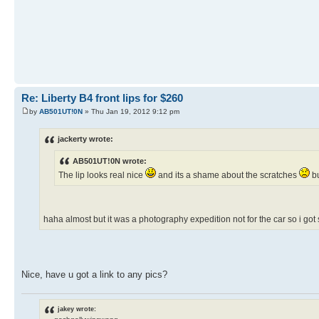
Re: Liberty B4 front lips for $260
by
AB501UT!0N
» Thu Jan 19, 2012 9:12 pm
jackerty wrote:
AB501UT!0N wrote:
The lip looks real nice
and its a shame about the scratches
bu
haha almost but it was a photography expedition not for the car so i g
Nice, have u got a link to any pics?
jakey wrote: