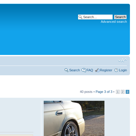
Advanced search
Search
FAQ
Register
Login
40 posts •
Page
3
of
3
•
1
2
3