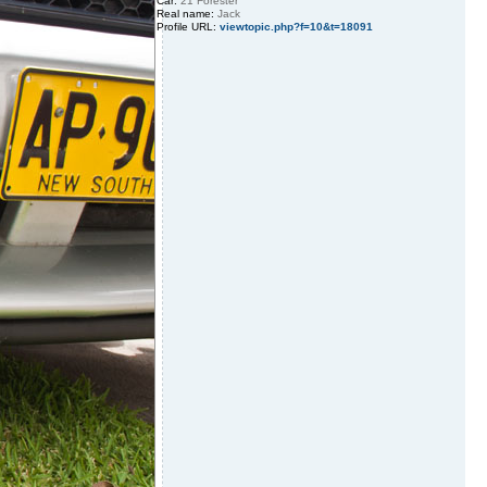
Car:
21 Forester
Real name:
Jack
Profile URL:
viewtopic.php?f=10&t=18091