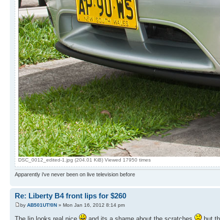
DSC_0012_edited-1.jpg (204.01 KiB) Viewed 17950 times
Apparently i've never been on live television before
Re: Liberty B4 front lips for $260
by
AB501UT!0N
» Mon Jan 16, 2012 8:14 pm
The lip looks real nice
and its a shame about the scratches
but th