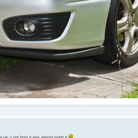
e pic u got from it was almost worth it