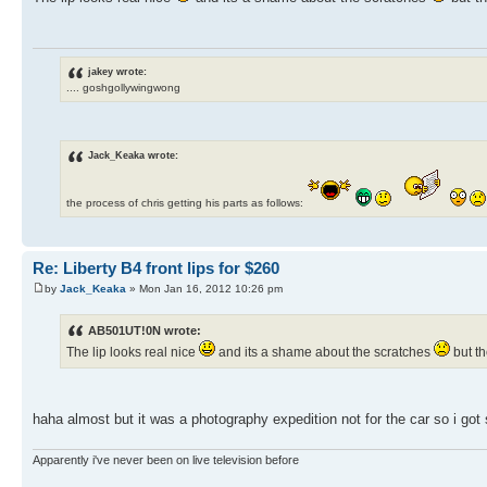
jakey wrote:
.... goshgollywingwong
Jack_Keaka wrote:
the process of chris getting his parts as follows:
Re: Liberty B4 front lips for $260
by
Jack_Keaka
» Mon Jan 16, 2012 10:26 pm
AB501UT!0N wrote:
The lip looks real nice
and its a shame about the scratches
but th
haha almost but it was a photography expedition not for the car so i go
Apparently i've never been on live television before