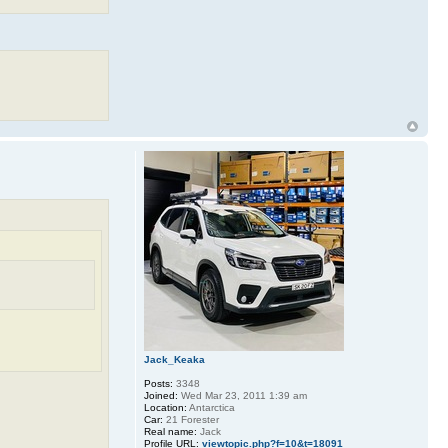
Jack_Keaka
Posts:
3348
Joined:
Wed Mar 23, 2011 1:39 am
Location:
Antarctica
Car:
21 Forester
Real name:
Jack
Profile URL:
viewtopic.php?f=10&t=18091