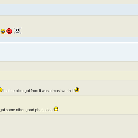
but the pic u got from it was almost worth it
i got some other good photos too