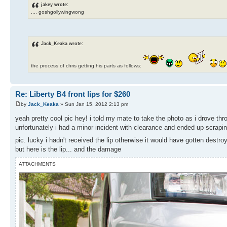
jakey wrote:
.... goshgollywingwong
Jack_Keaka wrote:
the process of chris getting his parts as follows:
Re: Liberty B4 front lips for $260
by
Jack_Keaka
» Sun Jan 15, 2012 2:13 pm
yeah pretty cool pic hey! i told my mate to take the photo as i drove t
unfortunately i had a minor incident with clearance and ended up scrapin
pic. lucky i hadn't received the lip otherwise it would have gotten destr
but here is the lip... and the damage
ATTACHMENTS