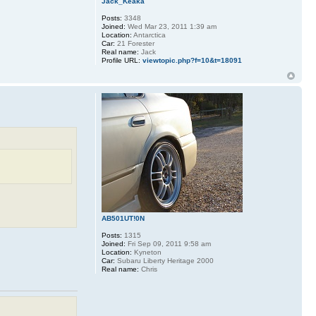
Jack_Keaka
Posts:
3348
Joined:
Wed Mar 23, 2011 1:39 am
Location:
Antarctica
Car:
21 Forester
Real name:
Jack
Profile URL:
viewtopic.php?f=10&t=18091
AB501UT!0N
Posts:
1315
Joined:
Fri Sep 09, 2011 9:58 am
Location:
Kyneton
Car:
Subaru Liberty Heritage 2000
Real name:
Chris