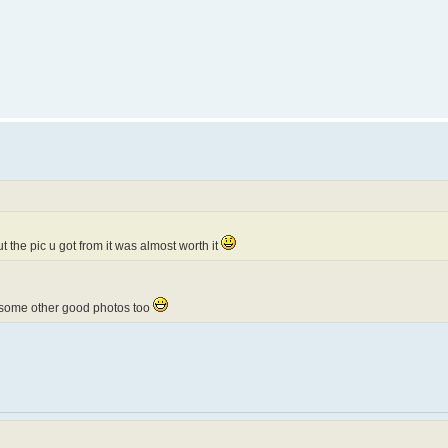
t the pic u got from it was almost worth it
ot some other good photos too