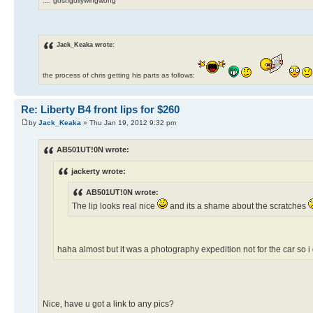
.... goshgollywingwong
Jack_Keaka wrote:
the process of chris getting his parts as follows:
Re: Liberty B4 front lips for $260
by
Jack_Keaka
» Thu Jan 19, 2012 9:32 pm
AB501UT!0N wrote:
jackerty wrote:
AB501UT!0N wrote:
The lip looks real nice
and its a shame about the scratches
haha almost but it was a photography expedition not for the car so 
Nice, have u got a link to any pics?