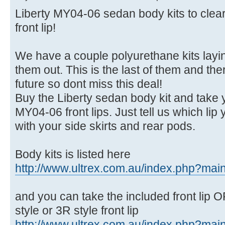
Liberty MY04-06 sedan body kits to clea
front lip!
We have a couple polyurethane kits layi
them out. This is the last of them and the
future so dont miss this deal!
Buy the Liberty sedan body kit and take 
MY04-06 front lips. Just tell us which lip 
with your side skirts and rear pods.
Body kits is listed here
http://www.ultrex.com.au/index.php?main 
and you can take the included front lip OR
style or 3R style front lip
http://www.ultrex.com.au/index.php?main 