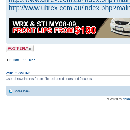
http://www.ultrex.com.au/index.php?main 
Post a reply
Return to ULTREX
WHO IS ONLINE
Users browsing this forum: No registered users and 2 guests
Board index
Powered by
php