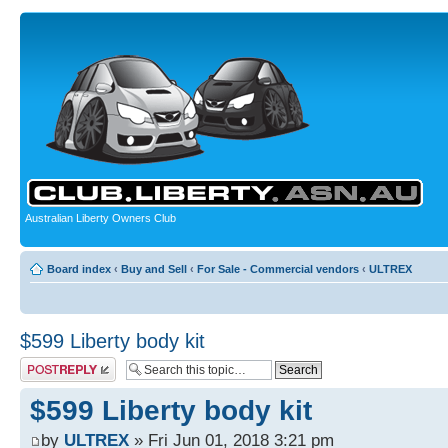
Australian Liberty Owners Club
Board index
‹
Buy and Sell
‹
For Sale - Commercial vendors
‹
ULTREX
$599 Liberty body kit
Post a reply
$599 Liberty body kit
by
ULTREX
» Fri Jun 01, 2018 3:21 pm