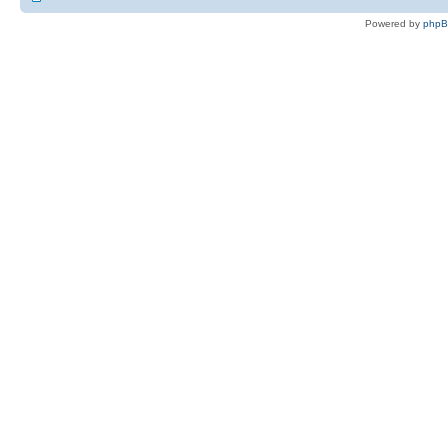
Powered by
php