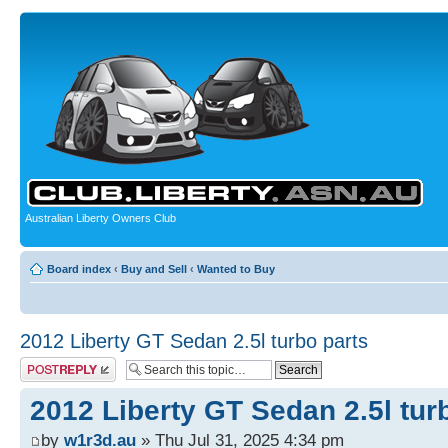
Australian Liberty Owners Club
Board index
‹
Buy and Sell
‹
Wanted to Buy
2012 Liberty GT Sedan 2.5l turbo parts
Post a reply
2012 Liberty GT Sedan 2.5l tur
by
w1r3d.au
» Thu Jul 31, 2025 4:34 pm