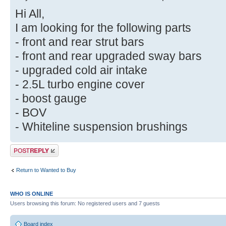
Hi All,
I am looking for the following parts
- front and rear strut bars
- front and rear upgraded sway bars
- upgraded cold air intake
- 2.5L turbo engine cover
- boost gauge
- BOV
- Whiteline suspension brushings
Post a reply
Return to Wanted to Buy
WHO IS ONLINE
Users browsing this forum: No registered users and 7 guests
Board index