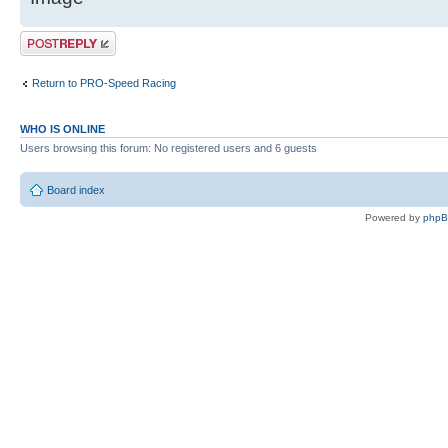
Post a reply
Return to PRO-Speed Racing
WHO IS ONLINE
Users browsing this forum: No registered users and 6 guests
Board index
Powered by
php