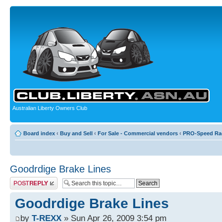
Australian Liberty Owners Club
Board index
‹
Buy and Sell
‹
For Sale - Commercial vendors
‹
PRO-Speed Ra
Goodrdige Brake Lines
Post a reply
Goodrdige Brake Lines
by
T-REXX
» Sun Apr 26, 2009 3:54 pm