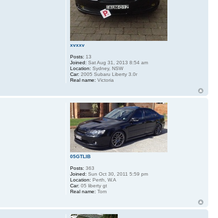
xvxxv
Posts:
13
Joined:
Sat Aug 31, 2013 8:54 am
Location:
Sydney, NSW
Car:
2005 Subaru Liberty 3.0r
Real name:
Victoria
05GTLIB
Posts:
363
Joined:
Sun Oct 30, 2011 5:59 pm
Location:
Perth, W.A
Car:
05 liberty gt
Real name:
Tom