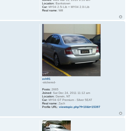
Location:
Bankstown
Car:
MY04 2.5i Lib + MY04 2.0i Lib
Real name:
Will
zch91
-stickered-
Posts:
2665
Joined:
Sat Dec 24, 2011 11:12 am
Location:
Darwin, NT
Car:
MY04 GT Premium - Silver 5EAT
Real name:
Zach
Profile URL:
viewtopic.php?f=10&t=15397