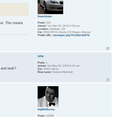
DownUnder
 out. This means
Posts:
244
Joined:
Tue Mar 05, 2013 3:23 pm
Location:
Adelaide, SA
Car:
2004 MY04 Liberty 2.5i Wagon Manual
Profile URL:
viewtopic.php?f=10&t=24070
GFM
Posts:
1
Joined:
Sat May 24, 2025 9:18 am
t and work?
Car:
2005 Liberty
Real name:
Graham Marshall
bigBADbenny
Posts:
10488