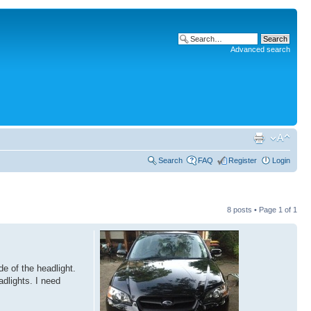
Advanced search
Search
FAQ
Register
Login
8 posts • Page
1
of
1
e of the headlight.
adlights. I need