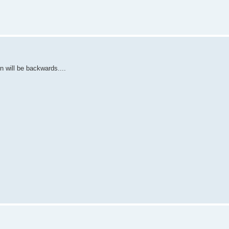
n will be backwards....