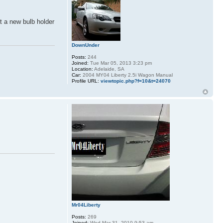
t a new bulb holder
DownUnder
Posts:
244
Joined:
Tue Mar 05, 2013 3:23 pm
Location:
Adelaide, SA
Car:
2004 MY04 Liberty 2.5i Wagon Manual
Profile URL:
viewtopic.php?f=10&t=24070
Mr04Liberty
Posts:
269
Joined:
Wed Mar 31, 2010 9:53 am