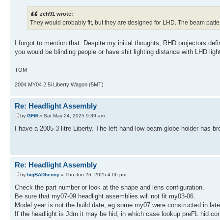
zch91 wrote:
They would probably fit, but they are designed for LHD. The beam patter
I forgot to mention that. Despite my initial thoughts, RHD projectors def
you would be blinding people or have shit lighting distance with LHD ligh
TOM
2004 MY04 2.5i Liberty Wagon (5MT)
Re: Headlight Assembly
by
GFM
» Sat May 24, 2025 9:39 am
I have a 2005 3 litre Liberty. The left hand low beam globe holder has br
Re: Headlight Assembly
by
bigBADbenny
» Thu Jun 26, 2025 4:06 pm
Check the part number or look at the shape and lens configuration.
Be sure that my07-09 headlight assemblies will not fit my03-06.
Model year is not the build date, eg some my07 were constructed in lat
If the headlight is Jdm it may be hid, in which case lookup preFL hid con