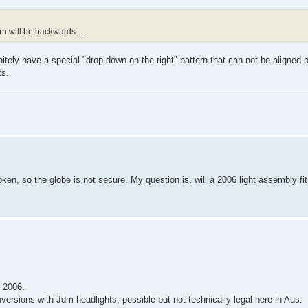
n will be backwards....
initely have a special "drop down on the right" pattern that can not be aligned
ts.
oken, so the globe is not secure. My question is, will a 2006 light assembly fi
e 2006.
versions with Jdm headlights, possible but not technically legal here in Aus.