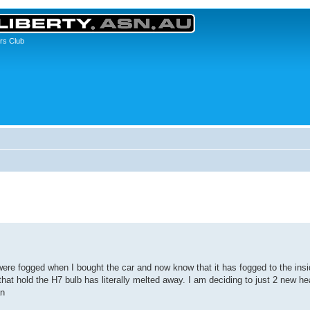
rs Club
were fogged when I bought the car and now know that it has fogged to the insid
 that hold the H7 bulb has literally melted away. I am deciding to just 2 new he
an