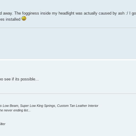
 away. The fogginess inside my headlight was actually caused by ash :/ I go
yes installed
 see if its possible...
ID's Low Beam, Super Low King Springs, Custom Tan Leather Interior
e never ending list...
lter