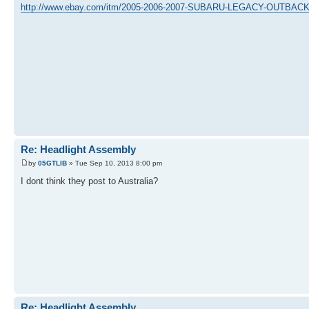
http://www.ebay.com/itm/2005-2006-2007-SUBARU-LEGACY-OUTB
Re: Headlight Assembly
by
05GTLIB
» Tue Sep 10, 2013 8:00 pm
I dont think they post to Australia?
Re: Headlight Assembly