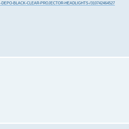
ACK-DEPO-BLACK-CLEAR-PROJECTOR-HEADLIGHTS-/310742464527