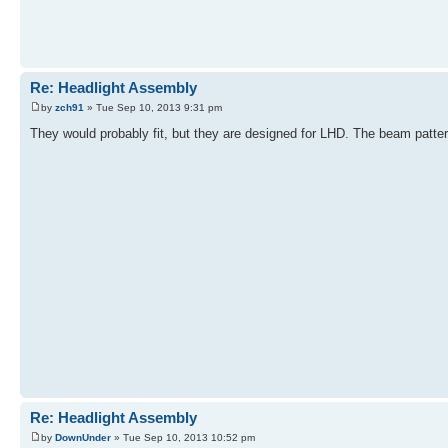
Re: Headlight Assembly
by
zch91
» Tue Sep 10, 2013 9:31 pm
They would probably fit, but they are designed for LHD. The beam patter
Re: Headlight Assembly
by
DownUnder
» Tue Sep 10, 2013 10:52 pm