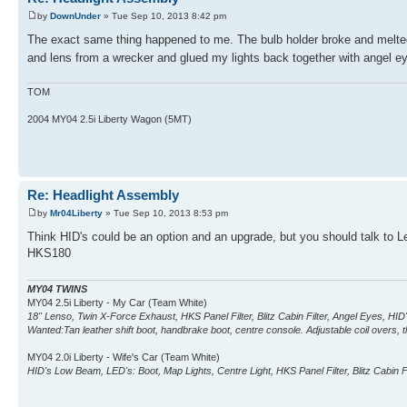
by
DownUnder
» Tue Sep 10, 2013 8:42 pm
The exact same thing happened to me. The bulb holder broke and melted
and lens from a wrecker and glued my lights back together with angel e
TOM
2004 MY04 2.5i Liberty Wagon (5MT)
Re: Headlight Assembly
by
Mr04Liberty
» Tue Sep 10, 2013 8:53 pm
Think HID's could be an option and an upgrade, but you should talk to Leo
HKS180
MY04 TWINS
MY04 2.5i Liberty - My Car (Team White)
18" Lenso, Twin X-Force Exhaust, HKS Panel Filter, Blitz Cabin Filter, Angel Eyes, H
Wanted:Tan leather shift boot, handbrake boot, centre console. Adjustable coil overs, th
MY04 2.0i Liberty - Wife's Car (Team White)
HID's Low Beam, LED's: Boot, Map Lights, Centre Light, HKS Panel Filter, Blitz Cabin Fi