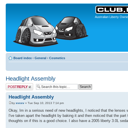
Australian Liberty Owne
Board index
‹
General
‹
Cosmetics
Headlight Assembly
Post a reply
Headlight Assembly
by
xvxxv
» Tue Sep 10, 2013 7:14 pm
Okay, Im in a serious need of new headlights, I noticed that the lenses 
I've taken apart the headlight by baking it and then noticed that the part
thoughts on if this is a good choice. I also have a 2005 liberty 3.0L sed