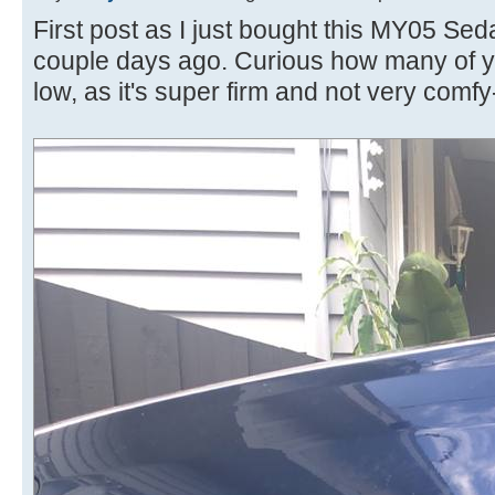
First post as I just bought this MY05 Sed
couple days ago. Curious how many of yo
low, as it's super firm and not very comf