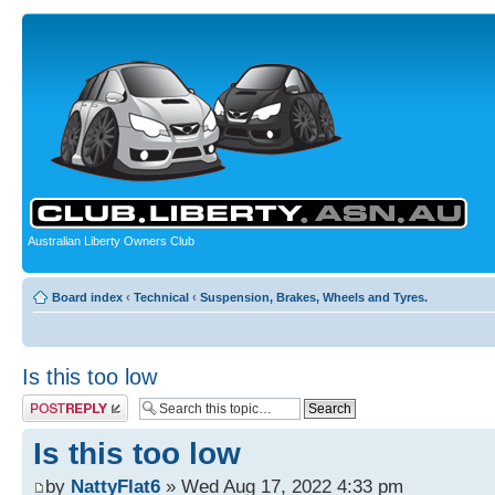
Australian Liberty Owners Club
Board index
‹
Technical
‹
Suspension, Brakes, Wheels and Tyres.
Is this too low
Post a reply
Is this too low
by
NattyFlat6
» Wed Aug 17, 2022 4:33 pm