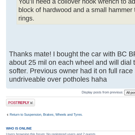
You’ll need a coilover hook wrench to adj
block of hardwood and a small hammer t
rings.
Thanks mate! I bought the car with BC BR 
about 25 mil on each wheel and will dial t
softer. Previous owner had it on full race
undriveable over potholes haha
Display posts from previous:
Post a reply
Return to Suspension, Brakes, Wheels and Tyres.
WHO IS ONLINE
Users browsing this forum: No registered users and 2 guests