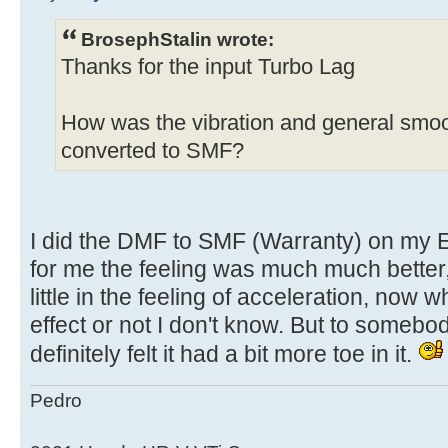
BrosephStalin wrote:
Thanks for the input Turbo Lag
How was the vibration and general smoot
converted to SMF?
I did the DMF to SMF (Warranty) on my 
for me the feeling was much much better, 
little in the feeling of acceleration, now
effect or not I don't know. But to someb
definitely felt it had a bit more toe in it.
Pedro