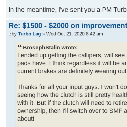
In the meantime, I've sent you a PM Tur
Re: $1500 - $2000 on improvemen
by
Turbo Lag
» Wed Oct 21, 2020 8:42 am
BrosephStalin wrote:
I ended up getting the callipers, will se
pads have. I think regardless it will b
current brakes are definitely wearing out
Thanks for all your input guys. I won't 
seeing how the clutch is still pretty heal
with it. But if the clutch will need to ret
ownership, then I'll switch over to SMF a
about!