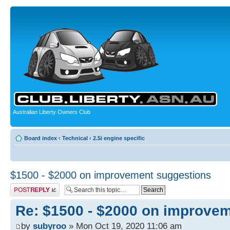
Australian Liberty Owners Club
Board index
‹
Technical
‹
2.5i engine specific
$1500 - $2000 on improvement suggestions
Post a reply
Re: $1500 - $2000 on improve
by
subyroo
» Mon Oct 19, 2020 11:06 am