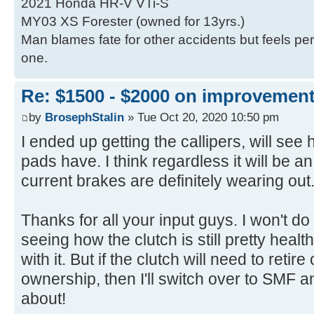
2021 Honda HR-V VTi-S
MY03 XS Forester (owned for 13yrs.)
Man blames fate for other accidents but feels per
one.
Re: $1500 - $2000 on improvemen
by
BrosephStalin
» Tue Oct 20, 2020 10:50 pm
I ended up getting the callipers, will see
pads have. I think regardless it will be
current brakes are definitely wearing out
Thanks for all your input guys. I won't d
seeing how the clutch is still pretty heal
with it. But if the clutch will need to reti
ownership, then I'll switch over to SMF an
about!