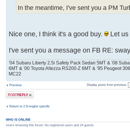
In the meantime, I've sent you a PM Tu
Nice one, I think it's a good buy.
Let us
I've sent you a message on FB RE: sway
'04 Subaru Liberty 2.5i Safety Pack Sedan 5MT & '08 Sub
6MT & '00 Toyota Altezza RS200-Z 6MT & '95 Peugeot 
MC22
Display posts from previous:
Previous
Post a reply
Return to 2.5i engine specific
WHO IS ONLINE
Users browsing this forum: No registered users and 24 guests