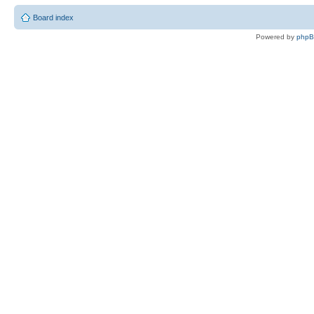
Board index
Powered by
php