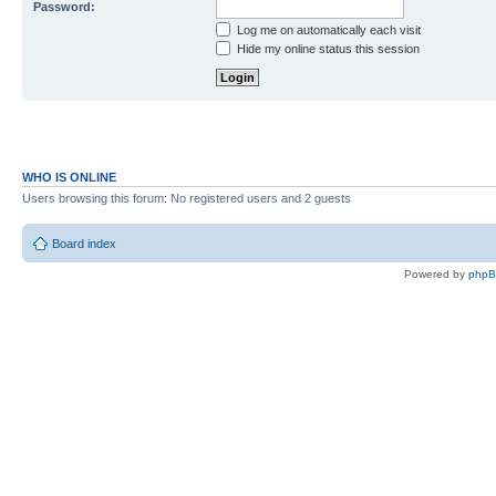
Password:
Log me on automatically each visit
Hide my online status this session
WHO IS ONLINE
Users browsing this forum: No registered users and 2 guests
Board index
Powered by
php