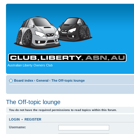
Australian Liberty Owners Club
Board index
‹
General
‹
The Off-topic lounge
The Off-topic lounge
You do not have the required permissions to read topics within this forum.
LOGIN
•
REGISTER
Username: