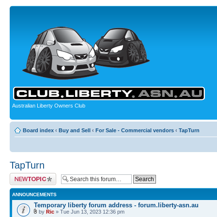
Australian Liberty Owners Club
Board index
‹
Buy and Sell
‹
For Sale - Commercial vendors
‹
TapTurn
TapTurn
Post a new topic
ANNOUNCEMENTS
Temporary liberty forum address - forum.liberty-asn.au
by
Ric
» Tue Jun 13, 2023 12:36 pm