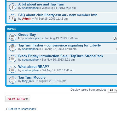
A bit about me and Tap Turn
by
scottmcphee
» Wed Aug 14, 2013 7:38 am
FAQ about club.liberty.asn.au - new member info.
by
Admin
» Fri Sep 18, 2009 11:42 pm
TOPICS
Group Buy
by
scottmcphee
» Tue Aug 13, 2013 1:20 pm
TapTurn flasher - convenience signaling for Liberty
by
scottmcphee
» Tue Aug 13, 2013 12:18 pm
Black Friday Introduction Sale : TapTurn StrobePack
by
scottmcphee
» Sat Nov 30, 2013 2:21 am
What about RRAP?
by
scottmcphee
» Sat Aug 17, 2013 2:41 am
Tap Turn Module
by
tony_m
» Fri Aug 09, 2013 7:04 pm
Display topics from previous:
Post a new topic
Return to Board index