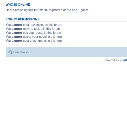
WHO IS ONLINE
Users browsing this forum: No registered users and 1 guest
FORUM PERMISSIONS
You
cannot
post new topics in this forum
You
cannot
reply to topics in this forum
You
cannot
edit your posts in this forum
You
cannot
delete your posts in this forum
You
cannot
post attachments in this forum
Board index
Powered by
php