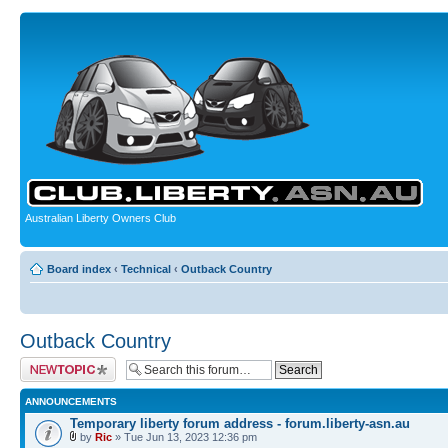
Australian Liberty Owners Club
Board index
‹
Technical
‹
Outback Country
Outback Country
Post a new topic
ANNOUNCEMENTS
Temporary liberty forum address - forum.liberty-asn.au
by
Ric
» Tue Jun 13, 2023 12:36 pm