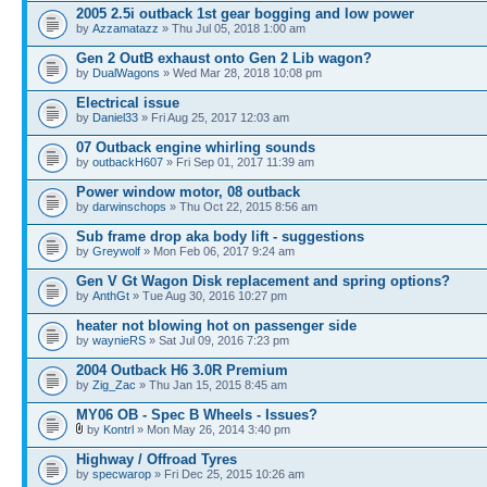
2005 2.5i outback 1st gear bogging and low power
by
Azzamatazz
» Thu Jul 05, 2018 1:00 am
Gen 2 OutB exhaust onto Gen 2 Lib wagon?
by
DualWagons
» Wed Mar 28, 2018 10:08 pm
Electrical issue
by
Daniel33
» Fri Aug 25, 2017 12:03 am
07 Outback engine whirling sounds
by
outbackH607
» Fri Sep 01, 2017 11:39 am
Power window motor, 08 outback
by
darwinschops
» Thu Oct 22, 2015 8:56 am
Sub frame drop aka body lift - suggestions
by
Greywolf
» Mon Feb 06, 2017 9:24 am
Gen V Gt Wagon Disk replacement and spring options?
by
AnthGt
» Tue Aug 30, 2016 10:27 pm
heater not blowing hot on passenger side
by
waynieRS
» Sat Jul 09, 2016 7:23 pm
2004 Outback H6 3.0R Premium
by
Zig_Zac
» Thu Jan 15, 2015 8:45 am
MY06 OB - Spec B Wheels - Issues?
by
Kontrl
» Mon May 26, 2014 3:40 pm
Highway / Offroad Tyres
by
specwarop
» Fri Dec 25, 2015 10:26 am