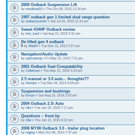
2000 Outback Suspension Lift
by
nosdivad15
» Thu Oct 08, 2015 12:16 pm
1997 outback gen 1 limited dual range question
by
outbackyarder
» Sat Jul 25, 2015 11:10 am
Sweet 434HP Outback review
by
tom_kauf
» Sat Aug 15, 2015 9:31 am
De lifted gen 4 outback
by
Mat04
» Tue Dec 11, 2012 5:57 pm
Navigation/Audio Update
by
specwarop
» Fri May 22, 2015 7:31 pm
2001 Outback Seat Compatability
by
Coleirosd
» Thu May 21, 2015 4:23 pm
2.5 manual or 3.0 auto... thoughts??
by
Stomps
» Tue Mar 04, 2014 4:59 pm
Suspension and bushings
by
Evozn
» Sun Aug 10, 2014 2:03 am
2004 Outback 2.5i Auto
by
cllui
» Tue Jan 20, 2015 7:17 pm
Questions ~ front lip
by
cllui
» Thu Jan 22, 2015 6:22 pm
2008 MY08 Outback 3.0 - trailer plug location
by
raging
» Mon Oct 06, 2014 7:47 pm