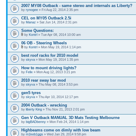
2007 MY08 Outback - same stereo and internals as Liberty?
by
rynogee
» Fri Aug 22, 2014 2:35 pm
CEL on MY05 Outback 2.5i
by
Manaz
» Sat Jun 14, 2014 2:31 pm
Some Questions:
by
Kontrl
» Tue Apr 08, 2014 10:00 am
06 OB - Steering Wheels
by
Kontrl
» Mon May 19, 2014 1:14 pm
best roof racks for 2010 model
by
skyva
» Mon May 19, 2014 1:35 pm
How to mount driving lights?
by
Felix
» Mon Aug 12, 2013 3:21 pm
2010 rear sway bar mod
by
skyva
» Thu May 08, 2014 3:53 pm
gen5 tyres
by
skyva
» Thu Apr 10, 2014 12:17 pm
2004 Outback - wrecking
by
liberty King
» Thu Nov 21, 2013 2:01 pm
Gen V Outback MANUAL 3D Mats Testing Melbourne
by
bigBADbenny
» Mon Feb 24, 2014 1:14 pm
Highbeams come on dimly with low beam
by
m1keb1ggs
» Wed Jan 29, 2014 9:58 pm