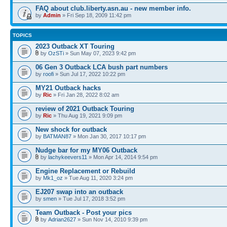
FAQ about club.liberty.asn.au - new member info.
by
Admin
» Fri Sep 18, 2009 11:42 pm
TOPICS
2023 Outback XT Touring
by
OzSTi
» Sun May 07, 2023 9:42 pm
06 Gen 3 Outback LCA bush part numbers
by
roofi
» Sun Jul 17, 2022 10:22 pm
MY21 Outback hacks
by
Ric
» Fri Jan 28, 2022 8:02 am
review of 2021 Outback Touring
by
Ric
» Thu Aug 19, 2021 9:09 pm
New shock for outback
by
BATMAN87
» Mon Jan 30, 2017 10:17 pm
Nudge bar for my MY06 Outback
by
lachykeevers11
» Mon Apr 14, 2014 9:54 pm
Engine Replacement or Rebuild
by
Mk1_oz
» Tue Aug 11, 2020 3:24 pm
EJ207 swap into an outback
by
smen
» Tue Jul 17, 2018 3:52 pm
Team Outback - Post your pics
by
Adrian2627
» Sun Nov 14, 2010 9:39 pm