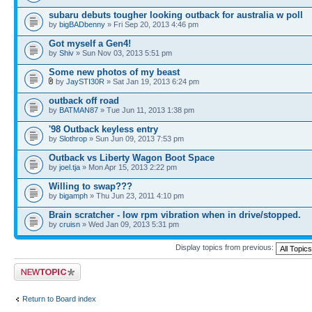
subaru debuts tougher looking outback for australia w poll
by
bigBADbenny
» Fri Sep 20, 2013 4:46 pm
Got myself a Gen4!
by
Shiv
» Sun Nov 03, 2013 5:51 pm
Some new photos of my beast
by
JaySTI30R
» Sat Jan 19, 2013 6:24 pm
outback off road
by
BATMAN87
» Tue Jun 11, 2013 1:38 pm
'98 Outback keyless entry
by
Slothrop
» Sun Jun 09, 2013 7:53 pm
Outback vs Liberty Wagon Boot Space
by
joel.tja
» Mon Apr 15, 2013 2:22 pm
Willing to swap???
by
bigamph
» Thu Jun 23, 2011 4:10 pm
Brain scratcher - low rpm vibration when in drive/stopped.
by
cruisn
» Wed Jan 09, 2013 5:31 pm
Display topics from previous:
Post a new topic
Return to Board index