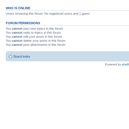
WHO IS ONLINE
Users browsing this forum: No registered users and 1 guest
FORUM PERMISSIONS
You
cannot
post new topics in this forum
You
cannot
reply to topics in this forum
You
cannot
edit your posts in this forum
You
cannot
delete your posts in this forum
You
cannot
post attachments in this forum
Board index
Powered by
php