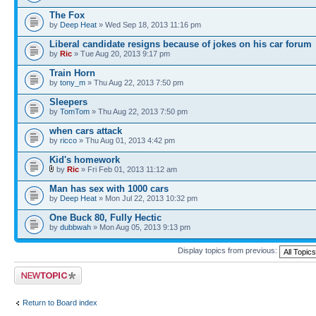
The Fox
by
Deep Heat
» Wed Sep 18, 2013 11:16 pm
Liberal candidate resigns because of jokes on his car forum
by
Ric
» Tue Aug 20, 2013 9:17 pm
Train Horn
by
tony_m
» Thu Aug 22, 2013 7:50 pm
Sleepers
by
TomTom
» Thu Aug 22, 2013 7:50 pm
when cars attack
by
ricco
» Thu Aug 01, 2013 4:42 pm
Kid's homework
by
Ric
» Fri Feb 01, 2013 11:12 am
Man has sex with 1000 cars
by
Deep Heat
» Mon Jul 22, 2013 10:32 pm
One Buck 80, Fully Hectic
by
dubbwah
» Mon Aug 05, 2013 9:13 pm
Display topics from previous:
Post a new topic
Return to Board index