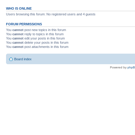
WHO IS ONLINE
Users browsing this forum: No registered users and 4 guests
FORUM PERMISSIONS
You
cannot
post new topics in this forum
You
cannot
reply to topics in this forum
You
cannot
edit your posts in this forum
You
cannot
delete your posts in this forum
You
cannot
post attachments in this forum
Board index
Powered by
php