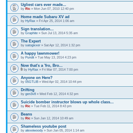
Ugliest cars ever made...
by
Ric
» Mon Jun 07, 2010 12:40 pm
Home made Subaru XV ad
by
HyRax
» Fri Apr 25, 2014 1:06 am
Sign translation...
by
Graphite
» Sun Jul 13, 2014 5:35 am
The Expert
by
satogixxer
» Sat Apr 12, 2014 1:32 pm
A happy lawnmower!
by
Pundit
» Tue May 13, 2014 4:23 pm
Now that's a 'fro, Bro...
by
HyRax
» Fri Mar 07, 2014 7:00 pm
Anyone on Here?
by
05GTLIB
» Wed Apr 02, 2014 10:44 pm
Drifting
by
gen3v8
» Wed Feb 12, 2014 4:32 pm
Suicide bomber instructor blows up whole class...
by
Ric
» Tue Feb 11, 2014 8:43 pm
Beans
by
Ric
» Sun Jan 12, 2014 10:49 am
Shameless youtube post
by
alexeiwoody
» Sun Jan 05, 2014 1:14 am