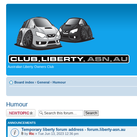
Australian Liberty Owners Club
Board index
‹
General
‹
Humour
Humour
Post a new topic
ANNOUNCEMENTS
Temporary liberty forum address - forum.liberty-asn.au
by
Ric
» Tue Jun 13, 2023 12:36 pm