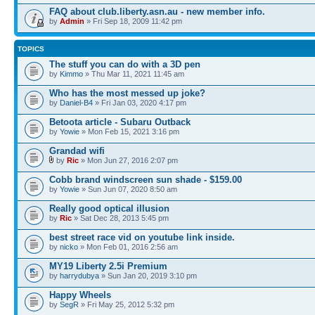
FAQ about club.liberty.asn.au - new member info.
by
Admin
» Fri Sep 18, 2009 11:42 pm
TOPICS
The stuff you can do with a 3D pen
by
Kimmo
» Thu Mar 11, 2021 11:45 am
Who has the most messed up joke?
by
Daniel-B4
» Fri Jan 03, 2020 4:17 pm
Betoota article - Subaru Outback
by
Yowie
» Mon Feb 15, 2021 3:16 pm
Grandad wifi
by
Ric
» Mon Jun 27, 2016 2:07 pm
Cobb brand windscreen sun shade - $159.00
by
Yowie
» Sun Jun 07, 2020 8:50 am
Really good optical illusion
by
Ric
» Sat Dec 28, 2013 5:45 pm
best street race vid on youtube link inside.
by
nicko
» Mon Feb 01, 2016 2:56 am
MY19 Liberty 2.5i Premium
by
harrydubya
» Sun Jan 20, 2019 3:10 pm
Happy Wheels
by
SegR
» Fri May 25, 2012 5:32 pm