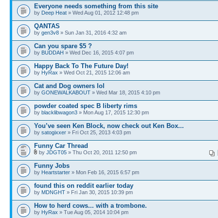
Everyone needs something from this site
by
Deep Heat
» Wed Aug 01, 2012 12:48 pm
QANTAS
by
gen3v8
» Sun Jan 31, 2016 4:32 am
Can you spare $5 ?
by
BUDDAH
» Wed Dec 16, 2015 4:07 pm
Happy Back To The Future Day!
by
HyRax
» Wed Oct 21, 2015 12:06 am
Cat and Dog owners lol
by
GONEWALKABOUT
» Wed Mar 18, 2015 4:10 pm
powder coated spec B liberty rims
by
blacklibwagon3
» Mon Aug 17, 2015 12:30 pm
You’ve seen Ken Block, now check out Ken Box...
by
satogixxer
» Fri Oct 25, 2013 4:03 pm
Funny Car Thread
by
JDGT05
» Thu Oct 20, 2011 12:50 pm
Funny Jobs
by
Heartstarter
» Mon Feb 16, 2015 6:57 pm
found this on reddit earlier today
by
MDNGHT
» Fri Jan 30, 2015 10:39 pm
How to herd cows... with a trombone.
by
HyRax
» Tue Aug 05, 2014 10:04 pm