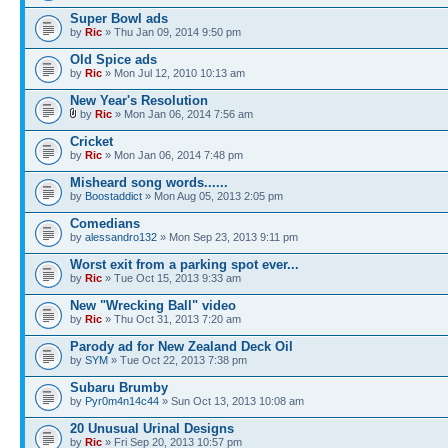
Super Bowl ads
by
Ric
» Thu Jan 09, 2014 9:50 pm
Old Spice ads
by
Ric
» Mon Jul 12, 2010 10:13 am
New Year's Resolution
by
Ric
» Mon Jan 06, 2014 7:56 am
Cricket
by
Ric
» Mon Jan 06, 2014 7:48 pm
Misheard song words......
by
Boostaddict
» Mon Aug 05, 2013 2:05 pm
Comedians
by
alessandro132
» Mon Sep 23, 2013 9:11 pm
Worst exit from a parking spot ever...
by
Ric
» Tue Oct 15, 2013 9:33 am
New "Wrecking Ball" video
by
Ric
» Thu Oct 31, 2013 7:20 am
Parody ad for New Zealand Deck Oil
by
SYM
» Tue Oct 22, 2013 7:38 pm
Subaru Brumby
by
Pyr0m4n14c44
» Sun Oct 13, 2013 10:08 am
20 Unusual Urinal Designs
by
Ric
» Fri Sep 20, 2013 10:57 pm