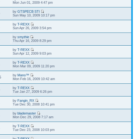
3
Mon Jun 01, 2009 4:47 pm
by
GTSPECB STI
0
Sun May 10, 2009 10:17 pm
by
T-REXX
2
Sun Apr 26, 2009 3:54 pm
by
smythie
6
Thu Apr 16, 2009 8:29 pm
by
T-REXX
8
Sun Apr 12, 2009 9:03 pm
by
T-REXX
8
Mon Mar 09, 2009 11:20 pm
by
Mano™
5
Mon Feb 16, 2009 10:42 am
by
T-REXX
0
Tue Jan 27, 2009 6:26 pm
by
Fangin_RX
1
Tue Dec 30, 2008 10:41 pm
by
blademaster
8
Mon Dec 29, 2008 7:17 am
by
T-REXX
5
Tue Dec 23, 2008 10:03 pm
by
T-REXX