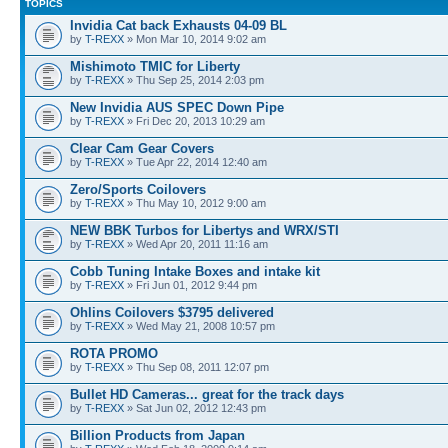
TOPICS
Invidia Cat back Exhausts 04-09 BL
by
T-REXX
» Mon Mar 10, 2014 9:02 am
Mishimoto TMIC for Liberty
by
T-REXX
» Thu Sep 25, 2014 2:03 pm
New Invidia AUS SPEC Down Pipe
by
T-REXX
» Fri Dec 20, 2013 10:29 am
Clear Cam Gear Covers
by
T-REXX
» Tue Apr 22, 2014 12:40 am
Zero/Sports Coilovers
by
T-REXX
» Thu May 10, 2012 9:00 am
NEW BBK Turbos for Libertys and WRX/STI
by
T-REXX
» Wed Apr 20, 2011 11:16 am
Cobb Tuning Intake Boxes and intake kit
by
T-REXX
» Fri Jun 01, 2012 9:44 pm
Ohlins Coilovers $3795 delivered
by
T-REXX
» Wed May 21, 2008 10:57 pm
ROTA PROMO
by
T-REXX
» Thu Sep 08, 2011 12:07 pm
Bullet HD Cameras... great for the track days
by
T-REXX
» Sat Jun 02, 2012 12:43 pm
Billion Products from Japan