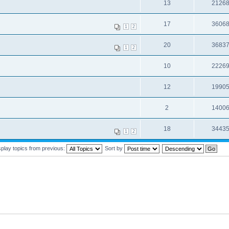
13
2126
17
3606
1
2
20
3683
1
2
10
2226
12
1990
2
1400
18
3443
1
2
splay topics from previous:
Sort by