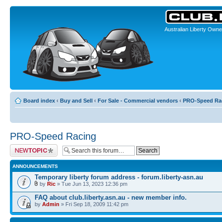
Australian Liberty Owne
Board index
‹
Buy and Sell
‹
For Sale - Commercial vendors
‹
PRO-Speed Ra
PRO-Speed Racing
Post a new topic
ANNOUNCEMENTS
Temporary liberty forum address - forum.liberty-asn.au
by
Ric
» Tue Jun 13, 2023 12:36 pm
FAQ about club.liberty.asn.au - new member info.
by
Admin
» Fri Sep 18, 2009 11:42 pm