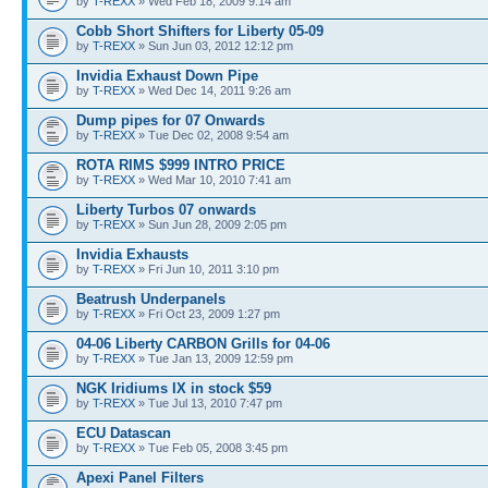
by
T-REXX
» Wed Feb 18, 2009 9:14 am
Cobb Short Shifters for Liberty 05-09
by
T-REXX
» Sun Jun 03, 2012 12:12 pm
Invidia Exhaust Down Pipe
by
T-REXX
» Wed Dec 14, 2011 9:26 am
Dump pipes for 07 Onwards
by
T-REXX
» Tue Dec 02, 2008 9:54 am
ROTA RIMS $999 INTRO PRICE
by
T-REXX
» Wed Mar 10, 2010 7:41 am
Liberty Turbos 07 onwards
by
T-REXX
» Sun Jun 28, 2009 2:05 pm
Invidia Exhausts
by
T-REXX
» Fri Jun 10, 2011 3:10 pm
Beatrush Underpanels
by
T-REXX
» Fri Oct 23, 2009 1:27 pm
04-06 Liberty CARBON Grills for 04-06
by
T-REXX
» Tue Jan 13, 2009 12:59 pm
NGK Iridiums IX in stock $59
by
T-REXX
» Tue Jul 13, 2010 7:47 pm
ECU Datascan
by
T-REXX
» Tue Feb 05, 2008 3:45 pm
Apexi Panel Filters