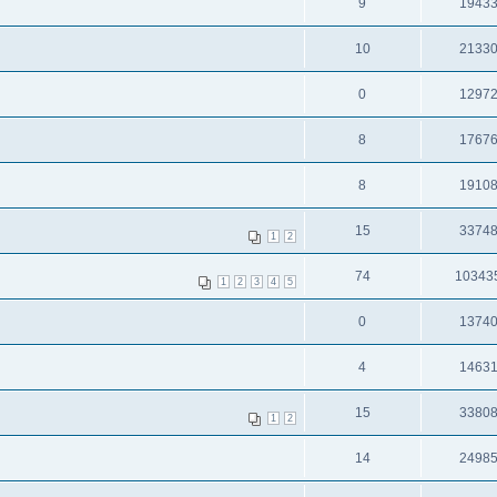
9
1943
10
2133
0
1297
8
1767
8
1910
15
3374
1
2
74
10343
1
2
3
4
5
0
1374
4
1463
15
3380
1
2
14
2498