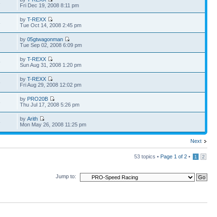
8
Fri Dec 19, 2008 8:11 pm
by
T-REXX
8
Tue Oct 14, 2008 2:45 pm
by
05gtwagonman
7
Tue Sep 02, 2008 6:09 pm
by
T-REXX
9
Sun Aug 31, 2008 1:20 pm
by
T-REXX
5
Fri Aug 29, 2008 12:02 pm
by
PRO20B
6
Thu Jul 17, 2008 5:26 pm
by
Arith
5
Mon May 26, 2008 11:25 pm
Next
53 topics •
Page
1
of
2
•
1
2
Jump to: