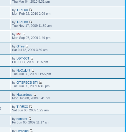
4
Thu Mar 04, 2010 8:31 pm
by
T-REXX
4
Mon Feb 22, 2010 2:09 pm
by
T-REXX
3
Tue Nov 17, 2009 11:59 am
by
Ric
7
Mon Sep 07, 2009 1:49 pm
by
GTee
6
Sat Jul 18, 2009 3:30 am
by
LGT-05T
4
Fri Jul 17, 2009 11:15 pm
by
NoOzL47
4
Tue Jun 30, 2009 11:55 pm
by
GTSPECB STI
0
Tue Jun 09, 2009 6:45 pm
by
Hazardous
6
Mon Jun 08, 2009 6:41 pm
by
T-REXX
0
Sat Jun 06, 2009 1:29 am
by
senator
6
Fri Jun 05, 2009 11:17 am
by
ultrablue