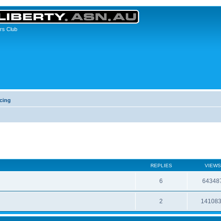
rs Club
cing
REPLIES
VIEWS
6
64348
2
14108