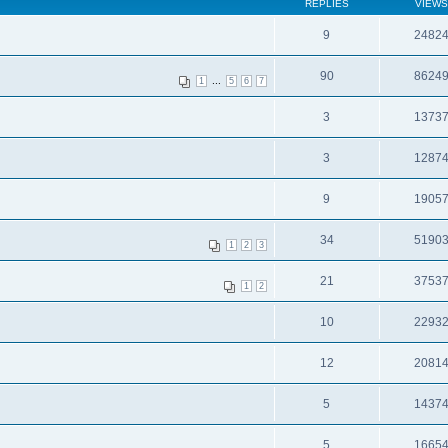
REPLIES
VIEWS
9
2482
90
8624
...
1
5
6
7
3
1373
3
1287
9
1905
34
5190
1
2
3
21
3753
1
2
10
2293
12
2081
5
1437
5
1665