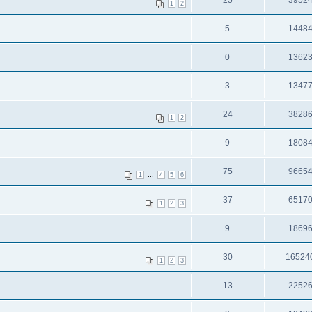
25
3952
1
2
5
1448
0
1362
3
1347
24
3828
1
2
9
1808
75
9665
...
1
4
5
6
37
6517
1
2
3
9
1869
30
16524
1
2
3
13
2252