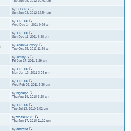
Tue Jun 05, 2012 10:41 pm
by
SH30RB
8
Sun Jun 03, 2012 12:54 pm
by
T-REXX
2
Wed Dec 14, 2011 9:26 am
by
T-REXX
7
Sun Dec 11, 2011 8:30 pm
by
AndrewCowley
0
Tue Oct 25, 2011 11:59 am
by
Jimmy S
0
Fri Jun 17, 2011 1:29 am
by
T-REXX
9
Mon Jun 13, 2011 3:03 pm
by
T-REXX
4
Wed Feb 09, 2011 5:36 pm
by
bigamph
7
Thu Aug 19, 2010 8:20 am
by
T-REXX
8
Tue Jul 13, 2010 9:02 pm
by
wassell2381
3
Thu Jun 17, 2010 11:20 pm
by
andrewt