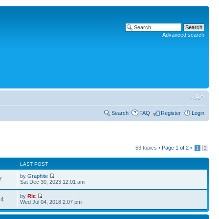
Advanced search
Search
FAQ
Register
Login
53 topics •
Page
1
of
2
•
1
2
LAST POST
by
Graphite
7
Sat Dec 30, 2023 12:01 am
by
Ric
34
Wed Jul 04, 2018 2:07 pm