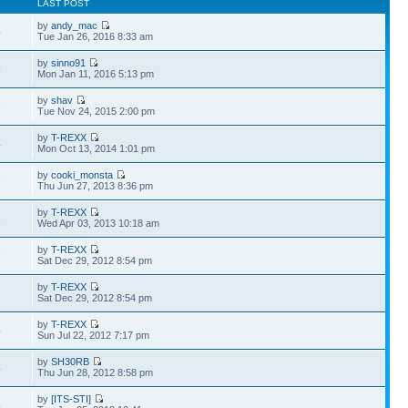
LAST POST
by
andy_mac
4
Tue Jan 26, 2016 8:33 am
by
sinno91
9
Mon Jan 11, 2016 5:13 pm
by
shav
7
Tue Nov 24, 2015 2:00 pm
by
T-REXX
4
Mon Oct 13, 2014 1:01 pm
by
cooki_monsta
7
Thu Jun 27, 2013 8:36 pm
by
T-REXX
3
Wed Apr 03, 2013 10:18 am
by
T-REXX
7
Sat Dec 29, 2012 8:54 pm
by
T-REXX
2
Sat Dec 29, 2012 8:54 pm
by
T-REXX
4
Sun Jul 22, 2012 7:17 pm
by
SH30RB
4
Thu Jun 28, 2012 8:58 pm
by
[ITS-STI]
4