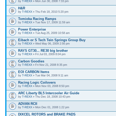
by
T-REXX
» Mon Jun 30, 2008 7:33 pm
H&R
by
T-REXX
» Thu Feb 18, 2010 5:20 pm
Tomioka Racing Ramps
by
T-REXX
» Tue Nov 17, 2009 11:59 am
Power Enterprise
by
T-REXX
» Tue Aug 25, 2009 10:58 am
Eibach or S Tech Tein Springs Group Buy
by
T-REXX
» Wed May 06, 2009 2:56 pm
RAYS GT30... RE30 big brother
by
T-REXX
» Fri Jul 03, 2009 8:04 pm
Carbon Goodies
by
T-REXX
» Fri Nov 21, 2008 8:35 pm
EOI CARBON Items
by
T-REXX
» Tue Mar 04, 2008 9:11 am
Racing Logic Coilovers
by
T-REXX
» Mon Nov 03, 2008 8:50 pm
ARC Liberty BL5 Intercooler Air Guide
by
T-REXX
» Thu Dec 18, 2008 10:43 pm
ADVAN RCII
by
T-REXX
» Mon Dec 01, 2008 1:22 pm
DIXCEL ROTORS and BRAKE PADS