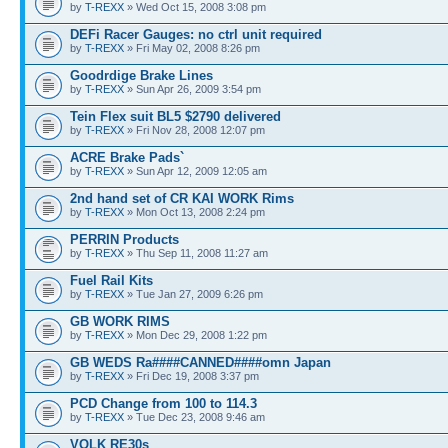
by
T-REXX
» Wed Oct 15, 2008 3:08 pm
DEFi Racer Gauges: no ctrl unit required
by
T-REXX
» Fri May 02, 2008 8:26 pm
Goodrdige Brake Lines
by
T-REXX
» Sun Apr 26, 2009 3:54 pm
Tein Flex suit BL5 $2790 delivered
by
T-REXX
» Fri Nov 28, 2008 12:07 pm
ACRE Brake Pads`
by
T-REXX
» Sun Apr 12, 2009 12:05 am
2nd hand set of CR KAI WORK Rims
by
T-REXX
» Mon Oct 13, 2008 2:24 pm
PERRIN Products
by
T-REXX
» Thu Sep 11, 2008 11:27 am
Fuel Rail Kits
by
T-REXX
» Tue Jan 27, 2009 6:26 pm
GB WORK RIMS
by
T-REXX
» Mon Dec 29, 2008 1:22 pm
GB WEDS Ra####CANNED####omn Japan
by
T-REXX
» Fri Dec 19, 2008 3:37 pm
PCD Change from 100 to 114.3
by
T-REXX
» Tue Dec 23, 2008 9:46 am
VOLK RE30s