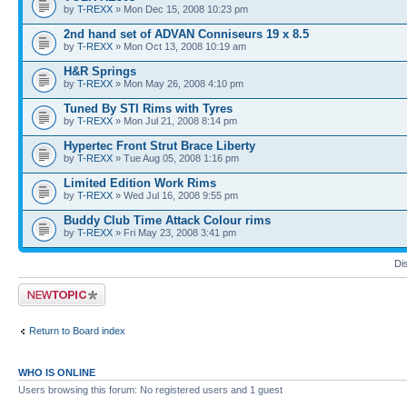
by
T-REXX
» Mon Dec 15, 2008 10:23 pm
2nd hand set of ADVAN Conniseurs 19 x 8.5
by
T-REXX
» Mon Oct 13, 2008 10:19 am
H&R Springs
by
T-REXX
» Mon May 26, 2008 4:10 pm
Tuned By STI Rims with Tyres
by
T-REXX
» Mon Jul 21, 2008 8:14 pm
Hypertec Front Strut Brace Liberty
by
T-REXX
» Tue Aug 05, 2008 1:16 pm
Limited Edition Work Rims
by
T-REXX
» Wed Jul 16, 2008 9:55 pm
Buddy Club Time Attack Colour rims
by
T-REXX
» Fri May 23, 2008 3:41 pm
Di
Post a new topic
Return to Board index
WHO IS ONLINE
Users browsing this forum: No registered users and 1 guest