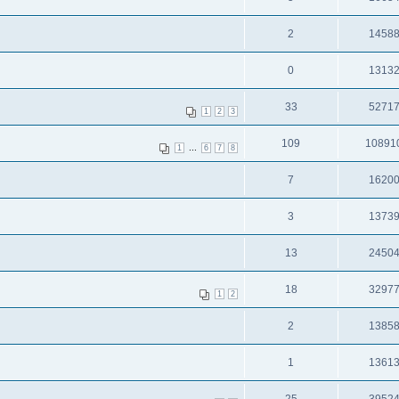
2
1458
0
1313
33
5271
1
2
3
109
10891
...
1
6
7
8
7
1620
3
1373
13
2450
18
3297
1
2
2
1385
1
1361