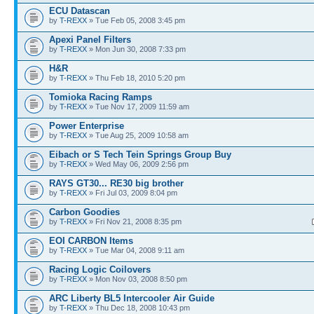
ECU Datascan
by
T-REXX
» Tue Feb 05, 2008 3:45 pm
Apexi Panel Filters
by
T-REXX
» Mon Jun 30, 2008 7:33 pm
H&R
by
T-REXX
» Thu Feb 18, 2010 5:20 pm
Tomioka Racing Ramps
by
T-REXX
» Tue Nov 17, 2009 11:59 am
Power Enterprise
by
T-REXX
» Tue Aug 25, 2009 10:58 am
Eibach or S Tech Tein Springs Group Buy
by
T-REXX
» Wed May 06, 2009 2:56 pm
RAYS GT30... RE30 big brother
by
T-REXX
» Fri Jul 03, 2009 8:04 pm
Carbon Goodies
by
T-REXX
» Fri Nov 21, 2008 8:35 pm
EOI CARBON Items
by
T-REXX
» Tue Mar 04, 2008 9:11 am
Racing Logic Coilovers
by
T-REXX
» Mon Nov 03, 2008 8:50 pm
ARC Liberty BL5 Intercooler Air Guide
by
T-REXX
» Thu Dec 18, 2008 10:43 pm