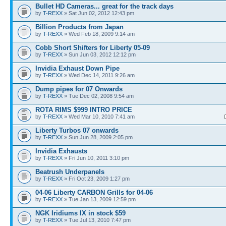
Bullet HD Cameras... great for the track days
by
T-REXX
» Sat Jun 02, 2012 12:43 pm
Billion Products from Japan
by
T-REXX
» Wed Feb 18, 2009 9:14 am
Cobb Short Shifters for Liberty 05-09
by
T-REXX
» Sun Jun 03, 2012 12:12 pm
Invidia Exhaust Down Pipe
by
T-REXX
» Wed Dec 14, 2011 9:26 am
Dump pipes for 07 Onwards
by
T-REXX
» Tue Dec 02, 2008 9:54 am
ROTA RIMS $999 INTRO PRICE
by
T-REXX
» Wed Mar 10, 2010 7:41 am
Liberty Turbos 07 onwards
by
T-REXX
» Sun Jun 28, 2009 2:05 pm
Invidia Exhausts
by
T-REXX
» Fri Jun 10, 2011 3:10 pm
Beatrush Underpanels
by
T-REXX
» Fri Oct 23, 2009 1:27 pm
04-06 Liberty CARBON Grills for 04-06
by
T-REXX
» Tue Jan 13, 2009 12:59 pm
NGK Iridiums IX in stock $59
by
T-REXX
» Tue Jul 13, 2010 7:47 pm