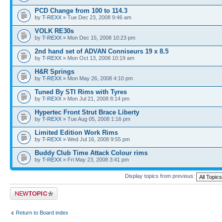
PCD Change from 100 to 114.3
by
T-REXX
» Tue Dec 23, 2008 9:46 am
VOLK RE30s
by
T-REXX
» Mon Dec 15, 2008 10:23 pm
2nd hand set of ADVAN Conniseurs 19 x 8.5
by
T-REXX
» Mon Oct 13, 2008 10:19 am
H&R Springs
by
T-REXX
» Mon May 26, 2008 4:10 pm
Tuned By STI Rims with Tyres
by
T-REXX
» Mon Jul 21, 2008 8:14 pm
Hypertec Front Strut Brace Liberty
by
T-REXX
» Tue Aug 05, 2008 1:16 pm
Limited Edition Work Rims
by
T-REXX
» Wed Jul 16, 2008 9:55 pm
Buddy Club Time Attack Colour rims
by
T-REXX
» Fri May 23, 2008 3:41 pm
Display topics from previous:
Post a new topic
Return to Board index