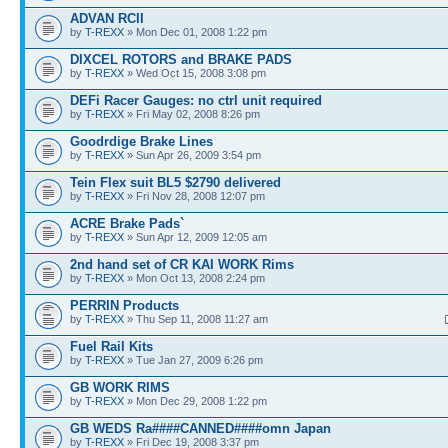
ADVAN RCII
by
T-REXX
» Mon Dec 01, 2008 1:22 pm
DIXCEL ROTORS and BRAKE PADS
by
T-REXX
» Wed Oct 15, 2008 3:08 pm
DEFi Racer Gauges: no ctrl unit required
by
T-REXX
» Fri May 02, 2008 8:26 pm
Goodrdige Brake Lines
by
T-REXX
» Sun Apr 26, 2009 3:54 pm
Tein Flex suit BL5 $2790 delivered
by
T-REXX
» Fri Nov 28, 2008 12:07 pm
ACRE Brake Pads`
by
T-REXX
» Sun Apr 12, 2009 12:05 am
2nd hand set of CR KAI WORK Rims
by
T-REXX
» Mon Oct 13, 2008 2:24 pm
PERRIN Products
by
T-REXX
» Thu Sep 11, 2008 11:27 am
Fuel Rail Kits
by
T-REXX
» Tue Jan 27, 2009 6:26 pm
GB WORK RIMS
by
T-REXX
» Mon Dec 29, 2008 1:22 pm
GB WEDS Ra####CANNED####omn Japan
by
T-REXX
» Fri Dec 19, 2008 3:37 pm