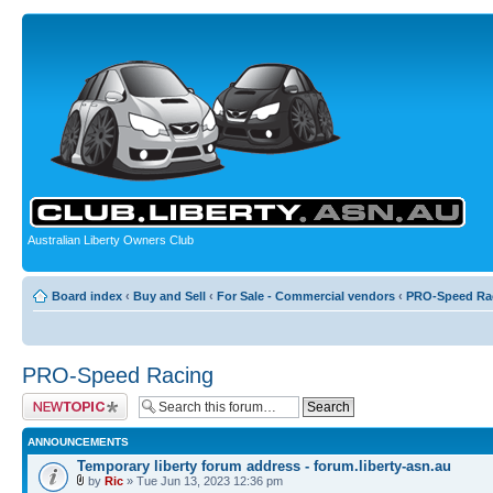
Australian Liberty Owners Club
Board index
‹
Buy and Sell
‹
For Sale - Commercial vendors
‹
PRO-Speed Ra
PRO-Speed Racing
Post a new topic
ANNOUNCEMENTS
Temporary liberty forum address - forum.liberty-asn.au
by
Ric
» Tue Jun 13, 2023 12:36 pm