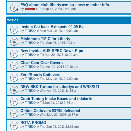
FAQ about club.liberty.asn.au - new member info.
by
Admin
» Fri Sep 18, 2009 11:42 pm
TOPICS
Invidia Cat back Exhausts 04-09 BL
by
T-REXX
» Mon Mar 10, 2014 9:02 am
Mishimoto TMIC for Liberty
by
T-REXX
» Thu Sep 25, 2014 2:03 pm
New Invidia AUS SPEC Down Pipe
by
T-REXX
» Fri Dec 20, 2013 10:29 am
Clear Cam Gear Covers
by
T-REXX
» Tue Apr 22, 2014 12:40 am
Zero/Sports Coilovers
by
T-REXX
» Thu May 10, 2012 9:00 am
NEW BBK Turbos for Libertys and WRX/STI
by
T-REXX
» Wed Apr 20, 2011 11:16 am
Cobb Tuning Intake Boxes and intake kit
by
T-REXX
» Fri Jun 01, 2012 9:44 pm
Ohlins Coilovers $3795 delivered
by
T-REXX
» Wed May 21, 2008 10:57 pm
ROTA PROMO
by
T-REXX
» Thu Sep 08, 2011 12:07 pm