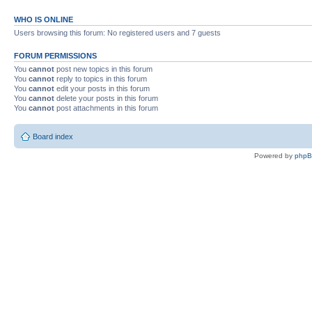
WHO IS ONLINE
Users browsing this forum: No registered users and 7 guests
FORUM PERMISSIONS
You
cannot
post new topics in this forum
You
cannot
reply to topics in this forum
You
cannot
edit your posts in this forum
You
cannot
delete your posts in this forum
You
cannot
post attachments in this forum
Board index
Powered by
php