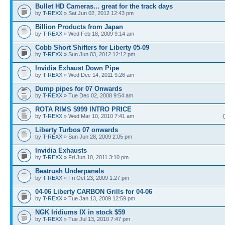
Bullet HD Cameras... great for the track days
by
T-REXX
» Sat Jun 02, 2012 12:43 pm
Billion Products from Japan
by
T-REXX
» Wed Feb 18, 2009 9:14 am
Cobb Short Shifters for Liberty 05-09
by
T-REXX
» Sun Jun 03, 2012 12:12 pm
Invidia Exhaust Down Pipe
by
T-REXX
» Wed Dec 14, 2011 9:26 am
Dump pipes for 07 Onwards
by
T-REXX
» Tue Dec 02, 2008 9:54 am
ROTA RIMS $999 INTRO PRICE
by
T-REXX
» Wed Mar 10, 2010 7:41 am
Liberty Turbos 07 onwards
by
T-REXX
» Sun Jun 28, 2009 2:05 pm
Invidia Exhausts
by
T-REXX
» Fri Jun 10, 2011 3:10 pm
Beatrush Underpanels
by
T-REXX
» Fri Oct 23, 2009 1:27 pm
04-06 Liberty CARBON Grills for 04-06
by
T-REXX
» Tue Jan 13, 2009 12:59 pm
NGK Iridiums IX in stock $59
by
T-REXX
» Tue Jul 13, 2010 7:47 pm