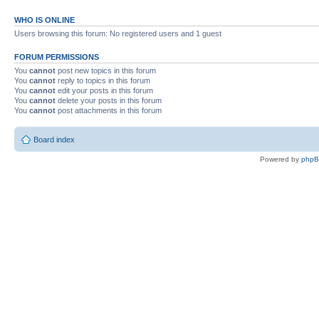
WHO IS ONLINE
Users browsing this forum: No registered users and 1 guest
FORUM PERMISSIONS
You
cannot
post new topics in this forum
You
cannot
reply to topics in this forum
You
cannot
edit your posts in this forum
You
cannot
delete your posts in this forum
You
cannot
post attachments in this forum
Board index
Powered by
php