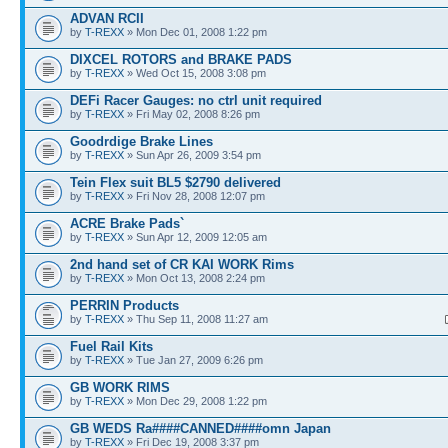
ADVAN RCII
by
T-REXX
» Mon Dec 01, 2008 1:22 pm
DIXCEL ROTORS and BRAKE PADS
by
T-REXX
» Wed Oct 15, 2008 3:08 pm
DEFi Racer Gauges: no ctrl unit required
by
T-REXX
» Fri May 02, 2008 8:26 pm
Goodrdige Brake Lines
by
T-REXX
» Sun Apr 26, 2009 3:54 pm
Tein Flex suit BL5 $2790 delivered
by
T-REXX
» Fri Nov 28, 2008 12:07 pm
ACRE Brake Pads`
by
T-REXX
» Sun Apr 12, 2009 12:05 am
2nd hand set of CR KAI WORK Rims
by
T-REXX
» Mon Oct 13, 2008 2:24 pm
PERRIN Products
by
T-REXX
» Thu Sep 11, 2008 11:27 am
Fuel Rail Kits
by
T-REXX
» Tue Jan 27, 2009 6:26 pm
GB WORK RIMS
by
T-REXX
» Mon Dec 29, 2008 1:22 pm
GB WEDS Ra####CANNED####omn Japan
by
T-REXX
» Fri Dec 19, 2008 3:37 pm