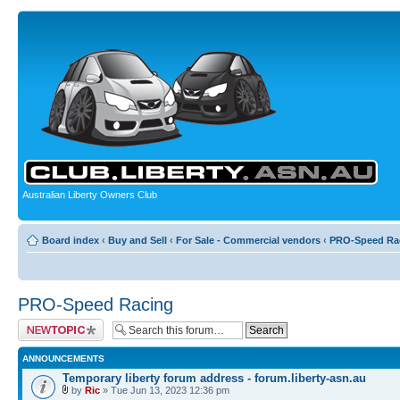
Australian Liberty Owners Club
Board index
‹
Buy and Sell
‹
For Sale - Commercial vendors
‹
PRO-Speed Ra
PRO-Speed Racing
Post a new topic
ANNOUNCEMENTS
Temporary liberty forum address - forum.liberty-asn.au
by
Ric
» Tue Jun 13, 2023 12:36 pm