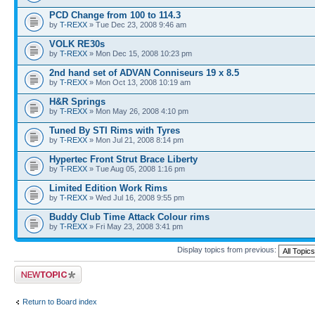
PCD Change from 100 to 114.3
by
T-REXX
» Tue Dec 23, 2008 9:46 am
VOLK RE30s
by
T-REXX
» Mon Dec 15, 2008 10:23 pm
2nd hand set of ADVAN Conniseurs 19 x 8.5
by
T-REXX
» Mon Oct 13, 2008 10:19 am
H&R Springs
by
T-REXX
» Mon May 26, 2008 4:10 pm
Tuned By STI Rims with Tyres
by
T-REXX
» Mon Jul 21, 2008 8:14 pm
Hypertec Front Strut Brace Liberty
by
T-REXX
» Tue Aug 05, 2008 1:16 pm
Limited Edition Work Rims
by
T-REXX
» Wed Jul 16, 2008 9:55 pm
Buddy Club Time Attack Colour rims
by
T-REXX
» Fri May 23, 2008 3:41 pm
Display topics from previous:
Post a new topic
Return to Board index