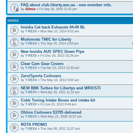
FAQ about club.liberty.asn.au - new member info.
by
Admin
» Fri Sep 18, 2009 11:42 pm
TOPICS
Invidia Cat back Exhausts 04-09 BL
by
T-REXX
» Mon Mar 10, 2014 9:02 am
Mishimoto TMIC for Liberty
by
T-REXX
» Thu Sep 25, 2014 2:03 pm
New Invidia AUS SPEC Down Pipe
by
T-REXX
» Fri Dec 20, 2013 10:29 am
Clear Cam Gear Covers
by
T-REXX
» Tue Apr 22, 2014 12:40 am
Zero/Sports Coilovers
by
T-REXX
» Thu May 10, 2012 9:00 am
NEW BBK Turbos for Libertys and WRX/STI
by
T-REXX
» Wed Apr 20, 2011 11:16 am
Cobb Tuning Intake Boxes and intake kit
by
T-REXX
» Fri Jun 01, 2012 9:44 pm
Ohlins Coilovers $3795 delivered
by
T-REXX
» Wed May 21, 2008 10:57 pm
ROTA PROMO
by
T-REXX
» Thu Sep 08, 2011 12:07 pm