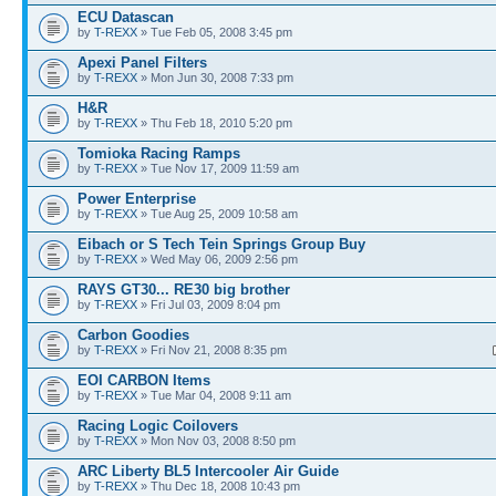
ECU Datascan
by
T-REXX
» Tue Feb 05, 2008 3:45 pm
Apexi Panel Filters
by
T-REXX
» Mon Jun 30, 2008 7:33 pm
H&R
by
T-REXX
» Thu Feb 18, 2010 5:20 pm
Tomioka Racing Ramps
by
T-REXX
» Tue Nov 17, 2009 11:59 am
Power Enterprise
by
T-REXX
» Tue Aug 25, 2009 10:58 am
Eibach or S Tech Tein Springs Group Buy
by
T-REXX
» Wed May 06, 2009 2:56 pm
RAYS GT30... RE30 big brother
by
T-REXX
» Fri Jul 03, 2009 8:04 pm
Carbon Goodies
by
T-REXX
» Fri Nov 21, 2008 8:35 pm
EOI CARBON Items
by
T-REXX
» Tue Mar 04, 2008 9:11 am
Racing Logic Coilovers
by
T-REXX
» Mon Nov 03, 2008 8:50 pm
ARC Liberty BL5 Intercooler Air Guide
by
T-REXX
» Thu Dec 18, 2008 10:43 pm