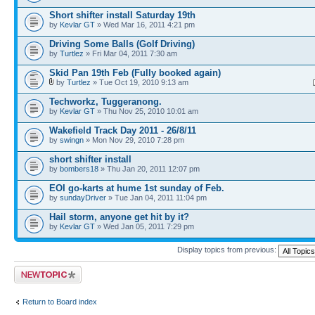
Short shifter install Saturday 19th
by
Kevlar GT
» Wed Mar 16, 2011 4:21 pm
Driving Some Balls (Golf Driving)
by
Turtlez
» Fri Mar 04, 2011 7:30 am
Skid Pan 19th Feb (Fully booked again)
by
Turtlez
» Tue Oct 19, 2010 9:13 am
Techworkz, Tuggeranong.
by
Kevlar GT
» Thu Nov 25, 2010 10:01 am
Wakefield Track Day 2011 - 26/8/11
by
swingn
» Mon Nov 29, 2010 7:28 pm
short shifter install
by
bombers18
» Thu Jan 20, 2011 12:07 pm
EOI go-karts at hume 1st sunday of Feb.
by
sundayDriver
» Tue Jan 04, 2011 11:04 pm
Hail storm, anyone get hit by it?
by
Kevlar GT
» Wed Jan 05, 2011 7:29 pm
Display topics from previous:
Post a new topic
Return to Board index