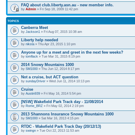
FAQ about club.liberty.asn.au - new member info.
by
Admin
» Fri Sep 18, 2009 11:42 pm
TOPICS
Canberra Meet
by
Jackson1
» Fri Aug 07, 2015 10:38 am
Liberty help needed
by
niksta
» Thu Apr 23, 2015 1:10 pm
Anyone up for a meet and greet in the next few weeks?
by
tomflack
» Tue Mar 31, 2015 8:19 pm
2014 Snowy Mountains 1000
by
SM1000
» Thu Jun 12, 2014 8:17 pm
Not a cruise, but ACT question
by
sundayDriver
» Wed Jun 11, 2014 10:13 pm
Cruise
by
Austin939
» Fri May 16, 2014 5:54 pm
[NSW] Wakefield Park Track day - 11/08/2014
by
Rome_BRZ
» Fri May 02, 2014 2:19 pm
2013 Shannons Insurance Snowy Mountains 1000
by
SM1000
» Sat Mar 16, 2013 4:15 pm
RTDC - Wakefield Park Track Day (20/12/13)
by
swingn
» Tue Oct 22, 2013 11:53 am