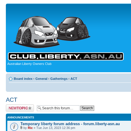
Australian Liberty Owners Club
Board index
‹
General
‹
Gatherings
‹
ACT
ACT
Post a new topic
ANNOUNCEMENTS
Temporary liberty forum address - forum.liberty-asn.au
by
Ric
» Tue Jun 13, 2023 12:36 pm