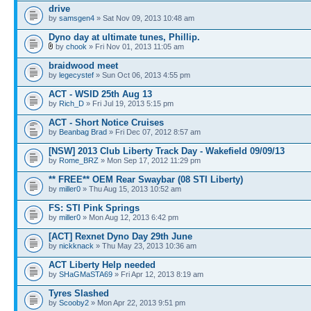
drive
by
samsgen4
» Sat Nov 09, 2013 10:48 am
Dyno day at ultimate tunes, Phillip.
by
chook
» Fri Nov 01, 2013 11:05 am
braidwood meet
by
legecystef
» Sun Oct 06, 2013 4:55 pm
ACT - WSID 25th Aug 13
by
Rich_D
» Fri Jul 19, 2013 5:15 pm
ACT - Short Notice Cruises
by
Beanbag Brad
» Fri Dec 07, 2012 8:57 am
[NSW] 2013 Club Liberty Track Day - Wakefield 09/09/13
by
Rome_BRZ
» Mon Sep 17, 2012 11:29 pm
** FREE** OEM Rear Swaybar (08 STI Liberty)
by
miller0
» Thu Aug 15, 2013 10:52 am
FS: STI Pink Springs
by
miller0
» Mon Aug 12, 2013 6:42 pm
[ACT] Rexnet Dyno Day 29th June
by
nickknack
» Thu May 23, 2013 10:36 am
ACT Liberty Help needed
by
SHaGMaSTA69
» Fri Apr 12, 2013 8:19 am
Tyres Slashed
by
Scooby2
» Mon Apr 22, 2013 9:51 pm