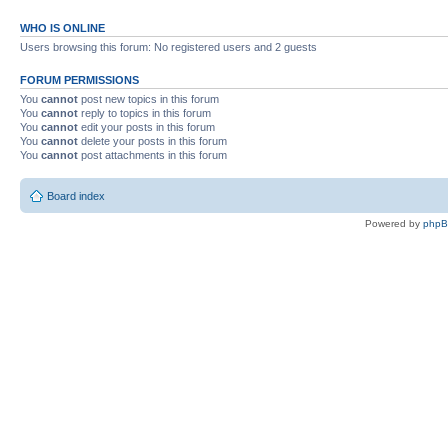
WHO IS ONLINE
Users browsing this forum: No registered users and 2 guests
FORUM PERMISSIONS
You
cannot
post new topics in this forum
You
cannot
reply to topics in this forum
You
cannot
edit your posts in this forum
You
cannot
delete your posts in this forum
You
cannot
post attachments in this forum
Board index
Powered by
php