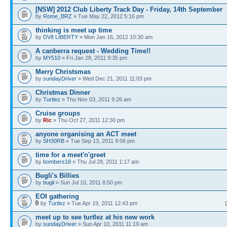
[NSW] 2012 Club Liberty Track Day - Friday, 14th September
by
Rome_BRZ
» Tue May 22, 2012 5:16 pm
thinking is meet up time
by
DV8 LIBERTY
» Mon Jan 16, 2012 10:30 am
A canberra request - Wedding Time!!
by
MY510
» Fri Jan 28, 2011 9:35 pm
Merry Christsmas
by
sundayDriver
» Wed Dec 21, 2011 11:03 pm
Christmas Dinner
by
Turtlez
» Thu Nov 03, 2011 9:26 am
Cruise groups
by
Ric
» Thu Oct 27, 2011 12:30 pm
anyone organising an ACT meet
by
SH30RB
» Tue Sep 13, 2011 9:06 pm
time for a meet'n'greet
by
bombers18
» Thu Jul 28, 2011 1:17 am
Bugli's Billies
by
bugli
» Sun Jul 10, 2011 8:50 pm
EOI gathering
by
Turtlez
» Tue Apr 19, 2011 12:43 pm
meet up to see turtlez at his new work
by
sundayDriver
» Sun Apr 10, 2011 11:19 am