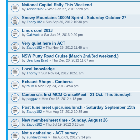
National Capital Rally This Weekend
by
Adrian2627
» Wed Feb 27, 2013 5:28 pm
Snowy Mountains 1000M Sprint - Saturday October 27
by
Zaccy182
» Sun Sep 30, 2012 10:30 pm
Linux conf 2013
by
Caldweld
» Sat Jan 26, 2013 9:20 pm
Very quiet here in ACT
by
Zaccy182
» Thu Nov 29, 2012 11:49 am
NSW Putty Road Cruise (March 2nd/3rd weekend.)
by
Beanbag Brad
» Thu Dec 20, 2012 11:07 am
Local knowledge
by
Thorny
» Sun Nov 04, 2012 10:51 am
Exhaust Shops - Canberra
by
raulv
» Mon Sep 24, 2012 4:54 pm
Canberra's first MCM Cruise/Meet - 21 Oct. This Sunday!!
by
paggaz
» Mon Oct 15, 2012 4:13 pm
Post tune meet up/cruise/lunch - Saturday September 15th
by
Zaccy182
» Mon Aug 27, 2012 10:35 am
New member/meet time - Sunday, August 26
by
Zaccy182
» Thu Jul 19, 2012 3:13 pm
Not a gathering - ACT survey
by
sundayDriver
» Thu Aug 09, 2012 9:34 pm