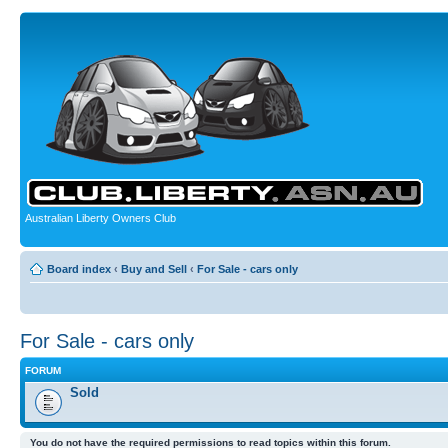
Australian Liberty Owners Club
Board index
‹
Buy and Sell
‹
For Sale - cars only
For Sale - cars only
FORUM
Sold
You do not have the required permissions to read topics within this forum.