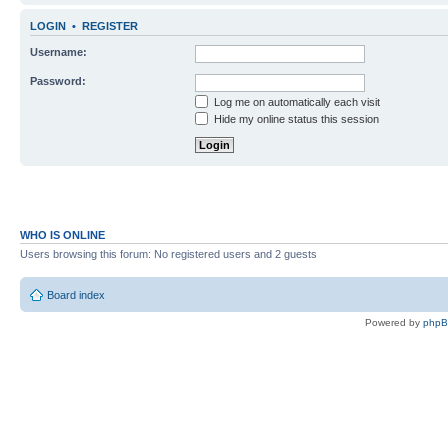
LOGIN
•
REGISTER
Username:
Password:
Log me on automatically each visit
Hide my online status this session
WHO IS ONLINE
Users browsing this forum: No registered users and 2 guests
Board index
Powered by
php