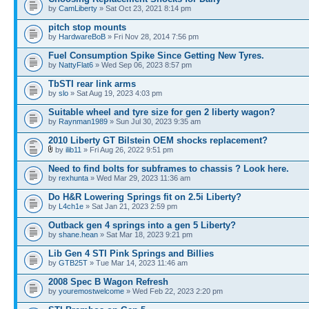
by
CamLiberty
» Sat Oct 23, 2021 8:14 pm
pitch stop mounts
by
HardwareBoB
» Fri Nov 28, 2014 7:56 pm
Fuel Consumption Spike Since Getting New Tyres.
by
NattyFlat6
» Wed Sep 06, 2023 8:57 pm
TbSTI rear link arms
by
slo
» Sat Aug 19, 2023 4:03 pm
Suitable wheel and tyre size for gen 2 liberty wagon?
by
Raynman1989
» Sun Jul 30, 2023 9:35 am
2010 Liberty GT Bilstein OEM shocks replacement?
by
ilib11
» Fri Aug 26, 2022 9:51 pm
Need to find bolts for subframes to chassis ? Look here.
by
rexhunta
» Wed Mar 29, 2023 11:36 am
Do H&R Lowering Springs fit on 2.5i Liberty?
by
L4ch1e
» Sat Jan 21, 2023 2:59 pm
Outback gen 4 springs into a gen 5 Liberty?
by
shane.hean
» Sat Mar 18, 2023 9:21 pm
Lib Gen 4 STI Pink Springs and Billies
by
GTB25T
» Tue Mar 14, 2023 11:46 am
2008 Spec B Wagon Refresh
by
youremostwelcome
» Wed Feb 22, 2023 2:20 pm