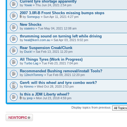
Current tyre shortage apparently
by
Yowie
» Thu Jun 24, 2021 2:54 pm
2007 3.0R-B Front Shocks missing bumps stops
by
Someguy
» Sun Apr 11, 2021 4:27 pm
New Shocks
by
statetro
» Tue May 04, 2021 12:08 am
thrumming sound on turning left while driving
by
heal@kern.com.au
» Sat Apr 03, 2021 9:02 pm
Rear Suspension Creak/Clunk
by
Duck!
» Sat Feb 13, 2021 11:20 pm
All Things Tyres (Work in Progress)
by
Turbo Lag
» Tue Feb 23, 2021 7:04 pm
Recommended Bushing removal/install Tools?
by
12inchTommy
» Tue Feb 09, 2021 12:20 pm
Gen4: will this wheel and tyre combo work?
by
Kimmo
» Wed Oct 28, 2020 2:53 pm
Is this a JDM Liberty wheel?
by
jonp
» Mon Jul 23, 2018 4:59 pm
Display topics from previous:
Post a new topic