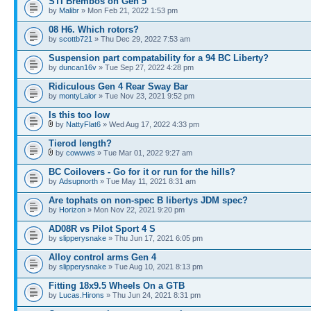
STI Brembos on Gen 5
by
Malibr
» Mon Feb 21, 2022 1:53 pm
08 H6. Which rotors?
by
scottb721
» Thu Dec 29, 2022 7:53 am
Suspension part compatability for a 94 BC Liberty?
by
duncan16v
» Tue Sep 27, 2022 4:28 pm
Ridiculous Gen 4 Rear Sway Bar
by
montyLalor
» Tue Nov 23, 2021 9:52 pm
Is this too low
by
NattyFlat6
» Wed Aug 17, 2022 4:33 pm
Tierod length?
by
cowwws
» Tue Mar 01, 2022 9:27 am
BC Coilovers - Go for it or run for the hills?
by
Adsupnorth
» Tue May 11, 2021 8:31 am
Are tophats on non-spec B libertys JDM spec?
by
Horizon
» Mon Nov 22, 2021 9:20 pm
AD08R vs Pilot Sport 4 S
by
slipperysnake
» Thu Jun 17, 2021 6:05 pm
Alloy control arms Gen 4
by
slipperysnake
» Tue Aug 10, 2021 8:13 pm
Fitting 18x9.5 Wheels On a GTB
by
Lucas.Hirons
» Thu Jun 24, 2021 8:31 pm