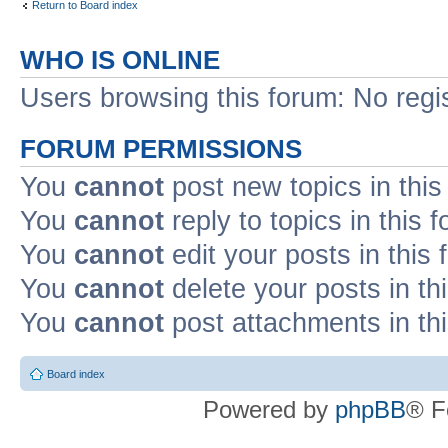
Return to Board index
WHO IS ONLINE
Users browsing this forum: No regi
FORUM PERMISSIONS
You
cannot
post new topics in this
You
cannot
reply to topics in this 
You
cannot
edit your posts in this
You
cannot
delete your posts in th
You
cannot
post attachments in th
Board index
Powered by
phpBB
® F