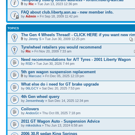
by
Ric
» Tue Jun 13, 2023 12:36 pm
FAQ about club.liberty.asn.au - new member info.
by
Admin
» Fri Sep 18, 2009 11:42 pm
TOPICS
The Gen 4 Wheels Thread! - CLICK HERE if you want new rim
by
Jimmy S
» Tue Jun 30, 2009 12:25 pm
Tyre/wheel retailers you would recommend
by
Ric
» Fri Nov 20, 2009 7:33 am
Need recommendations for A/T Tyres - 2001 Liberty Wagon
by
RSD
» Tue Jun 30, 2026 7:44 pm
5th gen wagon suspension replacement
by
Marcusc
» Fri Dec 05, 2025 12:19 pm
What else do i need for GT brake upgrade
by
06LGCY
» Sat Dec 20, 2025 7:53 pm
4th Gen wheel query
by
Jensenhealy
» Sun Dec 14, 2025 12:34 pm
Coilovers
by
AndosGt
» Thu Oct 09, 2025 7:18 pm
2011 GT Wagon Auto - Suspension Advice
by
mikedsilva
» Thu Jun 13, 2024 6:58 am
2006 30.R sedan King Springs