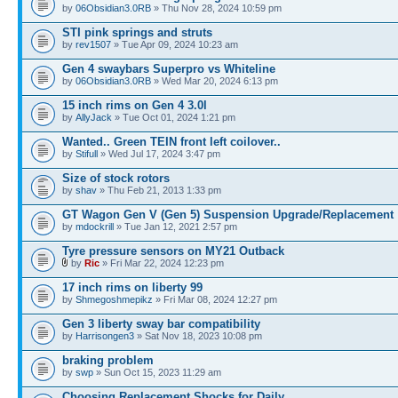
by
06Obsidian3.0RB
» Thu Nov 28, 2024 10:59 pm
STI pink springs and struts
by
rev1507
» Tue Apr 09, 2024 10:23 am
Gen 4 swaybars Superpro vs Whiteline
by
06Obsidian3.0RB
» Wed Mar 20, 2024 6:13 pm
15 inch rims on Gen 4 3.0l
by
AllyJack
» Tue Oct 01, 2024 1:21 pm
Wanted.. Green TEIN front left coilover..
by
Stifull
» Wed Jul 17, 2024 3:47 pm
Size of stock rotors
by
shav
» Thu Feb 21, 2013 1:33 pm
GT Wagon Gen V (Gen 5) Suspension Upgrade/Replacement
by
mdockrill
» Tue Jan 12, 2021 2:57 pm
Tyre pressure sensors on MY21 Outback
by
Ric
» Fri Mar 22, 2024 12:23 pm
17 inch rims on liberty 99
by
Shmegoshmepikz
» Fri Mar 08, 2024 12:27 pm
Gen 3 liberty sway bar compatibility
by
Harrisongen3
» Sat Nov 18, 2023 10:08 pm
braking problem
by
swp
» Sun Oct 15, 2023 11:29 am
Choosing Replacement Shocks for Daily