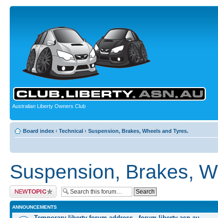
Australian Liberty Owners Club
Board index
‹
Technical
‹
Suspension, Brakes, Wheels and Tyres.
Suspension, Brakes, W
Post a new topic
ANNOUNCEMENTS
Temporary liberty forum address - forum.liberty-asn.au