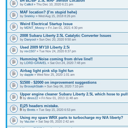
B4 BL/BP 2.5L MAF Sensor Location
by
Callicil
» Thu Dec 10, 2020 6:21 pm
MAF location? (I’m stupid hehe)
by
Snekky
» Wed Aug 15, 2018 8:26 pm
Weird Electrical Startup Issue
by
MDNT_Mossy
» Fri Jan 01, 2021 4:30 pm
2008 Subaru Liberty 2.5L Catalytic Converter Issues
by
Danyool
» Sun Dec 20, 2020 9:50 am
Used 2009 MY10 Liberty 2.5i
by
rev1507
» Tue Nov 24, 2020 8:37 pm
Humming Noise coming from drive line!!
by
LORD-GRAVEL
» Sat Oct 24, 2020 7:48 pm
Airbag light pink slip light fun
by
dapple
» Wed Nov 25, 2020 1:01 am
$1500 - $2000 on improvement suggestions
by
BrosephStalin
» Sun Sep 06, 2020 7:10 pm
Upper engine cleaner Subaru Liberty 2.5L which hose to pul
by
dinos22
» Fri Nov 01, 2013 11:48 am
Ej25 headers mistake.
by
Bretts
» Tue Sep 15, 2020 6:53 pm
Using my spare WRX parts to turbocharge my N/A liberty?
by
Vazzter
» Sat Sep 05, 2020 2:42 am