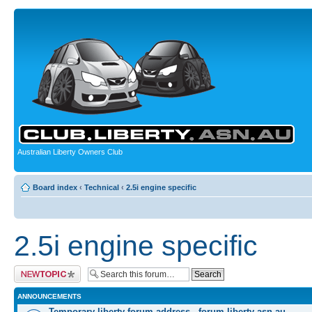
Australian Liberty Owners Club
Board index
‹
Technical
‹
2.5i engine specific
2.5i engine specific
Post a new topic
ANNOUNCEMENTS
Temporary liberty forum address - forum.liberty-asn.au