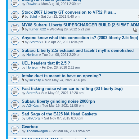
by
Rawinc
» Mon Aug 16, 2021 2:30 am
Stock 2007 Liberty GT conversion to VF52 Plus...
by
Stifull
» Sat Jun 12, 2021 5:40 pm
MY08 Subaru Liberty SUPERCHARGER BUILD (2.5i 5MT ADM
by
turner_822
» Wed Aug 29, 2012 5:21 pm
Anyone know what this connection is? (2003 liberty 2.5i 5sp)
by
StormB
» Tue Apr 27, 2021 6:04 pm
Subaru Liberty 2.5i exhaust and facelift myths demolished
by
Horizon
» Tue Jun 08, 2021 2:29 pm
UEL headers that fit 2.5i?
by
Horizon
» Fri Dec 28, 2018 2:11 am
Intake duct is meant to have an opening?
by
luckcity
» Mon May 24, 2021 4:56 pm
Fast ticking noise when car is rolling (03 liberty 5sp)
by
StormB
» Sun May 02, 2021 12:20 am
Subaru liberty grinding noise 2000rpn
by
AG-Kua
» Tue Mar 16, 2021 11:08 pm
Sad Saga of the EJ25 NA Head Gaskets
by
BillyCorgi
» Sat Nov 07, 2015 6:33 pm
Gearbox
by
Thedadwagon
» Sat Mar 06, 2021 9:54 pm