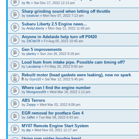
by
ffs
» Sat Dec 17, 2022 12:13 pm
Sharp grinding sound when letting off throttle
by
swatvan
» Mon Nov 07, 2022 7:13 am
Subaru Liberty 2.5 Engine news...
by
AndyLiberty
» Mon Sep 12, 2022 11:09 pm
Anyone in Adelaide help turn off P0420
by
19Cbb78
» Fri Aug 05, 2022 10:45 am
Gen 5 improvements
by
planky
» Sun Jun 26, 2022 9:18 pm
Loud hum from intake pipe. Possible cam timing off?
by
Lavalamp
» Fri May 20, 2022 8:00 am
Rebuilt motor (head gaskets were leaking), now no spark
by
Gyro10
» Sat Mar 12, 2022 5:45 pm
Where can I find the engine number
by
Mongoose69
» Wed Mar 16, 2022 1:12 pm
ABS Terrors
by
Zeppy
» Wed Mar 02, 2022 8:08 pm
EGR removal for postface Gen 4
by
Jaffer
» Tue Mar 08, 2022 6:43 am
MY07 Remote Engine Start System
by
jttp
» Wed Nov 03, 2021 12:17 am
Using rom raider (noobie here)