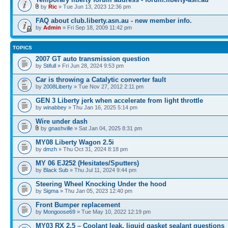
by
Ric
» Tue Jun 13, 2023 12:36 pm
FAQ about club.liberty.asn.au - new member info.
by
Admin
» Fri Sep 18, 2009 11:42 pm
TOPICS
2007 GT auto transmission question
by
Stifull
» Fri Jun 28, 2024 9:53 pm
Car is throwing a Catalytic converter fault
by
2008Liberty
» Tue Nov 27, 2012 2:11 pm
GEN 3 Liberty jerk when accelerate from light throttle
by
winabbey
» Thu Jan 16, 2025 5:14 pm
Wire under dash
by
gnashville
» Sat Jan 04, 2025 8:31 pm
MY08 Liberty Wagon 2.5i
by
dmzh
» Thu Oct 31, 2024 8:18 pm
MY 06 EJ252 (Hesitates/Sputters)
by
Black Sub
» Thu Jul 11, 2024 9:44 pm
Steering Wheel Knocking Under the hood
by
Sigma
» Thu Jan 05, 2023 12:40 pm
Front Bumper replacement
by
Mongoose69
» Tue May 10, 2022 12:19 pm
MY03 RX 2.5 – Coolant leak, liquid gasket sealant questions