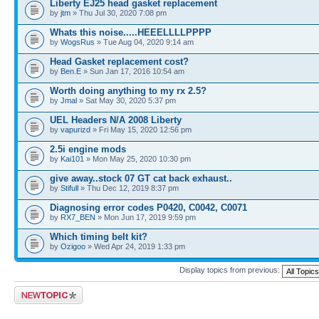
Liberty EJ25 head gasket replacement
by
jtm
» Thu Jul 30, 2020 7:08 pm
Whats this noise.....HEEELLLLPPPP
by
WogsRus
» Tue Aug 04, 2020 9:14 am
Head Gasket replacement cost?
by
Ben.E
» Sun Jan 17, 2016 10:54 am
Worth doing anything to my rx 2.5?
by
Jmal
» Sat May 30, 2020 5:37 pm
UEL Headers N/A 2008 Liberty
by
vapurizd
» Fri May 15, 2020 12:56 pm
2.5i engine mods
by
Kai101
» Mon May 25, 2020 10:30 pm
give away..stock 07 GT cat back exhaust..
by
Stifull
» Thu Dec 12, 2019 8:37 pm
Diagnosing error codes P0420, C0042, C0071
by
RX7_BEN
» Mon Jun 17, 2019 9:59 pm
Which timing belt kit?
by
Ozigoo
» Wed Apr 24, 2019 1:33 pm
Display topics from previous:
Post a new topic