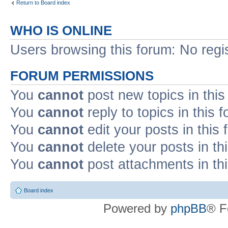
Return to Board index
WHO IS ONLINE
Users browsing this forum: No regi
FORUM PERMISSIONS
You
cannot
post new topics in this
You
cannot
reply to topics in this 
You
cannot
edit your posts in this
You
cannot
delete your posts in th
You
cannot
post attachments in th
Board index
Powered by
phpBB
® F