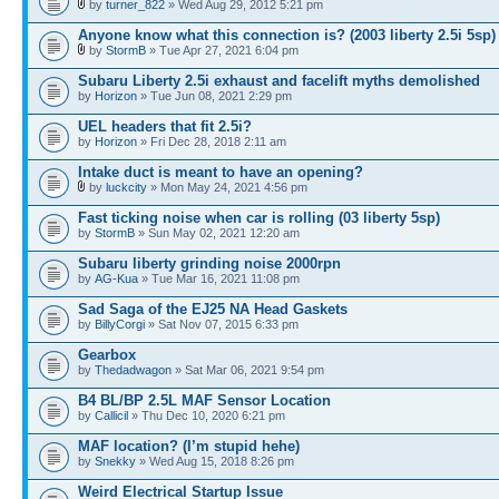
by
turner_822
» Wed Aug 29, 2012 5:21 pm
Anyone know what this connection is? (2003 liberty 2.5i 5sp)
by
StormB
» Tue Apr 27, 2021 6:04 pm
Subaru Liberty 2.5i exhaust and facelift myths demolished
by
Horizon
» Tue Jun 08, 2021 2:29 pm
UEL headers that fit 2.5i?
by
Horizon
» Fri Dec 28, 2018 2:11 am
Intake duct is meant to have an opening?
by
luckcity
» Mon May 24, 2021 4:56 pm
Fast ticking noise when car is rolling (03 liberty 5sp)
by
StormB
» Sun May 02, 2021 12:20 am
Subaru liberty grinding noise 2000rpn
by
AG-Kua
» Tue Mar 16, 2021 11:08 pm
Sad Saga of the EJ25 NA Head Gaskets
by
BillyCorgi
» Sat Nov 07, 2015 6:33 pm
Gearbox
by
Thedadwagon
» Sat Mar 06, 2021 9:54 pm
B4 BL/BP 2.5L MAF Sensor Location
by
Callicil
» Thu Dec 10, 2020 6:21 pm
MAF location? (I’m stupid hehe)
by
Snekky
» Wed Aug 15, 2018 8:26 pm
Weird Electrical Startup Issue