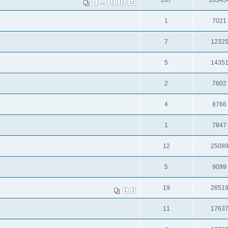
207
16345
...
1
12
13
14
1
7021
7
1232
5
1435
2
7602
4
8766
1
7847
12
2508
5
9099
19
2651
1
2
11
1763