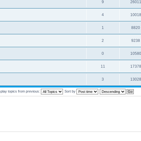
9
2601
4
1001
1
8820
2
9238
0
1058
11
1737
3
1302
splay topics from previous:
Sort by