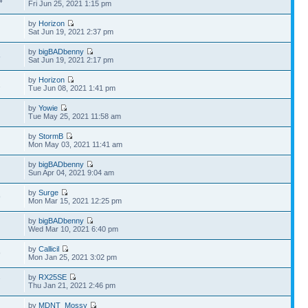
4
Fri Jun 25, 2021 1:15 pm
by
Horizon
Sat Jun 19, 2021 2:37 pm
by
bigBADbenny
5
Sat Jun 19, 2021 2:17 pm
by
Horizon
1
Tue Jun 08, 2021 1:41 pm
by
Yowie
Tue May 25, 2021 11:58 am
by
StormB
Mon May 03, 2021 11:41 am
by
bigBADbenny
Sun Apr 04, 2021 9:04 am
by
Surge
9
Mon Mar 15, 2021 12:25 pm
by
bigBADbenny
Wed Mar 10, 2021 6:40 pm
by
Callicil
9
Mon Jan 25, 2021 3:02 pm
by
RX25SE
7
Thu Jan 21, 2021 2:46 pm
by
MDNT_Mossy