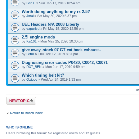
by
Ben.E
» Sun Jan 17, 2016 10:54 am
Worth doing anything to my rx 2.5?
by
Jmal
» Sat May 30, 2020 5:37 pm
UEL Headers N/A 2008 Liberty
by
vapurizd
» Fri May 15, 2020 12:56 pm
2.5i engine mods
by
Kai101
» Mon May 25, 2020 10:30 pm
give away..stock 07 GT cat back exhaust..
by
Stifull
» Thu Dec 12, 2019 8:37 pm
Diagnosing error codes P0420, C0042, C0071
by
RX7_BEN
» Mon Jun 17, 2019 9:59 pm
Which timing belt kit?
by
Ozigoo
» Wed Apr 24, 2019 1:33 pm
Di
Post a new topic
Return to Board index
WHO IS ONLINE
Users browsing this forum: No registered users and 12 guests