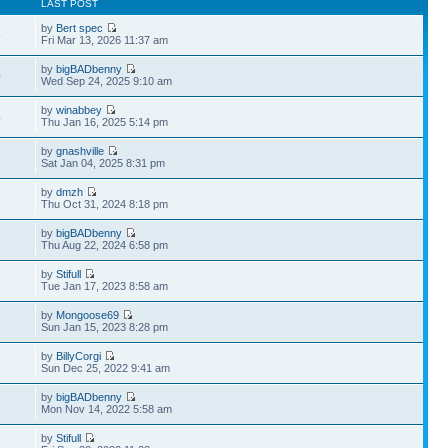
LAST POST
by
Bert spec
5
Fri Mar 13, 2026 11:37 am
by
bigBADbenny
0
Wed Sep 24, 2025 9:10 am
by
winabbey
4
Thu Jan 16, 2025 5:14 pm
by
gnashville
Sat Jan 04, 2025 8:31 pm
by
dmzh
Thu Oct 31, 2024 8:18 pm
by
bigBADbenny
Thu Aug 22, 2024 6:58 pm
by
Stifull
9
Tue Jan 17, 2023 8:58 am
by
Mongoose69
Sun Jan 15, 2023 8:28 pm
by
BillyCorgi
Sun Dec 25, 2022 9:41 am
by
bigBADbenny
Mon Nov 14, 2022 5:58 am
by
Stifull
7