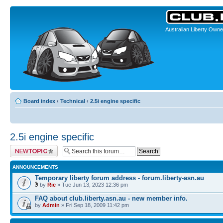
Australian Liberty Owne
Board index
‹
Technical
‹
2.5i engine specific
2.5i engine specific
Post a new topic
ANNOUNCEMENTS
Temporary liberty forum address - forum.liberty-asn.au
by
Ric
» Tue Jun 13, 2023 12:36 pm
FAQ about club.liberty.asn.au - new member info.
by
Admin
» Fri Sep 18, 2009 11:42 pm