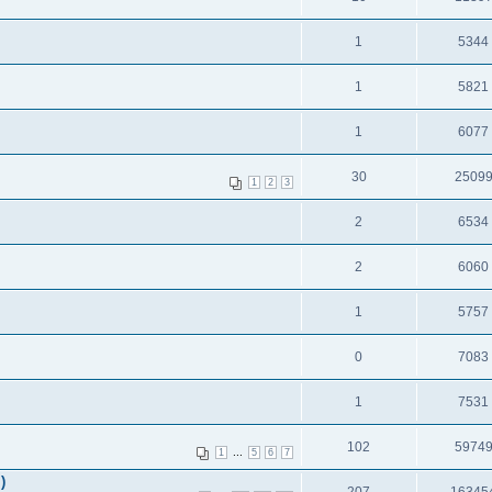
1
5344
1
5821
1
6077
30
2509
1
2
3
2
6534
2
6060
1
5757
0
7083
1
7531
102
5974
...
1
5
6
7
)