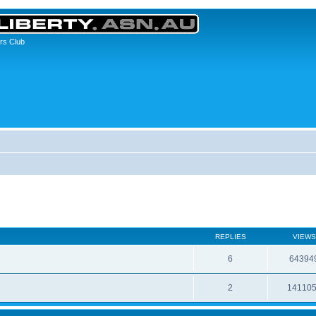
rs Club
REPLIES
VIEWS
6
64394
2
14110