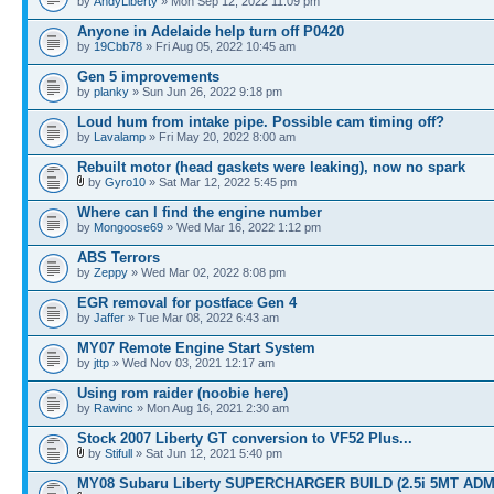
by
AndyLiberty
» Mon Sep 12, 2022 11:09 pm
Anyone in Adelaide help turn off P0420
by
19Cbb78
» Fri Aug 05, 2022 10:45 am
Gen 5 improvements
by
planky
» Sun Jun 26, 2022 9:18 pm
Loud hum from intake pipe. Possible cam timing off?
by
Lavalamp
» Fri May 20, 2022 8:00 am
Rebuilt motor (head gaskets were leaking), now no spark
by
Gyro10
» Sat Mar 12, 2022 5:45 pm
Where can I find the engine number
by
Mongoose69
» Wed Mar 16, 2022 1:12 pm
ABS Terrors
by
Zeppy
» Wed Mar 02, 2022 8:08 pm
EGR removal for postface Gen 4
by
Jaffer
» Tue Mar 08, 2022 6:43 am
MY07 Remote Engine Start System
by
jttp
» Wed Nov 03, 2021 12:17 am
Using rom raider (noobie here)
by
Rawinc
» Mon Aug 16, 2021 2:30 am
Stock 2007 Liberty GT conversion to VF52 Plus...
by
Stifull
» Sat Jun 12, 2021 5:40 pm
MY08 Subaru Liberty SUPERCHARGER BUILD (2.5i 5MT ADM