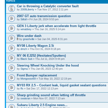
TOPICS
Car is throwing a Catalytic converter fault
by
2008Liberty
» Tue Nov 27, 2012 2:11 pm
2007 GT auto transmission question
by
Stifull
» Fri Jun 28, 2024 9:53 pm
GEN 3 Liberty jerk when accelerate from light throttle
by
winabbey
» Thu Jan 16, 2025 5:14 pm
Wire under dash
by
gnashville
» Sat Jan 04, 2025 8:31 pm
MY08 Liberty Wagon 2.5i
by
dmzh
» Thu Oct 31, 2024 8:18 pm
MY 06 EJ252 (Hesitates/Sputters)
by
Black Sub
» Thu Jul 11, 2024 9:44 pm
Steering Wheel Knocking Under the hood
by
Sigma
» Thu Jan 05, 2023 12:40 pm
Front Bumper replacement
by
Mongoose69
» Tue May 10, 2022 12:19 pm
MY03 RX 2.5 – Coolant leak, liquid gasket sealant questions
by
ffs
» Sat Dec 17, 2022 12:13 pm
Sharp grinding sound when letting off throttle
by
swatvan
» Mon Nov 07, 2022 7:13 am
Subaru Liberty 2.5 Engine news...