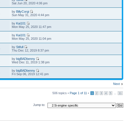
1
Sat Jun 20, 2020 4:06 pm
by
BillyCorgi
8
Sun May 31, 2020 4:44 pm
by
Kai101
Mon May 25, 2020 11:47 pm
by
Kai101
Mon May 25, 2020 11:04 pm
by
Stifull
0
Thu Dec 12, 2019 8:37 pm
by
bigBADbenny
8
Wed Dec 11, 2019 1:38 pm
by
bigBADbenny
8
Fri Sep 06, 2019 12:41 pm
Next
506 topics •
Page
1
of
11
•
...
1
2
3
4
5
11
Jump to: