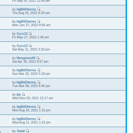
Fri Sep 30, 2022 11:08 am
by
bigBADbenny
Thu Aug 25, 2022 8:33 am
by
bigBADbenny
Mon Jun 27, 2022 9:56 am
by
Gyro10
Fri May 27, 2022 1:46 pm
by
Gyro10
9
Sat May 21, 2022 3:33 pm
by
Mongoose69
Sat Apr 30, 2022 8:57 pm
by
bigBADbenny
Sun Mar 20, 2022 5:18 pm
by
bigBADbenny
Tue Mar 08, 2022 8:45 pm
by
jttp
Wed Nov 03, 2021 12:17 am
by
bigBADbenny
Mon Aug 16, 2021 1:15 pm
by
bigBADbenny
9
Wed Aug 11, 2021 1:22 pm
by
Yowie