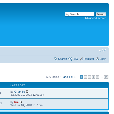
Advanced search
Search
FAQ
Register
Login
506 topics •
Page
1
of
11
•
...
1
2
3
4
5
11
LAST POST
by
Graphite
9
Sat Dec 30, 2023 12:01 am
by
Ric
57
Wed Jul 04, 2018 2:07 pm