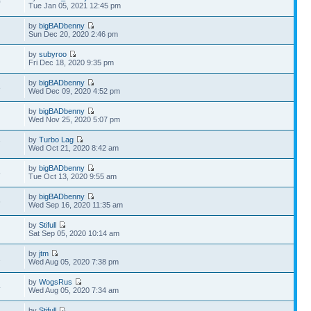
0
Tue Jan 05, 2021 12:45 pm
by
bigBADbenny
Sun Dec 20, 2020 2:46 pm
by
subyroo
Fri Dec 18, 2020 9:35 pm
by
bigBADbenny
8
Wed Dec 09, 2020 4:52 pm
by
bigBADbenny
Wed Nov 25, 2020 5:07 pm
by
Turbo Lag
7
Wed Oct 21, 2020 8:42 am
by
bigBADbenny
5
Tue Oct 13, 2020 9:55 am
by
bigBADbenny
6
Wed Sep 16, 2020 11:35 am
by
Stifull
Sat Sep 05, 2020 10:14 am
by
jtm
1
Wed Aug 05, 2020 7:38 pm
by
WogsRus
4
Wed Aug 05, 2020 7:34 am
by
Stifull