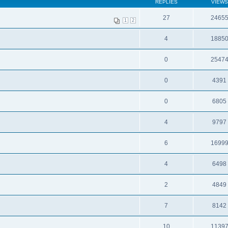
REPLIES
VIEWS
27
2465
1
2
4
1885
0
2547
0
4391
0
6805
4
9797
6
1699
4
6498
2
4849
7
8142
10
1139