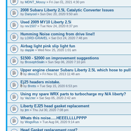
by
MDNT_Mossy
» Fri Jan 01, 2021 4:30 pm
2008 Subaru Liberty 2.5L Catalytic Converter Issues
by
Danyool
» Sun Dec 20, 2020 9:50 am
Used 2009 MY10 Liberty 2.5i
by
rev1507
» Tue Nov 24, 2020 8:37 pm
Humming Noise coming from drive line!!
by
LORD-GRAVEL
» Sat Oct 24, 2020 7:48 pm
Airbag light pink slip light fun
by
dapple
» Wed Nov 25, 2020 1:01 am
$1500 - $2000 on improvement suggestions
by
BrosephStalin
» Sun Sep 06, 2020 7:10 pm
Upper engine cleaner Subaru Liberty 2.5L which hose to pul
by
dinos22
» Fri Nov 01, 2013 11:48 am
Ej25 headers mistake.
by
Bretts
» Tue Sep 15, 2020 6:53 pm
Using my spare WRX parts to turbocharge my N/A liberty?
by
Vazzter
» Sat Sep 05, 2020 2:42 am
Liberty EJ25 head gasket replacement
by
jtm
» Thu Jul 30, 2020 7:08 pm
Whats this noise.....HEEELLLLPPPP
by
WogsRus
» Tue Aug 04, 2020 9:14 am
Head Gasket replacement cost?