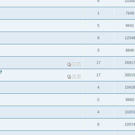
4
1030
1
7648
5
9641
8
1254
3
8946
17
2691
1
2
l?
17
3051
1
2
4
1042
2
8860
4
1020
6
1057