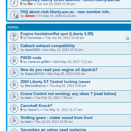
by
Ric
» Tue Jun 13, 2023 12:36 pm
FAQ about club.liberty.asn.au - new member info.
by
Admin
» Fri Sep 18, 2009 11:42 pm
TOPICS
Engine hesitation/flat spot (Liberty 2.0R)
by
Kormoran
» Tue Jun 26, 2012 10:30 pm
Catback exhaust compatibility
by
damo5555
» Sun May 12, 2024 10:15 pm
P0030 code
by
cameron griffith
» Wed May 03, 2017 7:12 pm
How do you read your engine oil dipstick?
by
SubaruDIY20
» Mon Aug 28, 2023 9:06 am
2004 Liberty GT Central locking issues
by
BlessedKarma
» Thu Aug 03, 2023 1:06 pm
Cruise Control not working: any ideas ? (read below)
by
klam
» Tue Feb 23, 2021 7:06 pm
Camshaft Knock?
by
Stano71
» Tue May 11, 2021 11:27 am
Shifting gears : clatter sound from front
by
klam
» Thu Jul 24, 2014 12:00 am
Secondary air valves need replacing