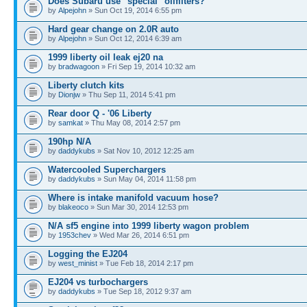
Does Subaru use "special" oilfilters?
by
Alpejohn
» Sun Oct 19, 2014 6:55 pm
Hard gear change on 2.0R auto
by
Alpejohn
» Sun Oct 12, 2014 6:39 am
1999 liberty oil leak ej20 na
by
bradwagoon
» Fri Sep 19, 2014 10:32 am
Liberty clutch kits
by
Dionjw
» Thu Sep 11, 2014 5:41 pm
Rear door Q - '06 Liberty
by
samkat
» Thu May 08, 2014 2:57 pm
190hp N/A
by
daddykubs
» Sat Nov 10, 2012 12:25 am
Watercooled Superchargers
by
daddykubs
» Sun May 04, 2014 11:58 pm
Where is intake manifold vacuum hose?
by
blakeoco
» Sun Mar 30, 2014 12:53 pm
N/A sf5 engine into 1999 liberty wagon problem
by
1953chev
» Wed Mar 26, 2014 6:51 pm
Logging the EJ204
by
west_minist
» Tue Feb 18, 2014 2:17 pm
EJ204 vs turbochargers
by
daddykubs
» Tue Sep 18, 2012 9:37 am