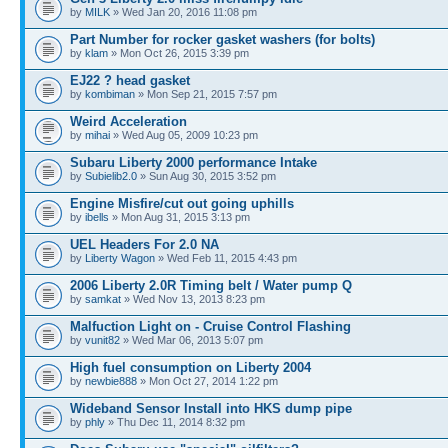
by
MILK
» Wed Jan 20, 2016 11:08 pm
Part Number for rocker gasket washers (for bolts)
by
klam
» Mon Oct 26, 2015 3:39 pm
EJ22 ? head gasket
by
kombiman
» Mon Sep 21, 2015 7:57 pm
Weird Acceleration
by
mihai
» Wed Aug 05, 2009 10:23 pm
Subaru Liberty 2000 performance Intake
by
Subielib2.0
» Sun Aug 30, 2015 3:52 pm
Engine Misfire/cut out going uphills
by
ibells
» Mon Aug 31, 2015 3:13 pm
UEL Headers For 2.0 NA
by
Liberty Wagon
» Wed Feb 11, 2015 4:43 pm
2006 Liberty 2.0R Timing belt / Water pump Q
by
samkat
» Wed Nov 13, 2013 8:23 pm
Malfuction Light on - Cruise Control Flashing
by
vunit82
» Wed Mar 06, 2013 5:07 pm
High fuel consumption on Liberty 2004
by
newbie888
» Mon Oct 27, 2014 1:22 pm
Wideband Sensor Install into HKS dump pipe
by
phly
» Thu Dec 11, 2014 8:32 pm