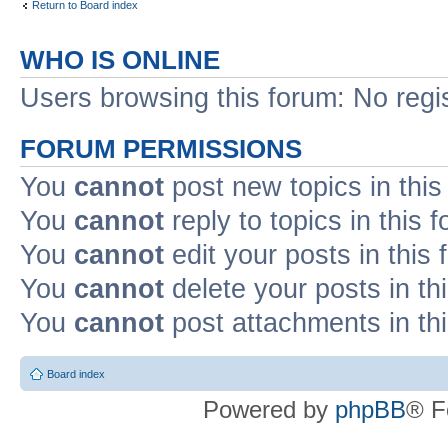
Return to Board index
WHO IS ONLINE
Users browsing this forum: No regi
FORUM PERMISSIONS
You
cannot
post new topics in this
You
cannot
reply to topics in this 
You
cannot
edit your posts in this
You
cannot
delete your posts in th
You
cannot
post attachments in th
Board index
Powered by
phpBB
® F