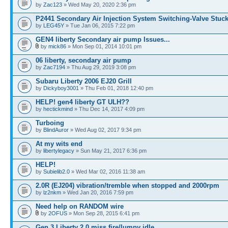
by
Zac123
» Wed May 20, 2020 2:36 pm
P2441 Secondary Air Injection System Switching-Valve Stuc
by
LEG45Y
» Tue Jan 06, 2015 7:22 pm
GEN4 liberty Secondary air pump Issues...
by
mick86
» Mon Sep 01, 2014 10:01 pm
06 liberty, secondary air pump
by
Zac7194
» Thu Aug 29, 2019 3:08 pm
Subaru Liberty 2006 EJ20 Grill
by
Dickyboy3001
» Thu Feb 01, 2018 12:40 pm
HELP! gen4 liberty GT ULH??
by
hectickmind
» Thu Dec 14, 2017 4:09 pm
Turboing
by
BlindAuror
» Wed Aug 02, 2017 9:34 pm
At my wits end
by
libertylegacy
» Sun May 21, 2017 6:36 pm
HELP!
by
Subielib2.0
» Wed Mar 02, 2016 11:38 am
2.0R (EJ204) vibration/tremble when stopped and 2000rpm
by
lz2nkm
» Wed Jan 20, 2016 7:59 pm
Need help on RANDOM wire
by
2OFUS
» Mon Sep 28, 2015 6:41 pm
Gen 3 Liberty 2.0 miss fire/lumpy idle