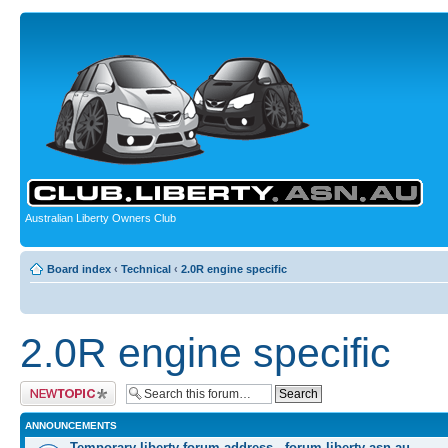
Australian Liberty Owners Club
Board index
‹
Technical
‹
2.0R engine specific
2.0R engine specific
Post a new topic
ANNOUNCEMENTS
Temporary liberty forum address - forum.liberty-asn.au