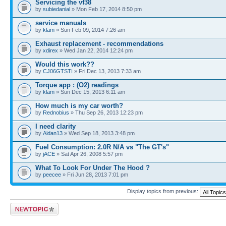
Servicing the vf38
by
subiedanial
» Mon Feb 17, 2014 8:50 pm
service manuals
by
klam
» Sun Feb 09, 2014 7:26 am
Exhaust replacement - recommendations
by
xdirex
» Wed Jan 22, 2014 12:24 pm
Would this work??
by
CJ06GTSTI
» Fri Dec 13, 2013 7:33 am
Torque app : (O2) readings
by
klam
» Sun Dec 15, 2013 6:11 am
How much is my car worth?
by
Rednobius
» Thu Sep 26, 2013 12:23 pm
I need clarity
by
Aidan13
» Wed Sep 18, 2013 3:48 pm
Fuel Consumption: 2.0R N/A vs "The GT's"
by
jACE
» Sat Apr 26, 2008 5:57 pm
What To Look For Under The Hood ?
by
peecee
» Fri Jun 28, 2013 7:01 pm
Display topics from previous:
Post a new topic