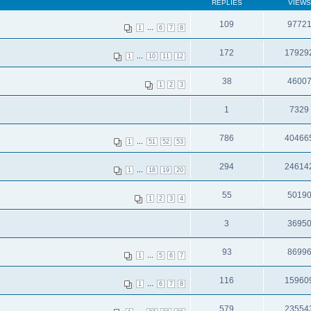
REPLIES
VIEWS
109
9772
...
1
6
7
8
172
17929
...
1
10
11
12
38
4600
1
2
3
1
7329
786
40466
...
1
51
52
53
294
24614
...
1
18
19
20
55
5019
1
2
3
4
3
3695
93
8699
...
1
5
6
7
116
15960
...
1
6
7
8
579
23554