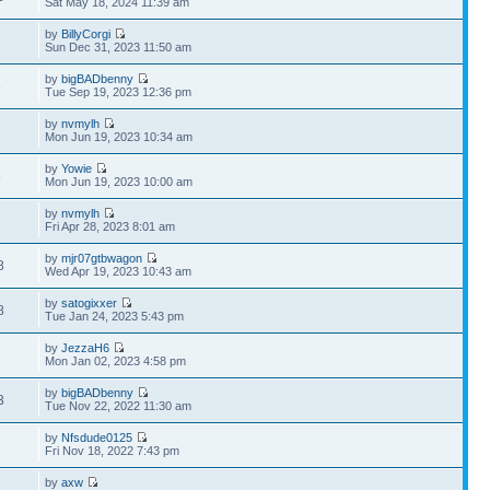
Sat May 18, 2024 11:39 am
by
BillyCorgi
Sun Dec 31, 2023 11:50 am
by
bigBADbenny
6
Tue Sep 19, 2023 12:36 pm
by
nvmylh
1
Mon Jun 19, 2023 10:34 am
by
Yowie
6
Mon Jun 19, 2023 10:00 am
by
nvmylh
3
Fri Apr 28, 2023 8:01 am
by
mjr07gtbwagon
8
Wed Apr 19, 2023 10:43 am
by
satogixxer
8
Tue Jan 24, 2023 5:43 pm
by
JezzaH6
7
Mon Jan 02, 2023 4:58 pm
by
bigBADbenny
3
Tue Nov 22, 2022 11:30 am
by
Nfsdude0125
7
Fri Nov 18, 2022 7:43 pm
by
axw