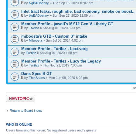
by
bigBADbenny
» Tue Sep 15, 2020 10:07 am
Inlet tract leaks, rough idle, bad economy, smoke on boost..
by
bigBADbenny
» Sun Sep 27, 2020 12:09 pm
Member Profile - jawolf's MY12 Gen V Liberty GT
by
JAWolf
» Sat Aug 01, 2020 8:33 pm
miboosta's GTB - Custom 3" intake
by
Miboosta
» Sun Jul 06, 2014 4:02 pm
Member Profile - Turtlez - Lexi-vorg
by
Turtlez
» Sat Aug 01, 2020 4:58 pm
Member Profile - Turtlez - Lucy the Legacy
by
Turtlez
» Thu Nov 21, 2019 7:08 pm
Dans Spec B GT
by
The Soans
» Mon Jun 08, 2020 6:02 pm
Di
Post a new topic
Return to Board index
WHO IS ONLINE
Users browsing this forum: No registered users and 9 guests