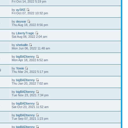
2
Fri Oct 14, 2022 5:19 pm
by
aySKE
3
Fri Oct 07, 2022 10:32 pm
by
deywar
9
Thu Aug 18, 2022 8:56 pm
by
LibertyTragic
7
Sat Aug 06, 2022 2:04 am
by
sheballin
3
Mon Jun 06, 2022 11:48 am
by
bigBADbenny
5
Mon Apr 18, 2022 6:52 am
by
Yowie
9
Thu Mar 24, 2022 5:17 pm
by
bigBADbenny
3
Thu Jan 20, 2022 7:02 am
by
bigBADbenny
1
Tue Nov 23, 2021 7:34 pm
by
bigBADbenny
9
Sat Oct 23, 2021 11:52 am
by
bigBADbenny
8
Tue Sep 07, 2021 1:23 pm
by
bigBADbenny