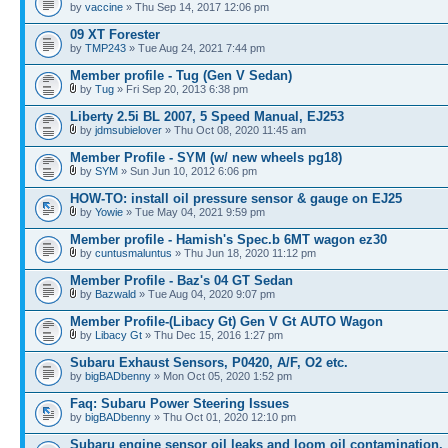
by
vaccine
» Thu Sep 14, 2017 12:06 pm
09 XT Forester
by
TMP243
» Tue Aug 24, 2021 7:44 pm
Member profile - Tug (Gen V Sedan)
by
Tug
» Fri Sep 20, 2013 6:38 pm
Liberty 2.5i BL 2007, 5 Speed Manual, EJ253
by
jdmsubielover
» Thu Oct 08, 2020 11:45 am
Member Profile - SYM (w/ new wheels pg18)
by
SYM
» Sun Jun 10, 2012 6:06 pm
HOW-TO: install oil pressure sensor & gauge on EJ25
by
Yowie
» Tue May 04, 2021 9:59 pm
Member profile - Hamish's Spec.b 6MT wagon ez30
by
cuntusmaluntus
» Thu Jun 18, 2020 11:12 pm
Member Profile - Baz's 04 GT Sedan
by
Bazwald
» Tue Aug 04, 2020 9:07 pm
Member Profile-(Libacy Gt) Gen V Gt AUTO Wagon
by
Libacy Gt
» Thu Dec 15, 2016 1:27 pm
Subaru Exhaust Sensors, P0420, A/F, O2 etc.
by
bigBADbenny
» Mon Oct 05, 2020 1:52 pm
Faq: Subaru Power Steering Issues
by
bigBADbenny
» Thu Oct 01, 2020 12:10 pm
Subaru engine sensor oil leaks and loom oil contamination.