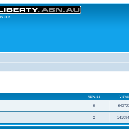
rs Club
REPLIES
VIEWS
6
64372
2
14109