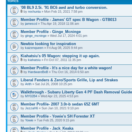
TOPICS
'08 BL9 2.5i. '91 BC6 awd and turbo conversion.
by
rexhunta
» Mon Feb 15, 2021 7:58 pm
Member Profile - James' GT spec B Wagon - GTB013
by
jamescd
» Thu Apr 19, 2018 11:06 am
Member Profile - Ginge_Mcninge
by
ginge_mcninge
» Wed Jul 17, 2024 4:01 pm
Newbie looking for inspiration
by
kaizenqueen
» Fri Aug 08, 2025 9:44 pm
Kiahatsiu's 05 Wagon: stepping it up again.
by
kiahatsiu
» Fri Oct 07, 2011 11:35 pm
Member Profile - It's a nice day for a white wagon!
by
HardwareBoB
» Thu Oct 16, 2014 6:50 am
Liberal Fenders & Zero/Sports Grille, Lip and Strakes
by
Arith
» Sat Jul 26, 2008 10:25 pm
Walkthrough - Subaru Liberty Gen 4 PF Dash Removal Guide
by
MY02B4
» Wed Apr 23, 2025 4:53 pm
Member Profile- 2007 3.0r-b sedan 65Z 6MT
by
JezzaH6
» Sun Jan 10, 2021 9:10 pm
Member Profile - Yowie's SH Forester XT
by
Yowie
» Tue Feb 25, 2020 9:15 pm
Member Profile - Jack_Keaka