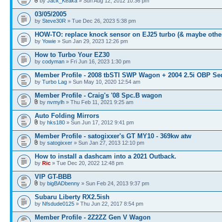
by
Jack_Keaka
» Sun Aug 12, 2012 10:36 pm
03/05/2005
by
Steve30R
» Tue Dec 26, 2023 5:38 pm
HOW-TO: replace knock sensor on EJ25 turbo (& maybe othe
by
Yowie
» Sun Jan 29, 2023 12:26 pm
How to Turbo Your EZ30
by
codyman
» Fri Jun 16, 2023 1:30 pm
Member Profile - 2008 tbSTI SWP Wagon + 2004 2.5i OBP Se
by
Turbo Lag
» Sun May 10, 2020 12:54 am
Member Profile - Craig's '08 Spc.B wagon
by
nvmylh
» Thu Feb 11, 2021 9:25 am
Auto Folding Mirrors
by
hks180
» Sun Jun 17, 2012 9:41 pm
Member Profile - satogixxer's GT MY10 - 369kw atw
by
satogixxer
» Sun Jan 27, 2013 12:10 pm
How to install a dashcam into a 2021 Outback.
by
Ric
» Tue Dec 20, 2022 12:48 pm
VIP GT-BBB
by
bigBADbenny
» Sun Feb 24, 2013 9:37 pm
Subaru Liberty RX2.5ish
by
Nfsdude0125
» Thu Jun 22, 2017 8:54 pm
Member Profile - 2Z2ZZ Gen V Wagon