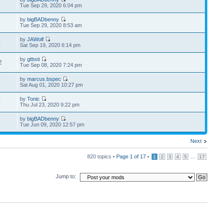
5
Tue Sep 29, 2020 6:04 pm
by
bigBADbenny
7
Tue Sep 29, 2020 8:53 am
by
JAWolf
0
Sat Sep 19, 2020 6:14 pm
by
gtbsti
2
Tue Sep 08, 2020 7:24 pm
by
marcus.bspec
7
Sat Aug 01, 2020 10:27 pm
by
Tonic
0
Thu Jul 23, 2020 9:22 pm
by
bigBADbenny
3
Tue Jun 09, 2020 12:57 pm
Next
820 topics •
Page
1
of
17
•
...
1
2
3
4
5
17
Jump to: