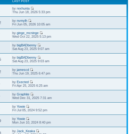
LAST POST
by
rexhunta
1
Thu Jun 18, 2026 5:33 pm
by
nvmylh
2
Fri Jun 05, 2026 10:05 am
by
ginge_mcninge
7
Wed Oct 22, 2025 5:13 pm
by
bigBADbenny
Sat Aug 23, 2025 9:07 am
by
bigBADbenny
5
Sat Aug 23, 2025 9:03 am
by
jamescd
2
Thu Jun 19, 2025 6:47 pm
by
Exected
0
Fri Apr 25, 2025 6:25 am
by
Graphite
0
Wed Dec 31, 2025 7:31 am
by
Yowie
6
Fri Jul 05, 2024 9:52 pm
by
Yowie
9
Mon Jun 10, 2024 8:40 pm
by
Jack_Keaka
3