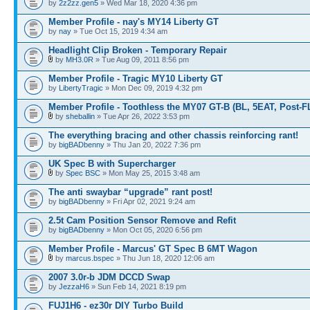
by
2z2zz.gen5
» Wed Mar 18, 2020 4:36 pm
Member Profile - nay's MY14 Liberty GT
by
nay
» Tue Oct 15, 2019 4:34 am
Headlight Clip Broken - Temporary Repair
by
MH3.0R
» Tue Aug 09, 2011 8:56 pm
Member Profile - Tragic MY10 Liberty GT
by
LibertyTragic
» Mon Dec 09, 2019 4:32 pm
Member Profile - Toothless the MY07 GT-B (BL, 5EAT, Post-F
by
sheballin
» Tue Apr 26, 2022 3:53 pm
The everything bracing and other chassis reinforcing rant!
by
bigBADbenny
» Thu Jan 20, 2022 7:36 pm
UK Spec B with Supercharger
by
Spec BSC
» Mon May 25, 2015 3:48 am
The anti swaybar “upgrade” rant post!
by
bigBADbenny
» Fri Apr 02, 2021 9:24 am
2.5t Cam Position Sensor Remove and Refit
by
bigBADbenny
» Mon Oct 05, 2020 6:56 pm
Member Profile - Marcus' GT Spec B 6MT Wagon
by
marcus.bspec
» Thu Jun 18, 2020 12:06 am
2007 3.0r-b JDM DCCD Swap
by
JezzaH6
» Sun Feb 14, 2021 8:19 pm
FUJ1H6 - ez30r DIY Turbo Build