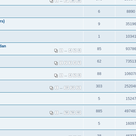
...
1
37
38
39
6
8890
rs)
9
3519
1
1034
dan
85
9378
...
1
4
5
6
62
7351
1
2
3
4
5
88
10607
...
1
4
5
6
303
25204
...
1
19
20
21
5
1524
885
49748
...
1
58
59
60
5
1609