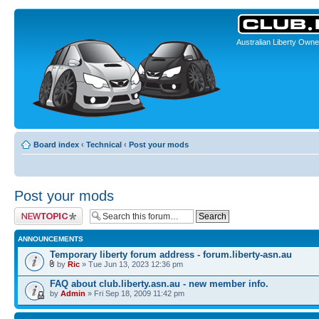
Australian Liberty Owne
Board index
‹
Technical
‹
Post your mods
Post your mods
Post a new topic
ANNOUNCEMENTS
Temporary liberty forum address - forum.liberty-asn.au
by
Ric
» Tue Jun 13, 2023 12:36 pm
FAQ about club.liberty.asn.au - new member info.
by
Admin
» Fri Sep 18, 2009 11:42 pm