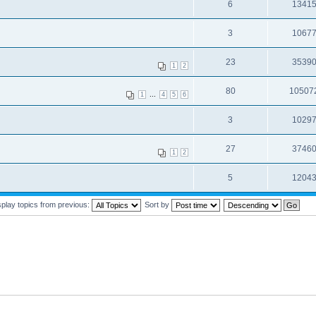
6
1341
3
1067
23
3539
1
2
80
10507
...
1
4
5
6
3
1029
27
3746
1
2
5
1204
splay topics from previous:
Sort by