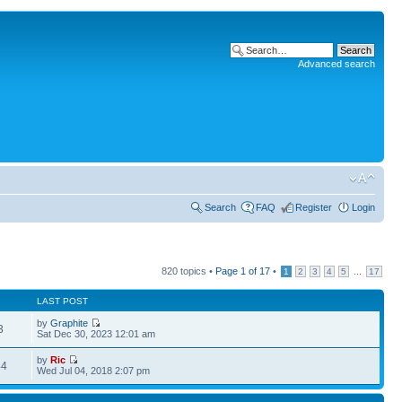
Advanced search
Search
FAQ
Register
Login
820 topics •
Page
1
of
17
•
...
1
2
3
4
5
17
LAST POST
by
Graphite
3
Sat Dec 30, 2023 12:01 am
by
Ric
44
Wed Jul 04, 2018 2:07 pm