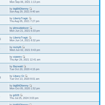
7
Mon Sep 06, 2021 1:13 pm
by
bigBADbenny
3
Sun Aug 29, 2021 9:40 am
by
LibertyTragic
3
Thu Aug 05, 2021 7:27 pm
by
jdmsubielover
6
Mon Jun 21, 2021 6:33 pm
by
LibertyTragic
6
Mon Jun 14, 2021 8:32 pm
by
nvmylh
0
Wed Jun 02, 2021 9:43 pm
by
statetro
8
Thu Apr 29, 2021 12:41 am
by
Bazwald
4
Tue Oct 20, 2020 4:15 pm
by
Libacy Gt
8
Tue Oct 13, 2020 8:01 am
by
bigBADbenny
Mon Oct 05, 2020 1:52 pm
by
jp928
0
Thu Jul 25, 2024 3:03 pm
by
bigBADbenny