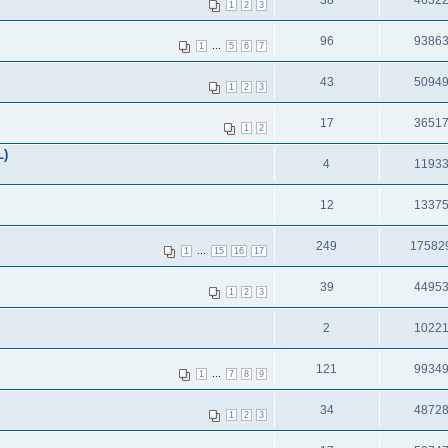
38
4632
1
2
3
96
9386
...
1
5
6
7
43
5094
1
2
3
17
3651
1
2
L)
4
1193
12
1337
249
17582
...
1
15
16
17
39
4495
1
2
3
2
1022
121
9934
...
1
7
8
9
34
4872
1
2
3