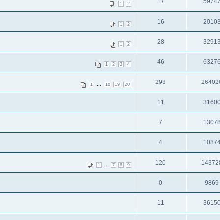
17
5974
1
2
16
2010
1
2
28
3291
1
2
46
6327
1
2
3
4
298
26402
...
1
18
19
20
11
3160
7
1307
4
1087
120
14372
...
1
7
8
9
0
9869
11
3615