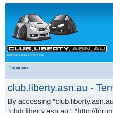
Australian Liberty Owners Club
Board index
club.liberty.asn.au - Te
By accessing “club.liberty.asn.au”
“club.liberty.asn.au”, “http://for