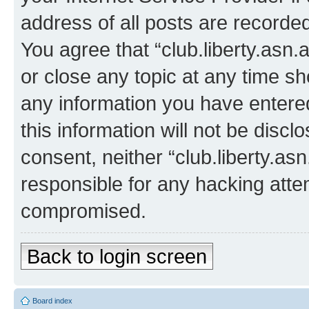
address of all posts are recorded
You agree that “club.liberty.asn.
or close any topic at any time sh
any information you have entered
this information will not be discl
consent, neither “club.liberty.as
responsible for any hacking atte
compromised.
Back to login screen
Board index