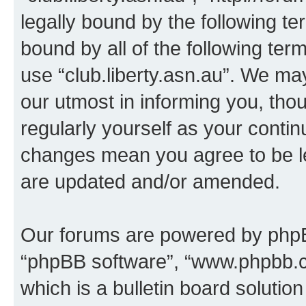
legally bound by the following te
bound by all of the following te
use “club.liberty.asn.au”. We ma
our utmost in informing you, thou
regularly yourself as your contin
changes mean you agree to be l
are updated and/or amended.
Our forums are powered by phpBB 
“phpBB software”, “www.phpbb.
which is a bulletin board solutio