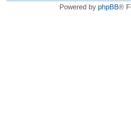
Powered by
phpBB
® F