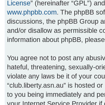
License
” (hereinafter “GPL”) a
www.phpbb.com
. The phpBB soft
discussions, the phpBB Group ar
and/or disallow as permissible c
information about phpBB, pleas
You agree not to post any abusiv
hateful, threatening, sexually-or
violate any laws be it of your co
“club.liberty.asn.au” is hosted o
to you being immediately and per
your Internet Service Provider i