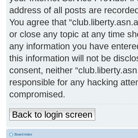
address of all posts are recorded
You agree that “club.liberty.asn.
or close any topic at any time sh
any information you have entered
this information will not be discl
consent, neither “club.liberty.as
responsible for any hacking atte
compromised.
Back to login screen
Board index