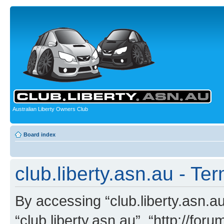
Australian Liberty Owners Club
Board index
club.liberty.asn.au - Te
By accessing “club.liberty.asn.au”
“club.liberty.asn.au”, “http://for