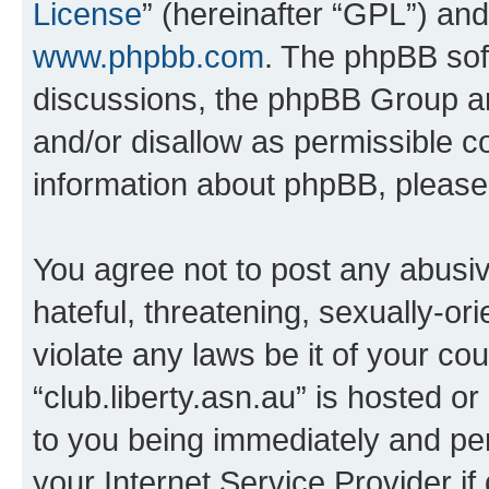
License
” (hereinafter “GPL”) a
www.phpbb.com
. The phpBB soft
discussions, the phpBB Group ar
and/or disallow as permissible c
information about phpBB, pleas
You agree not to post any abusiv
hateful, threatening, sexually-or
violate any laws be it of your co
“club.liberty.asn.au” is hosted o
to you being immediately and per
your Internet Service Provider i