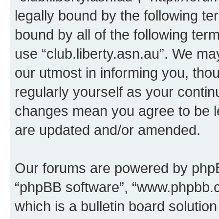
legally bound by the following te
bound by all of the following te
use “club.liberty.asn.au”. We ma
our utmost in informing you, thou
regularly yourself as your contin
changes mean you agree to be l
are updated and/or amended.
Our forums are powered by phpBB 
“phpBB software”, “www.phpbb.
which is a bulletin board solutio