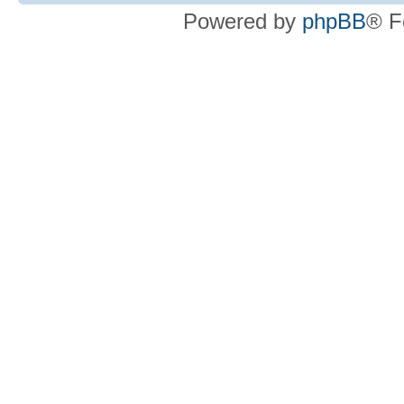
Powered by
phpBB
® F