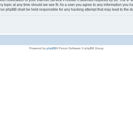
notification of your Internet Service Provider if deemed required by us. The IP add
any topic at any time should we see fit. As a user you agree to any information you h
au” nor phpBB shall be held responsible for any hacking attempt that may lead to the
Powered by
phpBB
® Forum Software © phpBB Group