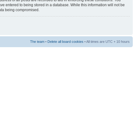
ress of all posts are recorded to aid in enforcing these conditions. You
ave entered to being stored in a database. While this information will not be
 data being compromised.
The team
•
Delete all board cookies
• All times are UTC + 10 hours