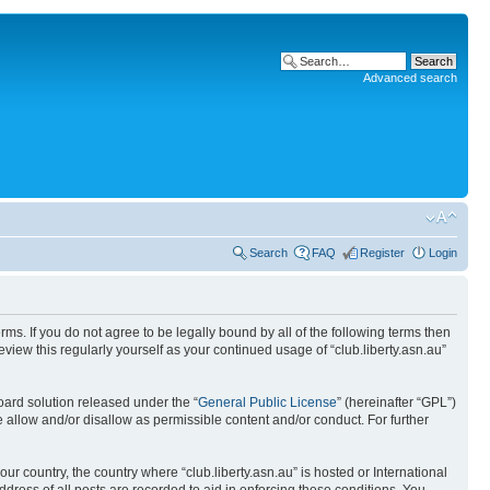
Advanced search
Search
FAQ
Register
Login
terms. If you do not agree to be legally bound by all of the following terms then
view this regularly yourself as your continued usage of “club.liberty.asn.au”
ard solution released under the “
General Public License
” (hereinafter “GPL”)
 allow and/or disallow as permissible content and/or conduct. For further
ur country, the country where “club.liberty.asn.au” is hosted or International