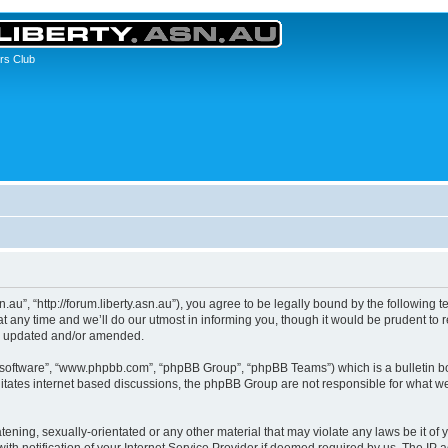
rs Club
asn.au”, “http://forum.liberty.asn.au”), you agree to be legally bound by the following 
any time and we’ll do our utmost in informing you, though it would be prudent to re
re updated and/or amended.
B software”, “www.phpbb.com”, “phpBB Group”, “phpBB Teams”) which is a bulletin bo
litates internet based discussions, the phpBB Group are not responsible for what we
ening, sexually-orientated or any other material that may violate any laws be it of yo