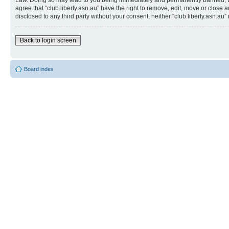
Law. Doing so may lead to you being immediately and permanently banned, with 
agree that “club.liberty.asn.au” have the right to remove, edit, move or close 
disclosed to any third party without your consent, neither “club.liberty.asn.
Back to login screen
Board index