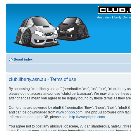
Australian Liberty Owne
Board index
club.liberty.asn.au - Terms of use
By accessing “club.liberty.asn.au” (hereinafter “we”, “us”, “our”, “club.liberty.
please do not access and/or use “club.liberty.asn.au”. We may change these at 
after changes mean you agree to be legally bound by these terms as they a
Our forums are powered by phpBB (hereinafter “they”, “them”, “their”, “phpB
and can be downloaded from
www.phpbb.com
. The phpBB software only faci
information about phpBB, please see:
http://www.phpbb.com/
.
You agree not to post any abusive, obscene, vulgar, slanderous, hateful, threat