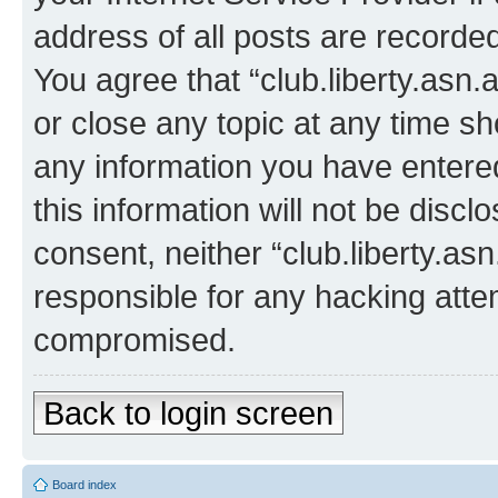
address of all posts are recorded
You agree that “club.liberty.asn.
or close any topic at any time sh
any information you have entered
this information will not be discl
consent, neither “club.liberty.as
responsible for any hacking atte
compromised.
Back to login screen
Board index