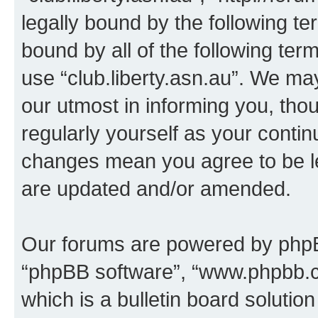
legally bound by the following te
bound by all of the following te
use “club.liberty.asn.au”. We ma
our utmost in informing you, thou
regularly yourself as your contin
changes mean you agree to be l
are updated and/or amended.
Our forums are powered by phpBB 
“phpBB software”, “www.phpbb.
which is a bulletin board solutio