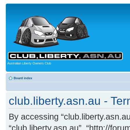
Australian Liberty Owners Club
Board index
club.liberty.asn.au - Te
By accessing “club.liberty.asn.au”
“club.liberty.asn.au”, “http://for