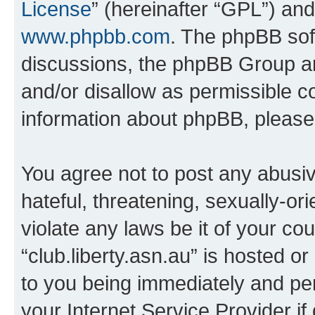
License
” (hereinafter “GPL”) a
www.phpbb.com
. The phpBB soft
discussions, the phpBB Group ar
and/or disallow as permissible c
information about phpBB, pleas
You agree not to post any abusiv
hateful, threatening, sexually-or
violate any laws be it of your co
“club.liberty.asn.au” is hosted o
to you being immediately and per
your Internet Service Provider i