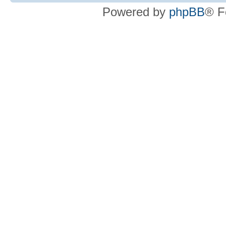
Powered by
phpBB
® F