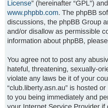
License
” (hereinafter “GPL”) a
www.phpbb.com
. The phpBB soft
discussions, the phpBB Group ar
and/or disallow as permissible c
information about phpBB, pleas
You agree not to post any abusiv
hateful, threatening, sexually-or
violate any laws be it of your co
“club.liberty.asn.au” is hosted o
to you being immediately and per
your Internet Service Provider i