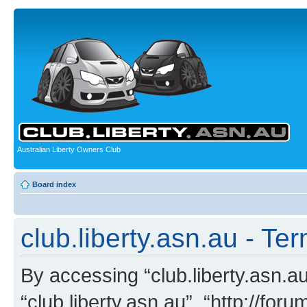
Australian Liberty Owners Club
Board index
club.liberty.asn.au - Te
By accessing “club.liberty.asn.au”
“club.liberty.asn.au”, “http://for