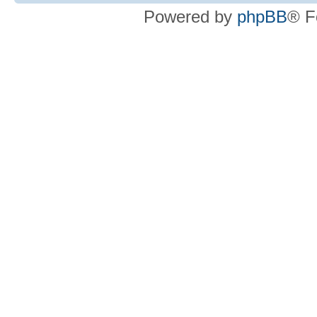
Powered by
phpBB
® F