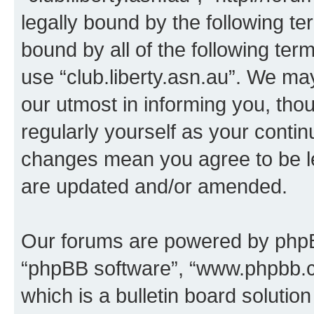
legally bound by the following te
bound by all of the following te
use “club.liberty.asn.au”. We ma
our utmost in informing you, thou
regularly yourself as your contin
changes mean you agree to be l
are updated and/or amended.
Our forums are powered by phpBB 
“phpBB software”, “www.phpbb.
which is a bulletin board solutio