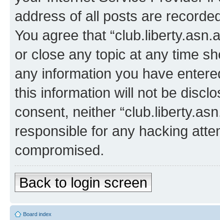
address of all posts are recorded
You agree that “club.liberty.asn.
or close any topic at any time sh
any information you have entered
this information will not be discl
consent, neither “club.liberty.as
responsible for any hacking atte
compromised.
Back to login screen
Board index