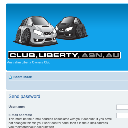
Australian Liberty Owners Club
Board index
Send password
Username:
E-mail address:
This must be the e-mail address associated with your account. If you have
not changed this via your user control panel then it is the e-mail address
you registered your account with.