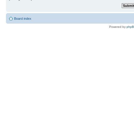
Board index
Powered by
php