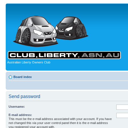
Australian Liberty Owners Club
Board index
Send password
Username:
E-mail address:
This must be the e-mail address associated with your account. If you have
not changed this via your user control panel then it is the e-mail address
you registered your account with.