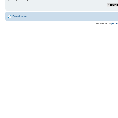
Board index
Powered by
php