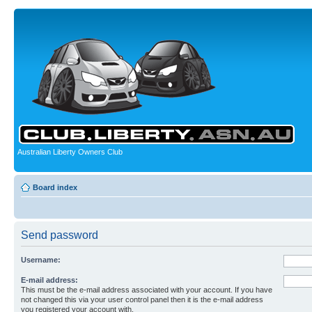
Australian Liberty Owners Club
Board index
Send password
Username:
E-mail address:
This must be the e-mail address associated with your account. If you have
not changed this via your user control panel then it is the e-mail address
you registered your account with.