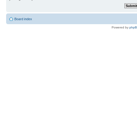
Board index
Powered by
php