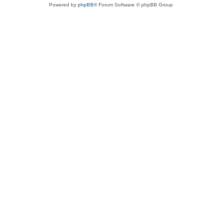
Powered by
phpBB
® Forum Software © phpBB Group