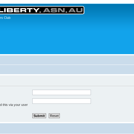
rs Club
 this via your user