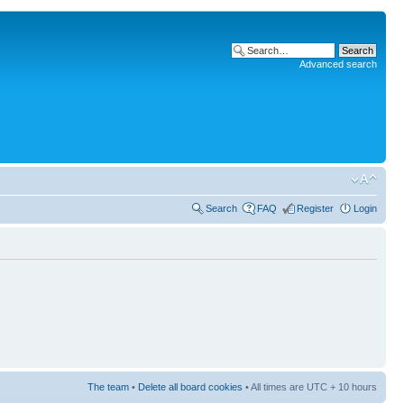
Advanced search
Search
FAQ
Register
Login
The team
•
Delete all board cookies
• All times are UTC + 10 hours