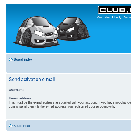
Australian Liberty Owne
Board index
Send activation e-mail
Username:
E-mail address:
This must be the e-mail address associated with your account. If you have not changed
control panel then it is the e-mail address you registered your account with.
Board index