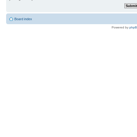
Board index
Powered by
php