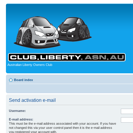
Australian Liberty Owners Club
Board index
Send activation e-mail
Username:
E-mail address:
This must be the e-mail address associated with your account. If you have
not changed this via your user control panel then it is the e-mail address
you registered your account with.