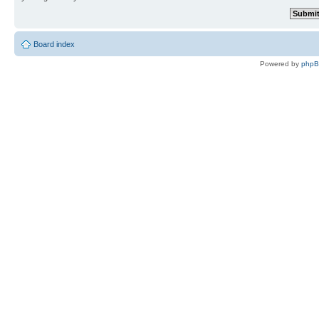
Board index
Powered by
php