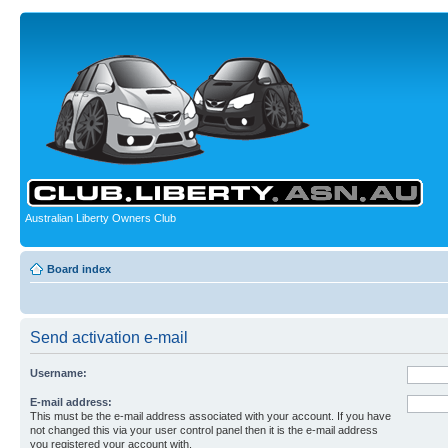
Australian Liberty Owners Club
Board index
Send activation e-mail
Username:
E-mail address:
This must be the e-mail address associated with your account. If you have
not changed this via your user control panel then it is the e-mail address
you registered your account with.