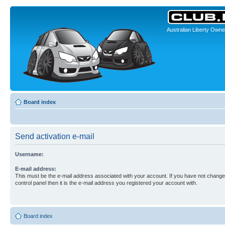
Australian Liberty Owne
Board index
Send activation e-mail
Username:
E-mail address:
This must be the e-mail address associated with your account. If you have not changed
control panel then it is the e-mail address you registered your account with.
Board index