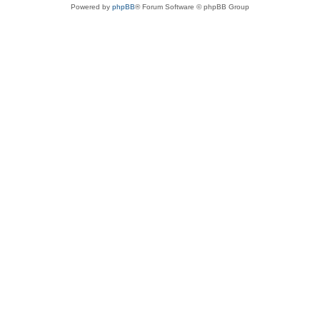
Powered by
phpBB
® Forum Software © phpBB Group