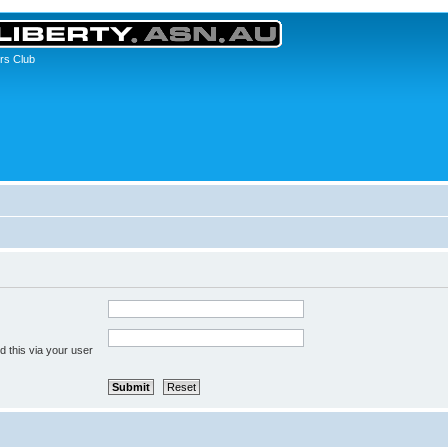
rs Club
 this via your user