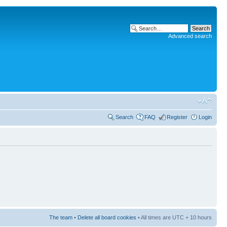
Advanced search
Search
FAQ
Register
Login
The team
•
Delete all board cookies
• All times are UTC + 10 hours