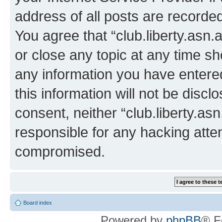
address of all posts are recorded
You agree that “club.liberty.asn.
or close any topic at any time sh
any information you have entered
this information will not be discl
consent, neither “club.liberty.as
responsible for any hacking atte
compromised.
Board index
Powered by
phpBB
® F