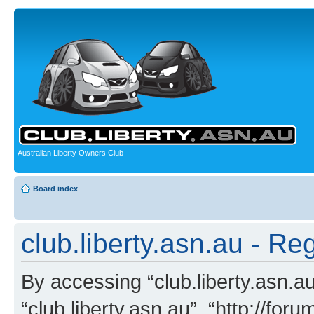
Australian Liberty Owners Club
Board index
club.liberty.asn.au - Reg
By accessing “club.liberty.asn.au”
“club.liberty.asn.au”, “http://for