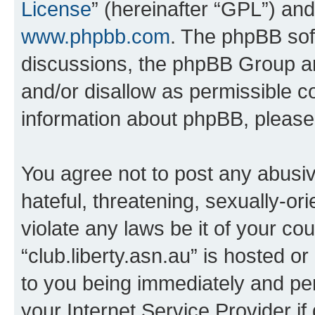
License
” (hereinafter “GPL”) a
www.phpbb.com
. The phpBB soft
discussions, the phpBB Group ar
and/or disallow as permissible c
information about phpBB, pleas
You agree not to post any abusiv
hateful, threatening, sexually-or
violate any laws be it of your co
“club.liberty.asn.au” is hosted o
to you being immediately and per
your Internet Service Provider i