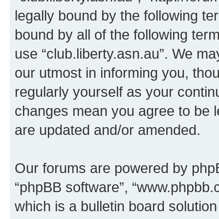
legally bound by the following te
bound by all of the following te
use “club.liberty.asn.au”. We ma
our utmost in informing you, thou
regularly yourself as your contin
changes mean you agree to be l
are updated and/or amended.
Our forums are powered by phpBB 
“phpBB software”, “www.phpbb.
which is a bulletin board solutio