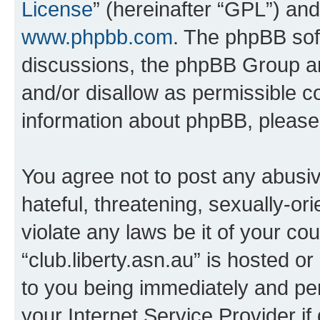
License
” (hereinafter “GPL”) a
www.phpbb.com
. The phpBB soft
discussions, the phpBB Group ar
and/or disallow as permissible c
information about phpBB, pleas
You agree not to post any abusiv
hateful, threatening, sexually-or
violate any laws be it of your co
“club.liberty.asn.au” is hosted o
to you being immediately and per
your Internet Service Provider i