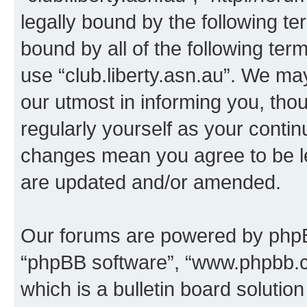
legally bound by the following te
bound by all of the following te
use “club.liberty.asn.au”. We ma
our utmost in informing you, thou
regularly yourself as your contin
changes mean you agree to be l
are updated and/or amended.
Our forums are powered by phpBB 
“phpBB software”, “www.phpbb.
which is a bulletin board solutio