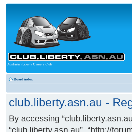
Australian Liberty Owners Club
Board index
club.liberty.asn.au - Reg
By accessing “club.liberty.asn.au”
“club.liberty.asn.au”, “http://for