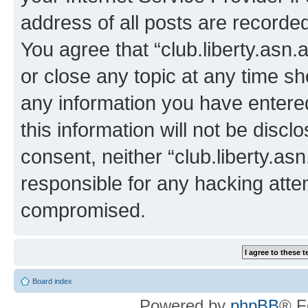
address of all posts are recorded
You agree that “club.liberty.asn.
or close any topic at any time sh
any information you have entered
this information will not be discl
consent, neither “club.liberty.as
responsible for any hacking atte
compromised.
Board index
Powered by
phpBB
® F