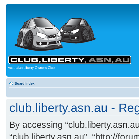
Australian Liberty Owners Club
Board index
club.liberty.asn.au - Reg
By accessing “club.liberty.asn.au”
“club.liberty.asn.au”, “http://for