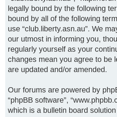
legally bound by the following te
bound by all of the following te
use “club.liberty.asn.au”. We ma
our utmost in informing you, thou
regularly yourself as your contin
changes mean you agree to be l
are updated and/or amended.
Our forums are powered by phpBB 
“phpBB software”, “www.phpbb.
which is a bulletin board solutio