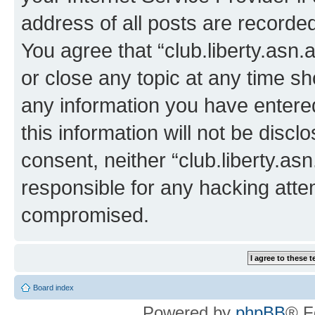
address of all posts are recorded
You agree that “club.liberty.asn.
or close any topic at any time sh
any information you have entered
this information will not be discl
consent, neither “club.liberty.as
responsible for any hacking atte
compromised.
Board index
Powered by
phpBB
® F