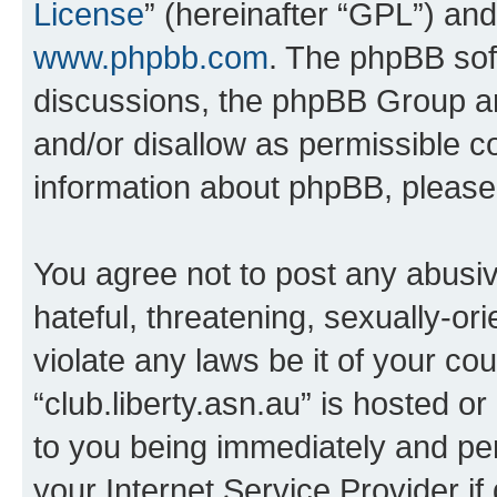
License
” (hereinafter “GPL”) a
www.phpbb.com
. The phpBB soft
discussions, the phpBB Group ar
and/or disallow as permissible c
information about phpBB, pleas
You agree not to post any abusiv
hateful, threatening, sexually-or
violate any laws be it of your co
“club.liberty.asn.au” is hosted o
to you being immediately and per
your Internet Service Provider i