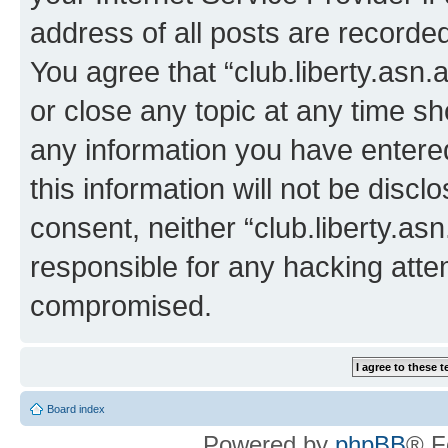
address of all posts are recorded
You agree that “club.liberty.asn.
or close any topic at any time sh
any information you have entered
this information will not be discl
consent, neither “club.liberty.as
responsible for any hacking atte
compromised.
Board index
Powered by
phpBB
® F