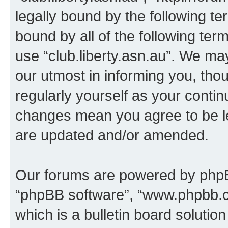
legally bound by the following te
bound by all of the following te
use “club.liberty.asn.au”. We ma
our utmost in informing you, thou
regularly yourself as your contin
changes mean you agree to be l
are updated and/or amended.
Our forums are powered by phpBB 
“phpBB software”, “www.phpbb.
which is a bulletin board solutio