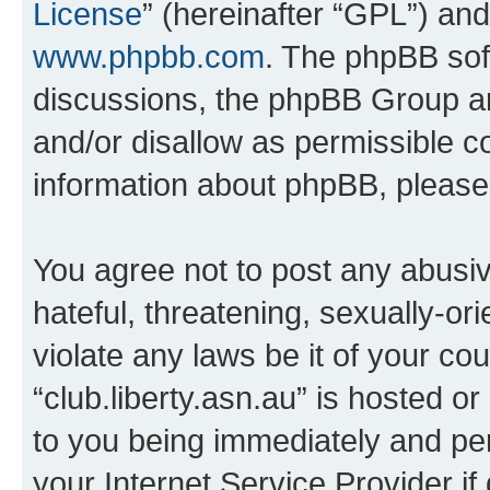
License
” (hereinafter “GPL”) a
www.phpbb.com
. The phpBB soft
discussions, the phpBB Group ar
and/or disallow as permissible c
information about phpBB, pleas
You agree not to post any abusiv
hateful, threatening, sexually-or
violate any laws be it of your co
“club.liberty.asn.au” is hosted o
to you being immediately and per
your Internet Service Provider i