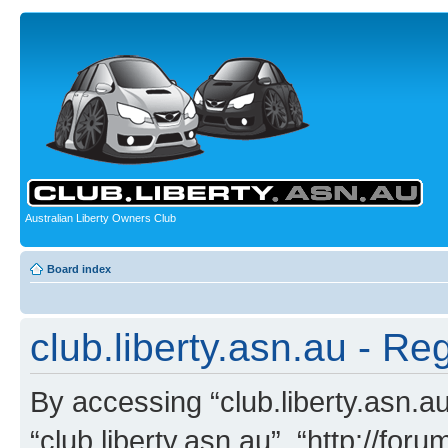
Australian Liberty Owners Club
Board index
club.liberty.asn.au - Reg
By accessing “club.liberty.asn.au”
“club.liberty.asn.au”, “http://for