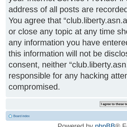
address of all posts are recorded
You agree that “club.liberty.asn.
or close any topic at any time sh
any information you have entered
this information will not be discl
consent, neither “club.liberty.as
responsible for any hacking atte
compromised.
Board index
Powered by
phpBB
® F