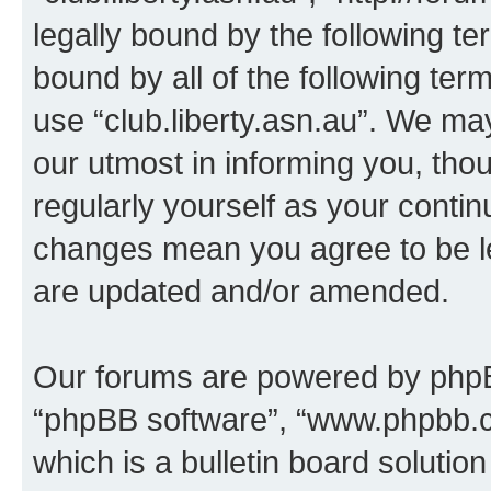
legally bound by the following te
bound by all of the following te
use “club.liberty.asn.au”. We ma
our utmost in informing you, thou
regularly yourself as your contin
changes mean you agree to be l
are updated and/or amended.
Our forums are powered by phpBB 
“phpBB software”, “www.phpbb.
which is a bulletin board solutio