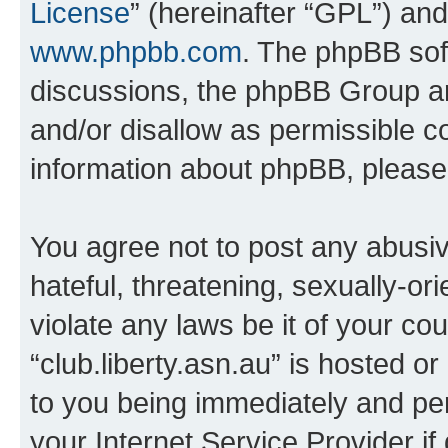
License
” (hereinafter “GPL”) a
www.phpbb.com
. The phpBB soft
discussions, the phpBB Group ar
and/or disallow as permissible c
information about phpBB, pleas
You agree not to post any abusiv
hateful, threatening, sexually-or
violate any laws be it of your co
“club.liberty.asn.au” is hosted o
to you being immediately and per
your Internet Service Provider i