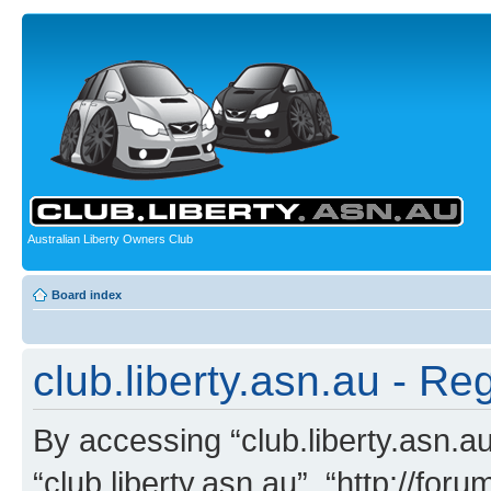
Australian Liberty Owners Club
Board index
club.liberty.asn.au - Reg
By accessing “club.liberty.asn.au”
“club.liberty.asn.au”, “http://for