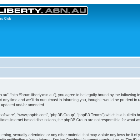
rs Club
asn.au”, “http://forum.liberty.asn.au”), you agree to be legally bound by the following 
any time and we’ll do our utmost in informing you, though it would be prudent to re
re updated and/or amended.
B software”, “www.phpbb.com”, “phpBB Group”, “phpBB Teams”) which is a bulletin bo
litates internet based discussions, the phpBB Group are not responsible for what we
ening, sexually-orientated or any other material that may violate any laws be it of yo