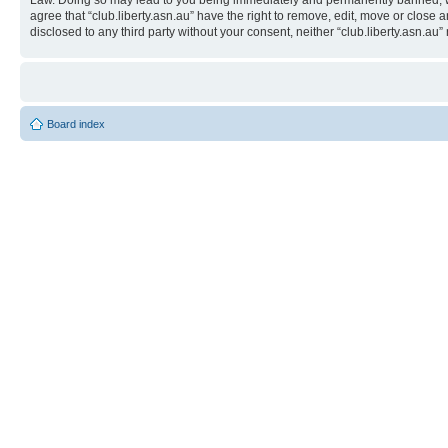
Law. Doing so may lead to you being immediately and permanently banned, with 
agree that “club.liberty.asn.au” have the right to remove, edit, move or close 
disclosed to any third party without your consent, neither “club.liberty.asn.
Board index