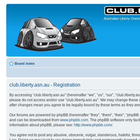
Australian Liberty Owne
Board index
club.liberty.asn.au - Registration
By accessing “club.liberty.asn.au” (hereinafter “we”, “us”, “our”, “club.liberty.
please do not access and/or use “club.liberty.asn.au”. We may change these at 
after changes mean you agree to be legally bound by these terms as they a
Our forums are powered by phpBB (hereinafter “they”, “them”, “their”, “phpB
and can be downloaded from
www.phpbb.com
. The phpBB software only faci
information about phpBB, please see:
http://www.phpbb.com/
.
You agree not to post any abusive, obscene, vulgar, slanderous, hateful, threat