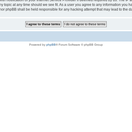
notification of your Internet Service Provider if deemed required by us. The IP add
any topic at any time should we see fit. As a user you agree to any information you h
au” nor phpBB shall be held responsible for any hacking attempt that may lead to the
Powered by
phpBB
® Forum Software © phpBB Group