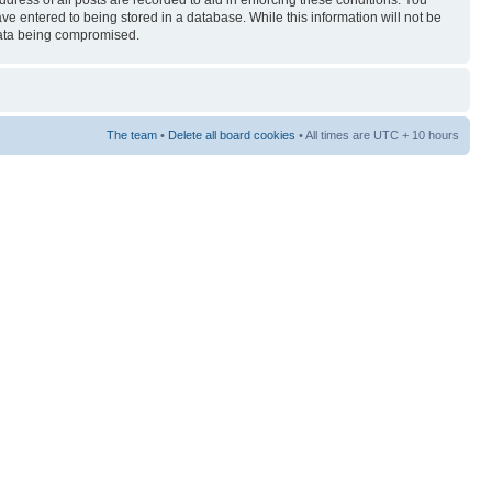
ress of all posts are recorded to aid in enforcing these conditions. You
ave entered to being stored in a database. While this information will not be
 data being compromised.
The team
•
Delete all board cookies
• All times are UTC + 10 hours