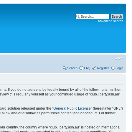
Advanced search
Search
FAQ
Register
Login
terms. If you do not agree to be legally bound by all of the following terms then
view this regularly yourself as your continued usage of “club.liberty.asn.au”
ard solution released under the “
General Public License
” (hereinafter “GPL”)
 allow and/or disallow as permissible content and/or conduct. For further
ur country, the country where “club.liberty.asn.au” is hosted or International