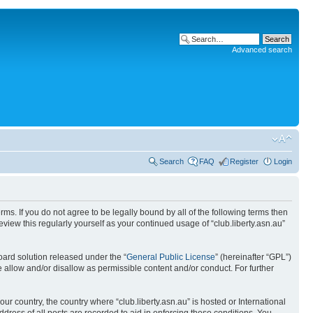
Advanced search
Search
FAQ
Register
Login
terms. If you do not agree to be legally bound by all of the following terms then
view this regularly yourself as your continued usage of “club.liberty.asn.au”
ard solution released under the “
General Public License
” (hereinafter “GPL”)
 allow and/or disallow as permissible content and/or conduct. For further
ur country, the country where “club.liberty.asn.au” is hosted or International