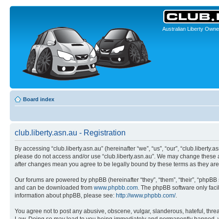
Australian Liberty Owne
Board index
club.liberty.asn.au - Registration
By accessing “club.liberty.asn.au” (hereinafter “we”, “us”, “our”, “club.liberty.
please do not access and/or use “club.liberty.asn.au”. We may change these at 
after changes mean you agree to be legally bound by these terms as they a
Our forums are powered by phpBB (hereinafter “they”, “them”, “their”, “phpB
and can be downloaded from
www.phpbb.com
. The phpBB software only faci
information about phpBB, please see:
http://www.phpbb.com/
.
You agree not to post any abusive, obscene, vulgar, slanderous, hateful, threat