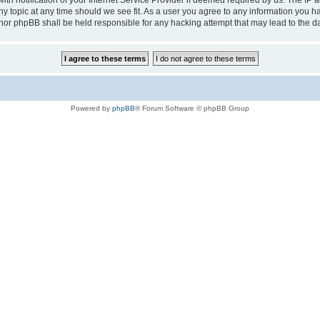
notification of your Internet Service Provider if deemed required by us. The IP add
any topic at any time should we see fit. As a user you agree to any information you h
au” nor phpBB shall be held responsible for any hacking attempt that may lead to the
Powered by
phpBB
® Forum Software © phpBB Group