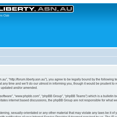
rs Club
asn.au”, “http://forum.liberty.asn.au”), you agree to be legally bound by the following 
any time and we’ll do our utmost in informing you, though it would be prudent to re
re updated and/or amended.
B software”, “www.phpbb.com”, “phpBB Group”, “phpBB Teams”) which is a bulletin bo
litates internet based discussions, the phpBB Group are not responsible for what we
ening, sexually-orientated or any other material that may violate any laws be it of yo