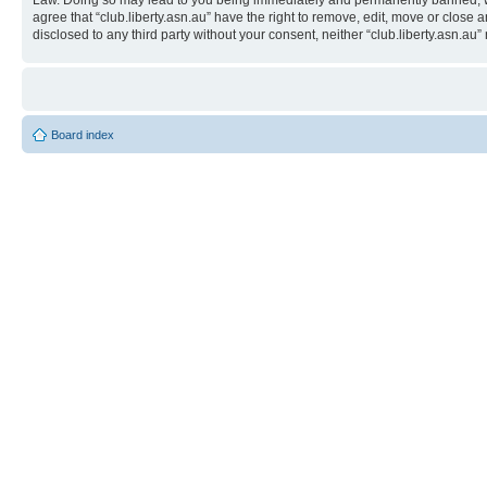
Law. Doing so may lead to you being immediately and permanently banned, with 
agree that “club.liberty.asn.au” have the right to remove, edit, move or close 
disclosed to any third party without your consent, neither “club.liberty.asn.
Board index