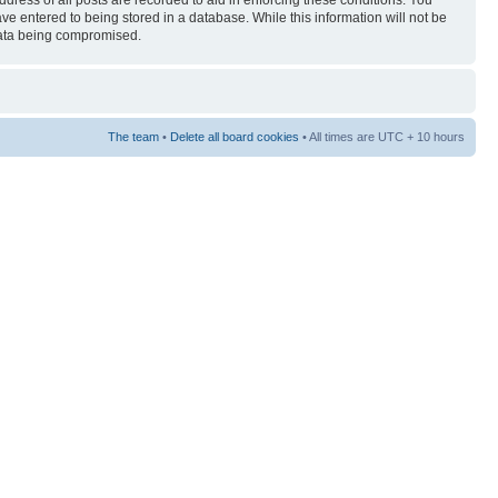
ress of all posts are recorded to aid in enforcing these conditions. You
ave entered to being stored in a database. While this information will not be
 data being compromised.
The team
•
Delete all board cookies
• All times are UTC + 10 hours