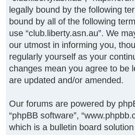
legally bound by the following te
bound by all of the following te
use “club.liberty.asn.au”. We ma
our utmost in informing you, thou
regularly yourself as your contin
changes mean you agree to be l
are updated and/or amended.
Our forums are powered by phpBB 
“phpBB software”, “www.phpbb.
which is a bulletin board solutio