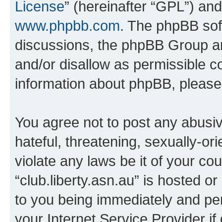
License
” (hereinafter “GPL”) a
www.phpbb.com
. The phpBB soft
discussions, the phpBB Group ar
and/or disallow as permissible c
information about phpBB, pleas
You agree not to post any abusiv
hateful, threatening, sexually-or
violate any laws be it of your co
“club.liberty.asn.au” is hosted o
to you being immediately and per
your Internet Service Provider i