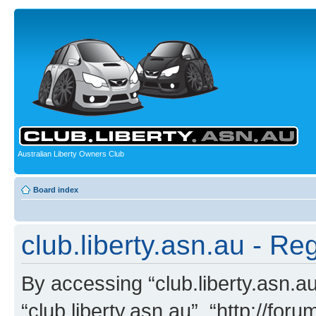
Australian Liberty Owners Club
Board index
club.liberty.asn.au - Reg
By accessing “club.liberty.asn.au”
“club.liberty.asn.au”, “http://for