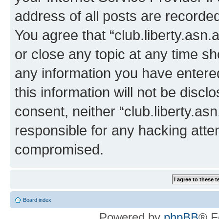
address of all posts are recorded
You agree that “club.liberty.asn.
or close any topic at any time sh
any information you have entered
this information will not be discl
consent, neither “club.liberty.as
responsible for any hacking atte
compromised.
Board index
Powered by
phpBB
® F