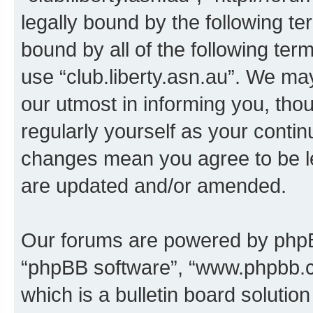
legally bound by the following te
bound by all of the following te
use “club.liberty.asn.au”. We ma
our utmost in informing you, thou
regularly yourself as your contin
changes mean you agree to be l
are updated and/or amended.
Our forums are powered by phpBB 
“phpBB software”, “www.phpbb.
which is a bulletin board solutio