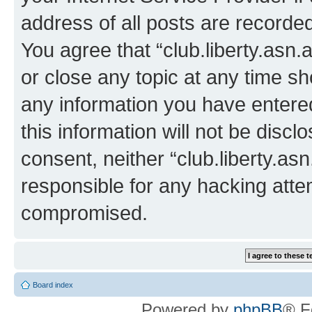
address of all posts are recorded
You agree that “club.liberty.asn.
or close any topic at any time sh
any information you have entered
this information will not be discl
consent, neither “club.liberty.as
responsible for any hacking atte
compromised.
Board index
Powered by
phpBB
® F