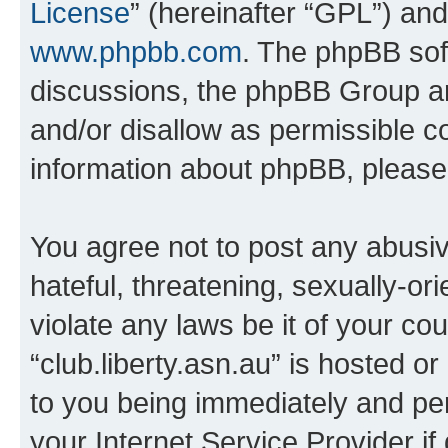
License
” (hereinafter “GPL”) a
www.phpbb.com
. The phpBB soft
discussions, the phpBB Group ar
and/or disallow as permissible c
information about phpBB, pleas
You agree not to post any abusiv
hateful, threatening, sexually-or
violate any laws be it of your co
“club.liberty.asn.au” is hosted o
to you being immediately and per
your Internet Service Provider i