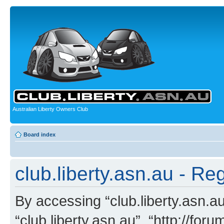
Australian Liberty Owners Club
Board index
club.liberty.asn.au - Reg
By accessing “club.liberty.asn.au”
“club.liberty.asn.au”, “http://for