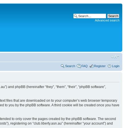
Advanced search
Search
FAQ
Register
Login
asn.au”) and phpBB (hereinafter “they”, “them”, “their”, “phpBB software”,
ll text files that are downloaded on to your computer’s web browser temporary
igned to you by the phpBB software. A third cookie will be created once you have
 intended to only cover the pages created by the phpBB software. The second
ts”), registering on “club.liberty.asn.au” (hereinafter “your account”) and