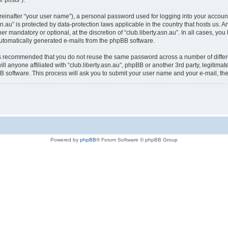
r posts”).
reinafter “your user name”), a personal password used for logging into your accoun
y.asn.au” is protected by data-protection laws applicable in the country that hosts u
her mandatory or optional, at the discretion of “club.liberty.asn.au”. In all cases, yo
 automatically generated e-mails from the phpBB software.
t is recommended that you do not reuse the same password across a number of diffe
ill anyone affiliated with “club.liberty.asn.au”, phpBB or another 3rd party, legitim
B software. This process will ask you to submit your user name and your e-mail, t
Powered by
phpBB
® Forum Software © phpBB Group