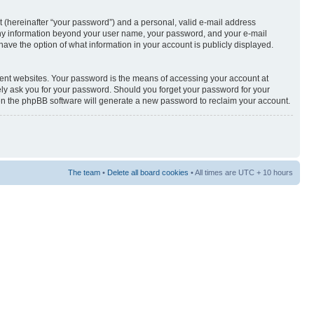
t (hereinafter “your password”) and a personal, valid e-mail address
s. Any information beyond your user name, your password, and your e-mail
u have the option of what information in your account is publicly displayed.
rent websites. Your password is the means of accessing your account at
ately ask you for your password. Should you forget your password for your
hen the phpBB software will generate a new password to reclaim your account.
The team
•
Delete all board cookies
• All times are UTC + 10 hours