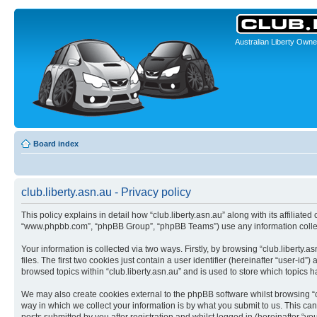
Australian Liberty Owne
Board index
club.liberty.asn.au - Privacy policy
This policy explains in detail how “club.liberty.asn.au” along with its affiliated
“www.phpbb.com”, “phpBB Group”, “phpBB Teams”) use any information collect
Your information is collected via two ways. Firstly, by browsing “club.libert
files. The first two cookies just contain a user identifier (hereinafter “user-
browsed topics within “club.liberty.asn.au” and is used to store which topics
We may also create cookies external to the phpBB software whilst browsing “c
way in which we collect your information is by what you submit to us. This can