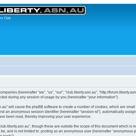
rs Club
 companies (hereinafter “we”, “us”, “our”, “club.liberty.asn.au”, “http://forum.liberty.
ed during any session of usage by you (hereinafter “your information”).
y.asn.au” will cause the phpBB software to create a number of cookies, which are sma
id”) and an anonymous session identifier (hereinafter “session-id”), automatically ass
 have been read, thereby improving your user experience.
lub.liberty.asn.au”, though these are outside the scope of this document which is
 be, and is not limited to: posting as an anonymous user (hereinafter “anonymous pos