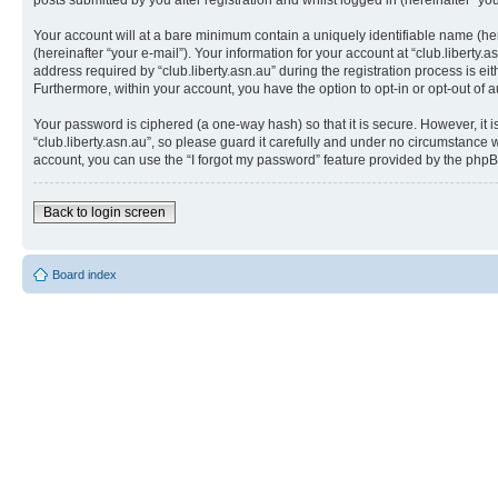
posts submitted by you after registration and whilst logged in (hereinafter “you
Your account will at a bare minimum contain a uniquely identifiable name (he
(hereinafter “your e-mail”). Your information for your account at “club.libert
address required by “club.liberty.asn.au” during the registration process is eit
Furthermore, within your account, you have the option to opt-in or opt-out of
Your password is ciphered (a one-way hash) so that it is secure. However, i
“club.liberty.asn.au”, so please guard it carefully and under no circumstance w
account, you can use the “I forgot my password” feature provided by the phpB
Back to login screen
Board index