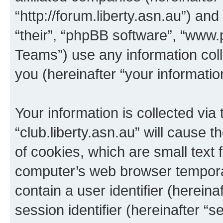
“http://forum.liberty.asn.au”) an
“their”, “phpBB software”, “ww
Teams”) use any information col
you (hereinafter “your informatio
Your information is collected via
“club.liberty.asn.au” will cause
of cookies, which are small text 
computer’s web browser temporary
contain a user identifier (herein
session identifier (hereinafter “s