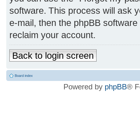
software. This process will ask
e-mail, then the phpBB software
reclaim your account.
Back to login screen
Board index
Powered by
phpBB
® F