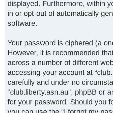
displayed. Furthermore, within y
in or opt-out of automatically g
software.
Your password is ciphered (a one
However, it is recommended tha
across a number of different we
accessing your account at “club.l
carefully and under no circumstan
“club.liberty.asn.au”, phpBB or a
for your password. Should you f
you can use the “I forgot my pa