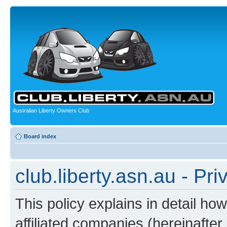
Australian Liberty Owners Club
Board index
club.liberty.asn.au - Pri
This policy explains in detail how
affiliated companies (hereinafter “