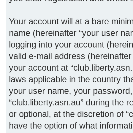
Your account will at a bare minim
name (hereinafter “your user na
logging into your account (herei
valid e-mail address (hereinafter 
your account at “club.liberty.asn
laws applicable in the country t
your user name, your password, 
“club.liberty.asn.au” during the 
or optional, at the discretion of “
have the option of what informati