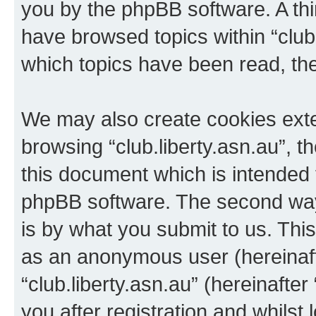
you by the phpBB software. A thi
have browsed topics within “club.
which topics have been read, th
We may also create cookies exte
browsing “club.liberty.asn.au”, 
this document which is intended 
phpBB software. The second way 
is by what you submit to us. This 
as an anonymous user (hereinaft
“club.liberty.asn.au” (hereinafte
you after registration and whilst 